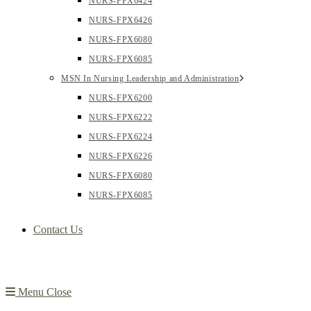
NURS-FPX6424
NURS-FPX6426
NURS-FPX6080
NURS-FPX6085
MSN In Nursing Leadership and Administration
NURS-FPX6200
NURS-FPX6222
NURS-FPX6224
NURS-FPX6226
NURS-FPX6080
NURS-FPX6085
Contact Us
Menu
Close