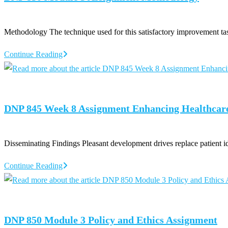
Methodology The technique used for this satisfactory improvement t
DNP
Continue Reading
850
Module
3
DNP 845 Week 8 Assignment Enhancing Healthcar
Assignment
Methodology
Disseminating Findings Pleasant development drives replace patient 
DNP
Continue Reading
845
Week
8
DNP 850 Module 3 Policy and Ethics Assignment
Assignment