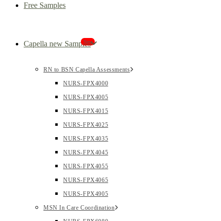
Free Samples
New
Capella new Samples
RN to BSN Capella Assessments
NURS-FPX4000
NURS-FPX4005
NURS-FPX4015
NURS-FPX4025
NURS-FPX4035
NURS-FPX4045
NURS-FPX4055
NURS-FPX4065
NURS-FPX4905
MSN In Care Coordination