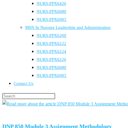
NURS-FPX6426
NURS-FPX6080
NURS-FPX6085
MSN In Nursing Leadership and Administration
NURS-FPX6200
NURS-FPX6222
NURS-FPX6224
NURS-FPX6226
NURS-FPX6080
NURS-FPX6085
Contact Us
Search
this
website
DNP 850 Module 3 Assignment Methodology