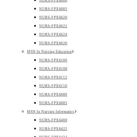
NURS-FPX6080
NURS-FPX6085
NURS-FPX6620
NURS-FPX6622
NURS-FPX6624
NURS-FPX6626
MSN In Nursing Education
NURS-FPX6100
NURS-FPX6108
NURS-FPX6112
NURS-FPX6116
NURS-FPX6080
NURS-FPX6085
MSN In Nursing Informatics
NURS-FPX6400
NURS-FPX6422