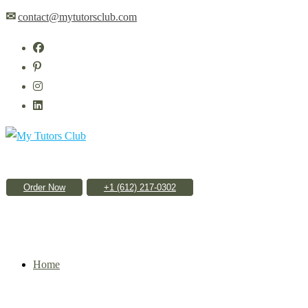
Skip
✉
contact@mytutorsclub.com
to
content
Order Now
Home