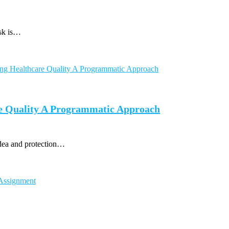
ask is…
e Quality A Programmatic Approach
idea and protection…