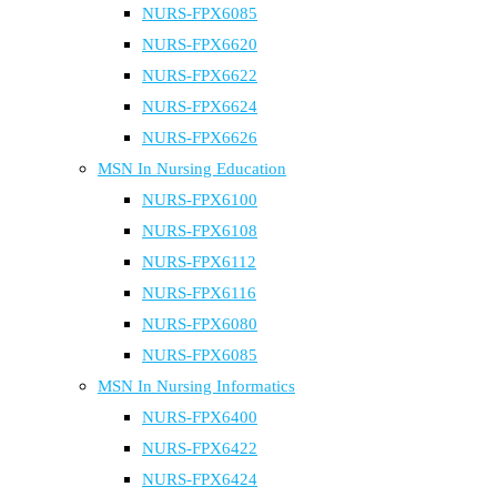
NURS-FPX6085
NURS-FPX6620
NURS-FPX6622
NURS-FPX6624
NURS-FPX6626
MSN In Nursing Education
NURS-FPX6100
NURS-FPX6108
NURS-FPX6112
NURS-FPX6116
NURS-FPX6080
NURS-FPX6085
MSN In Nursing Informatics
NURS-FPX6400
NURS-FPX6422
NURS-FPX6424