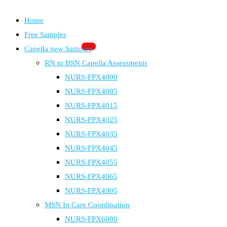
Home
Free Samples
New
Capella new Samples
RN to BSN Capella Assessments
NURS-FPX4000
NURS-FPX4005
NURS-FPX4015
NURS-FPX4025
NURS-FPX4035
NURS-FPX4045
NURS-FPX4055
NURS-FPX4065
NURS-FPX4905
MSN In Care Coordination
NURS-FPX6080