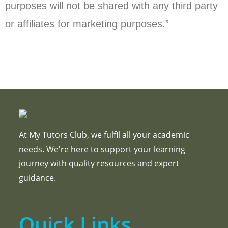
purposes will not be shared with any third party
or affiliates for marketing purposes.”
At My Tutors Club, we fulfil all your academic
needs. We're here to support your learning
journey with quality resources and expert
guidance.
Quick Links