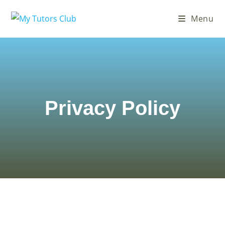
Menu
Privacy Policy