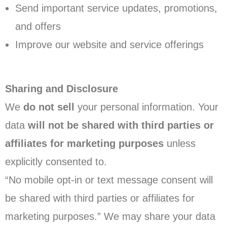
Send important service updates, promotions,
and offers
Improve our website and service offerings
Sharing and Disclosure
We
do not sell
your personal information. Your
data
will not be shared with third parties or
affiliates for marketing purposes
unless
explicitly consented to.
“No mobile opt-in or text message consent will
be shared with third parties or affiliates for
marketing purposes.” We may share your data