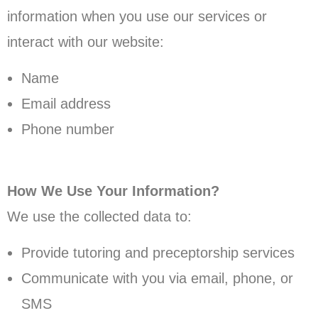
information when you use our services or
interact with our website:
Name
Email address
Phone number
How We Use Your Information?
We use the collected data to:
Provide tutoring and preceptorship services
Communicate with you via email, phone, or
SMS