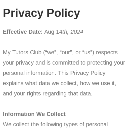
Privacy Policy
Effective Date:
Aug 14
th, 2024
My Tutors Club (“we”, “our”, or “us”) respects
your privacy and is committed to protecting your
personal information. This Privacy Policy
explains what data we collect, how we use it,
and your rights regarding that data.
Information We Collect
We collect the following types of personal