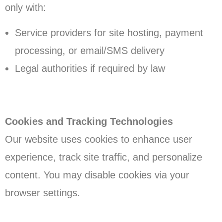
only with:
Service providers for site hosting, payment
processing, or email/SMS delivery
Legal authorities if required by law
Cookies and Tracking Technologies
Our website uses cookies to enhance user
experience, track site traffic, and personalize
content. You may disable cookies via your
browser settings.