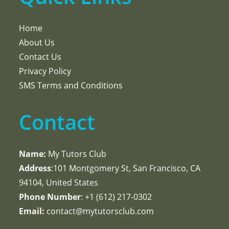
Home
About Us
Contact Us
Privacy Policy
SMS Terms and Conditions
Contact
Name:
My Tutors Club
Address
:101 Montgomery St, San Francisco, CA
94104, United States
Phone Number
: +1 ‪(612) 217-0302‬
Email:
contact@mytutorsclub.com