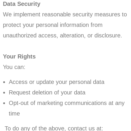
Data Security
We implement reasonable security measures to
protect your personal information from
unauthorized access, alteration, or disclosure.
Your Rights
You can:
Access or update your personal data
Request deletion of your data
Opt-out of marketing communications at any
time
To do any of the above, contact us at: