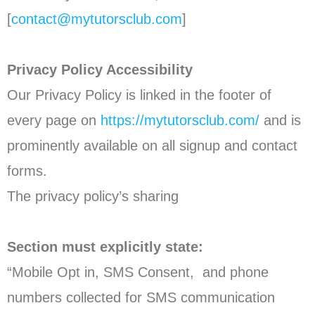
[
contact@mytutorsclub.com
]
Privacy Policy Accessibility
Our Privacy Policy is linked in the footer of
every page on
https://mytutorsclub.com/
and is
prominently available on all signup and contact
forms.
The privacy policy’s sharing
Section must explicitly state:
“Mobile Opt in, SMS Consent, and phone
numbers collected for SMS communication