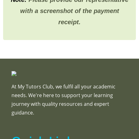
with a screenshot of the payment
receipt.
At My Tutors Club, we fulfil all your academic
needs. We're here to support your learning
journey with quality resources and expert
guidance.