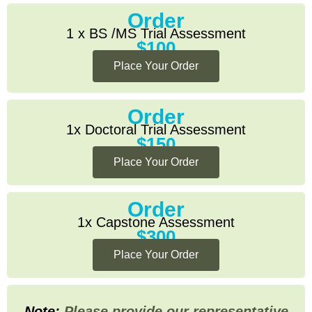
Order
1 x BS /MS Trial Assessment
$100
Place Your Order
Order
1x Doctoral Trial Assessment
$150
Place Your Order
Order
1x Capstone Assessment
$300
Place Your Order
Note:
Please provide our representative