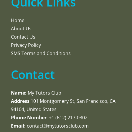
Quick Links
Home
About Us
Contact Us
Privacy Policy
SMS Terms and Conditions
Contact
Name:
My Tutors Club
Address
:101 Montgomery St, San Francisco, CA
94104, United States
Phone Number
: +1 ‪(612) 217-0302‬
Email:
contact@mytutorsclub.com