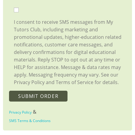
I consent to receive SMS messages from My
Tutors Club, including marketing and
promotional updates, higher-education related
notifications, customer care messages, and
delivery confirmations for digital educational
materials. Reply STOP to opt out at any time or
HELP for assistance. Message & data rates may
apply. Messaging frequency may vary. See our
Privacy Policy and Terms of Service for details.
&
Privacy Policy
SMS Terms & Conditions