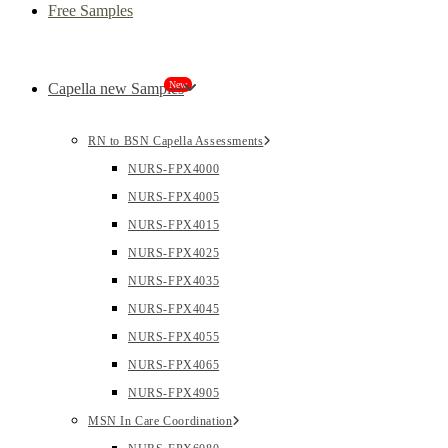
Free Samples
New
Capella new Samples
RN to BSN Capella Assessments
NURS-FPX4000
NURS-FPX4005
NURS-FPX4015
NURS-FPX4025
NURS-FPX4035
NURS-FPX4045
NURS-FPX4055
NURS-FPX4065
NURS-FPX4905
MSN In Care Coordination