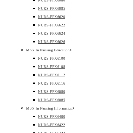
NURS-FPX6080
NURS-FPX6085
NURS-FPX6620
NURS-FPX6622
NURS-FPX6624
NURS-FPX6626
MSN In Nursing Education
NURS-FPX6100
NURS-FPX6108
NURS-FPX6112
NURS-FPX6116
NURS-FPX6080
NURS-FPX6085
MSN In Nursing Informatics
NURS-FPX6400
NURS-FPX6422