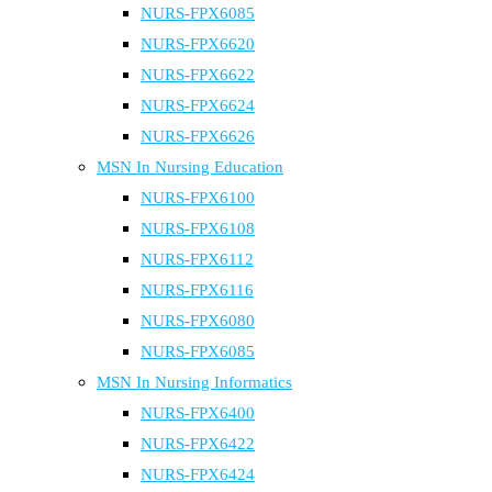
NURS-FPX6085
NURS-FPX6620
NURS-FPX6622
NURS-FPX6624
NURS-FPX6626
MSN In Nursing Education
NURS-FPX6100
NURS-FPX6108
NURS-FPX6112
NURS-FPX6116
NURS-FPX6080
NURS-FPX6085
MSN In Nursing Informatics
NURS-FPX6400
NURS-FPX6422
NURS-FPX6424