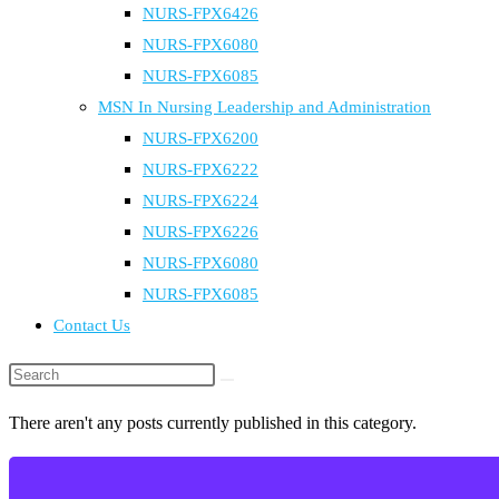
NURS-FPX6426
NURS-FPX6080
NURS-FPX6085
MSN In Nursing Leadership and Administration
NURS-FPX6200
NURS-FPX6222
NURS-FPX6224
NURS-FPX6226
NURS-FPX6080
NURS-FPX6085
Contact Us
Search
this
There aren't any posts currently published in this category.
website