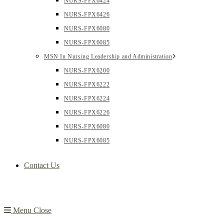
NURS-FPX6424
NURS-FPX6426
NURS-FPX6080
NURS-FPX6085
MSN In Nursing Leadership and Administration
NURS-FPX6200
NURS-FPX6222
NURS-FPX6224
NURS-FPX6226
NURS-FPX6080
NURS-FPX6085
Contact Us
Menu
Close