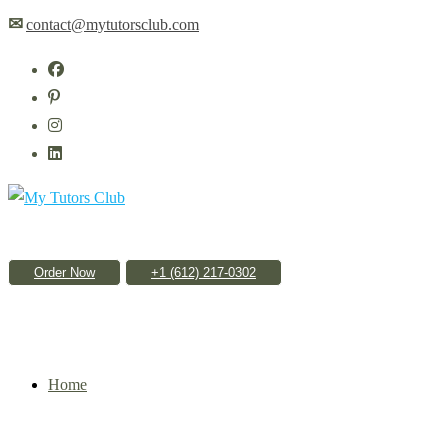
Skip
✉
contact@mytutorsclub.com
to
content
Order Now
Home