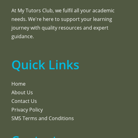
At My Tutors Club, we fulfil all your academic
needs. We're here to support your learning
journey with quality resources and expert
guidance.
Quick Links
Home
About Us
Contact Us
Privacy Policy
SMS Terms and Conditions