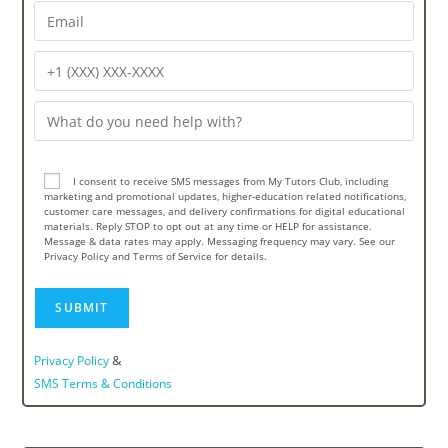
I consent to receive SMS messages from My Tutors Club, including
marketing and promotional updates, higher-education related notifications,
customer care messages, and delivery confirmations for digital educational
materials. Reply STOP to opt out at any time or HELP for assistance.
Message & data rates may apply. Messaging frequency may vary. See our
Privacy Policy and Terms of Service for details.
&
Privacy Policy
SMS Terms & Conditions