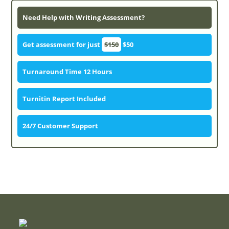
Need Help with Writing Assessment?
Get assessment for just
$150
$50
Turnaround Time 12 Hours
Turnitin Report Included
24/7 Customer Support