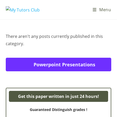
Skip
Menu
to
content
There aren't any posts currently published in this
category.
Powerpoint Presentations
Get this paper written in just 24 hours!
Guaranteed Distinguish grades !