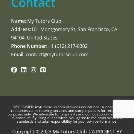
Contact
Name:
My Tutors Club
Address
:101 Montgomery St, San Francisco, CA
94104, United States
Phone Number
: +1 ‪(612) 217-0302‬
Email:
contact@mytutorsclub.com
DISCLAIMER:
mytutorsclub.com
provides educational support and
resources via its tutoring services and sample papers for reference
purposes only. We advocate for originality and do not support academic
misconduct. By using our services, you agree to maintain academic
standards and take responsibility for your own performance.
Copyright © 2023 My Tutors Club | A PROJECT BY