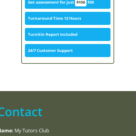
Get assessment for just
$150
$50
Turnaround Time 12 Hours
Turnitin Report Included
24/7 Customer Support
Contact
Name:
My Tutors Club