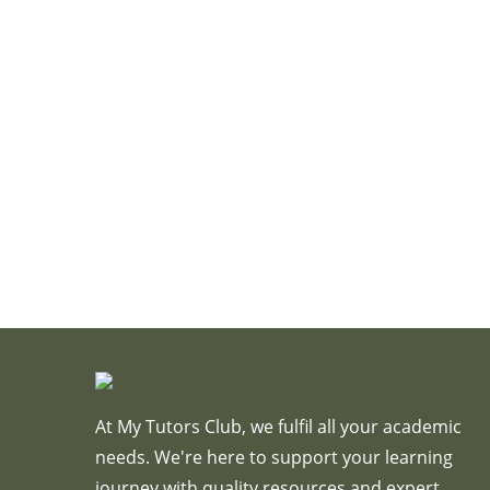
At My Tutors Club, we fulfil all your academic
needs. We're here to support your learning
journey with quality resources and expert