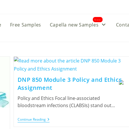
New
e
Free Samples
Capella new Samples
Conta
DNP 850 Module 3 Policy and Ethics
Assignment
Policy and Ethics Focal line-associated
bloodstream infections (CLABSIs) stand out…
Continue Reading