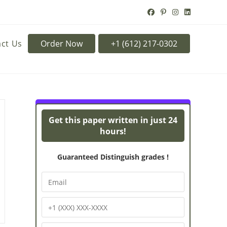
ct Us
Order Now
Turnitin Originality
Pow
Get this paper written in just 24
hours!
Guaranteed Distinguish grades !