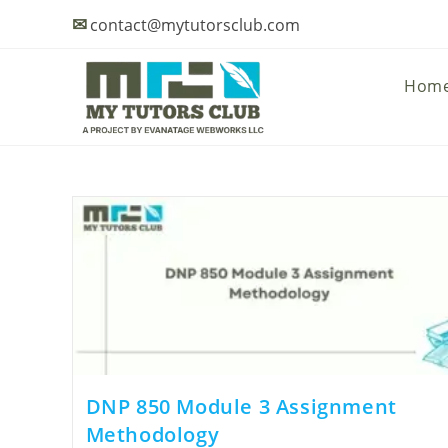
✉
contact@mytutorsclub.com
Hom
DNP 850 Module 3 Assignment
Methodology