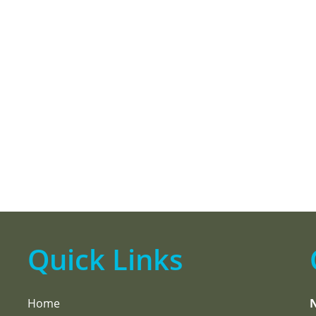
Quick Links
Home