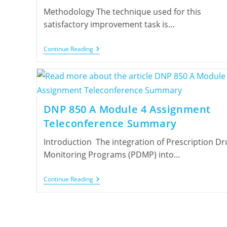
Methodology The technique used for this
satisfactory improvement task is…
Continue Reading
DNP 850 A Module 4 Assignment
Teleconference Summary
Introduction The integration of Prescription Dr
Monitoring Programs (PDMP) into…
Continue Reading