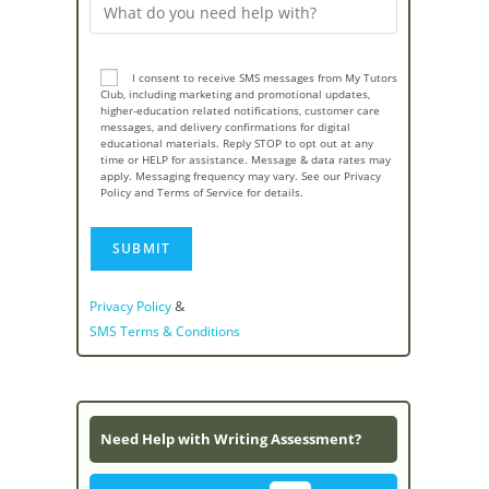
I consent to receive SMS messages from My Tutors
Club, including marketing and promotional updates,
higher-education related notifications, customer care
messages, and delivery confirmations for digital
educational materials. Reply STOP to opt out at any
time or HELP for assistance. Message & data rates may
apply. Messaging frequency may vary. See our Privacy
Policy and Terms of Service for details.
&
Privacy Policy
SMS Terms & Conditions
Need Help with Writing Assessment?