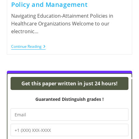
Policy and Management
Navigating Education-Attainment Policies in
Healthcare Organizations Welcome to our
electronic…
Continue Reading
y
Powerpoint Presentations
Get this paper written in just 24 hours!
Guaranteed Distinguish grades !