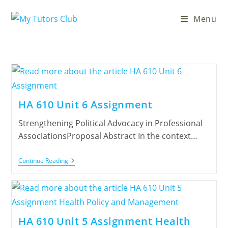
Menu
HA 610 Unit 6 Assignment
Strengthening Political Advocacy in Professional
AssociationsProposal Abstract In the context…
Continue Reading
HA 610 Unit 5 Assignment Health