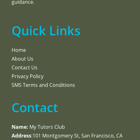
guidance.
Quick Links
Home
About Us
Contact Us
Privacy Policy
SMS Terms and Conditions
Contact
Name:
My Tutors Club
Address
:101 Montgomery St, San Francisco, CA