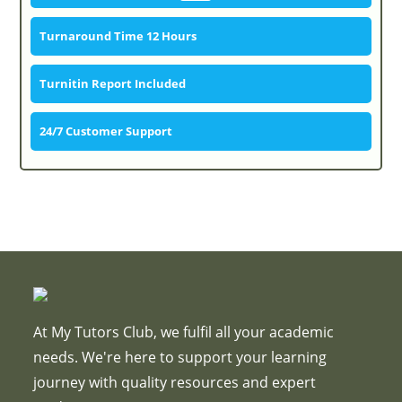
Turnaround Time 12 Hours
Turnitin Report Included
24/7 Customer Support
At My Tutors Club, we fulfil all your academic
needs. We're here to support your learning
journey with quality resources and expert