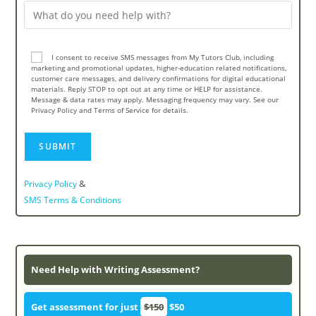
I consent to receive SMS messages from My Tutors Club, including
marketing and promotional updates, higher-education related notifications,
customer care messages, and delivery confirmations for digital educational
materials. Reply STOP to opt out at any time or HELP for assistance.
Message & data rates may apply. Messaging frequency may vary. See our
Privacy Policy and Terms of Service for details.
&
Privacy Policy
SMS Terms & Conditions
Need Help with Writing Assessment?
Get assessment for just
$150
$50