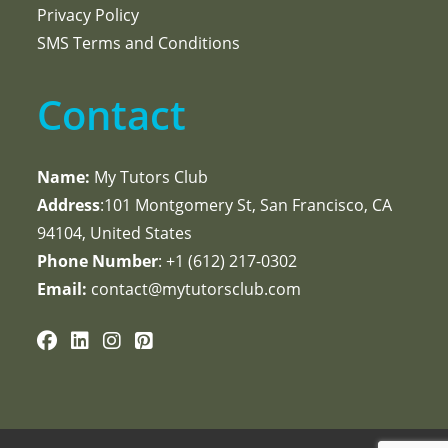
Privacy Policy
SMS Terms and Conditions
Contact
Name:
My Tutors Club
Address
:101 Montgomery St, San Francisco, CA
94104, United States
Phone Number
: +1 ‪(612) 217-0302‬
Email:
contact@mytutorsclub.com