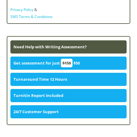
&
Privacy Policy
SMS Terms & Conditions
Need Help with Writing Assessment?
Get assessment for just
$150
$50
Turnaround Time 12 Hours
Turnitin Report Included
24/7 Customer Support