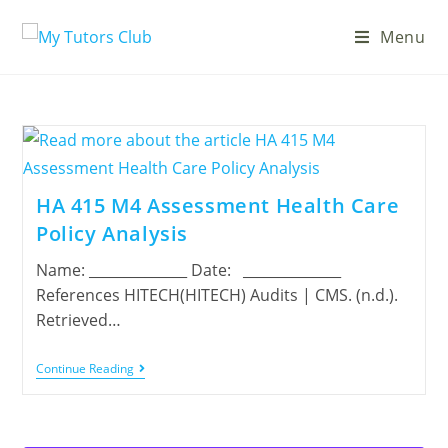
Menu
HA 415 M4 Assessment Health Care
Policy Analysis
Name: ______________ Date: ______________
References HITECH(HITECH) Audits | CMS. (n.d.).
Retrieved…
Continue Reading