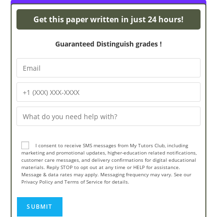
Turnitin Originality
Get this paper written in just 24 hours!
Guaranteed Distinguish grades !
I consent to receive SMS messages from My Tutors Club, including
marketing and promotional updates, higher-education related notifications,
customer care messages, and delivery confirmations for digital educational
materials. Reply STOP to opt out at any time or HELP for assistance.
Message & data rates may apply. Messaging frequency may vary. See our
Privacy Policy and Terms of Service for details.