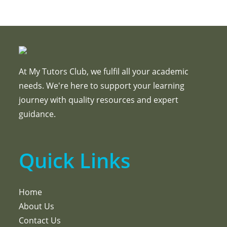
At My Tutors Club, we fulfil all your academic
needs. We're here to support your learning
journey with quality resources and expert
guidance.
Quick Links
Home
About Us
Contact Us