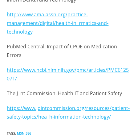
http://www.ama-assn.org/practice-
management/digital/health-in rmatics-and-
technology
PubMed Central. Impact of CPOE on Medication
Errors
https://www.ncbi.nlm.nih.gov/pmc/articles/PMC6125
071/
The J nt Commission. Health IT and Patient Safety
https://www.jointcommission.org/resources/patient-
safety-topics/hea h-information-technology/
TAGS
:
MSN 586