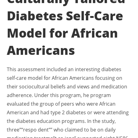
Diabetes Self-Care
Model for African
Americans
This assessment included an interesting diabetes
self-care model for African Americans focusing on
their sociocultural beliefs and views and medication
adherence. Under this program, he program
evaluated the group of peers who were African
American and had type 2 diabetes or were attending
the diabetes education programs. In the study,
three”“respo dent”” who claimed to be on daily