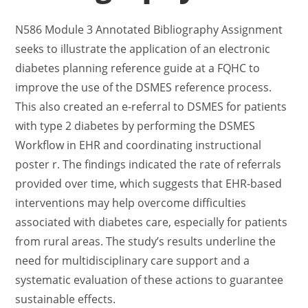
N586 Module 3 Annotated Bibliography Assignment
seeks to illustrate the application of an electronic
diabetes planning reference guide at a FQHC to
improve the use of the DSMES reference process.
This also created an e-referral to DSMES for patients
with type 2 diabetes by performing the DSMES
Workflow in EHR and coordinating instructional
poster r. The findings indicated the rate of referrals
provided over time, which suggests that EHR-based
interventions may help overcome difficulties
associated with diabetes care, especially for patients
from rural areas. The study’s results underline the
need for multidisciplinary care support and a
systematic evaluation of these actions to guarantee
sustainable effects.