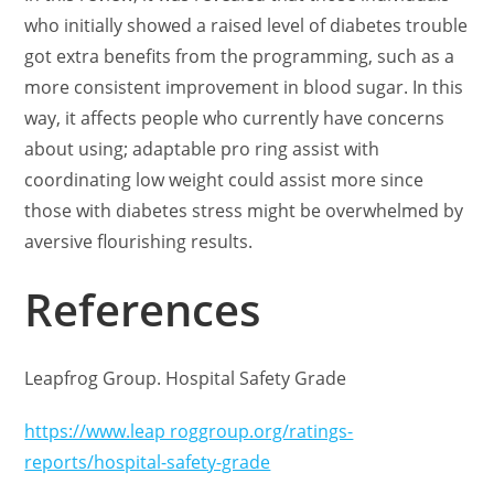
who initially showed a raised level of diabetes trouble
got extra benefits from the programming, such as a
more consistent improvement in blood sugar. In this
way, it affects people who currently have concerns
about using; adaptable pro ring assist with
coordinating low weight could assist more since
those with diabetes stress might be overwhelmed by
aversive flourishing results.
References
Leapfrog Group. Hospital Safety Grade
https://www.leap roggroup.org/ratings-
reports/hospital-safety-grade