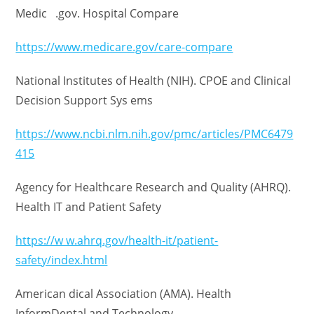
Medic .gov. Hospital Compare
https://www.medicare.gov/care-compare
National Institutes of Health (NIH). CPOE and Clinical
Decision Support Sys ems
https://www.ncbi.nlm.nih.gov/pmc/articles/PMC6479
415
Agency for Healthcare Research and Quality (AHRQ).
Health IT and Patient Safety
https://w w.ahrq.gov/health-it/patient-
safety/index.html
American dical Association (AMA). Health
InformDental and Technology