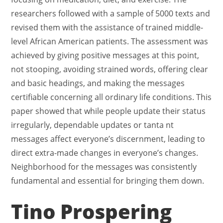
researchers followed with a sample of 5000 texts and
revised them with the assistance of trained middle-
level African American patients. The assessment was
achieved by giving positive messages at this point,
not stooping, avoiding strained words, offering clear
and basic headings, and making the messages
certifiable concerning all ordinary life conditions. This
paper showed that while people update their status
irregularly, dependable updates or tanta nt
messages affect everyone’s discernment, leading to
direct extra-made changes in everyone’s changes.
Neighborhood for the messages was consistently
fundamental and essential for bringing them down.
Tino Prospering