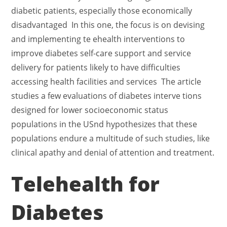
diabetic patients, especially those economically
disadvantaged In this one, the focus is on devising
and implementing te ehealth interventions to
improve diabetes self-care support and service
delivery for patients likely to have difficulties
accessing health facilities and services The article
studies a few evaluations of diabetes interve tions
designed for lower socioeconomic status
populations in the USnd hypothesizes that these
populations endure a multitude of such studies, like
clinical apathy and denial of attention and treatment.
Telehealth for
Diabetes