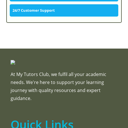
24/7 Customer Support
At My Tutors Club, we fulfil all your academic
needs. We're here to support your learning
journey with quality resources and expert
guidance.
Quick Links