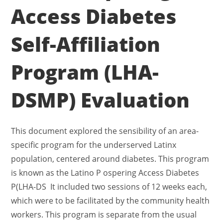
Access Diabetes
Self-Affiliation
Program (LHA-
DSMP) Evaluation
This document explored the sensibility of an area-
specific program for the underserved Latinx
population, centered around diabetes. This program
is known as the Latino P ospering Access Diabetes
P(LHA-DS It included two sessions of 12 weeks each,
which were to be facilitated by the community health
workers. This program is separate from the usual