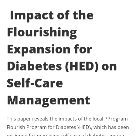
Impact of the
Flourishing
Expansion for
Diabetes (HED) on
Self-Care
Management
This paper reveals the impacts of the local PProgram
Flourish Program for Diabetes \HED\, which has been
designed for managing self-care of diabetes among