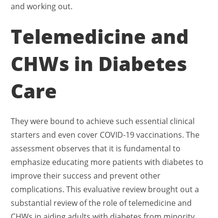
and working out.
Telemedicine and
CHWs in Diabetes
Care
They were bound to achieve such essential clinical
starters and even cover COVID-19 vaccinations. The
assessment observes that it is fundamental to
emphasize educating more patients with diabetes to
improve their success and prevent other
complications. This evaluative review brought out a
substantial review of the role of telemedicine and
CHWs in aiding adults with diabetes from minority