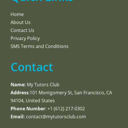
Home
About Us
Contact Us
Privacy Policy
SMS Terms and Conditions
Contact
Name:
My Tutors Club
Address
:101 Montgomery St, San Francisco, CA
94104, United States
Phone Number
: +1 ‪(612) 217-0302‬
Email:
contact@mytutorsclub.com