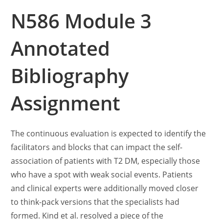
N586 Module 3
Annotated
Bibliography
Assignment
The continuous evaluation is expected to identify the
facilitators and blocks that can impact the self-
association of patients with T2 DM, especially those
who have a spot with weak social events. Patients
and clinical experts were additionally moved closer
to think-pack versions that the specialists had
formed. Kind et al. resolved a piece of the