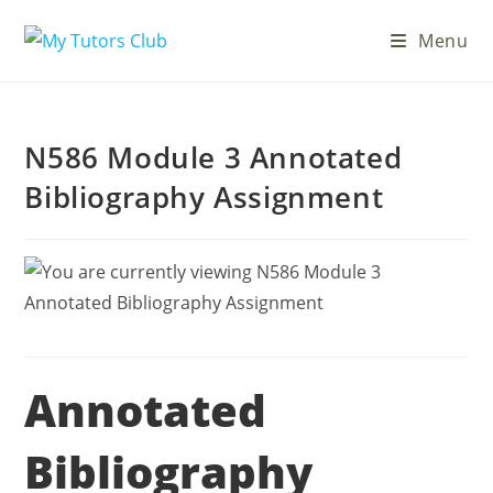
Menu
N586 Module 3 Annotated
Bibliography Assignment
Annotated
Bibliography