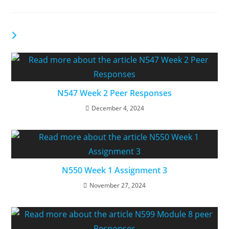
YOU MIGHT ALSO LIKE
N547 Week 2 Peer Responses
December 4, 2024
N550 Week 1 Assignment 3
November 27, 2024