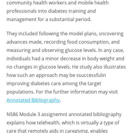
community health workers and mobile health
professionals into diabetes training and
management for a substantial period.
They included following the model plans, sncovering
advances made, recording food consumption, and
measuring and observing glucose levels. In any case,
individuals had a minor decrease in body weight and
no changes in glucose levels. He study also illustrates
how such an approach may be ssuccessfulin
improving diabetes care among the target
populations. For the further information may visit
Annotated Bibliography
.
N586 Module 3 assignemnt annotated bibliography
explains how telehealth, which is virtually a type of
care that remotely aids in caregiving, enables