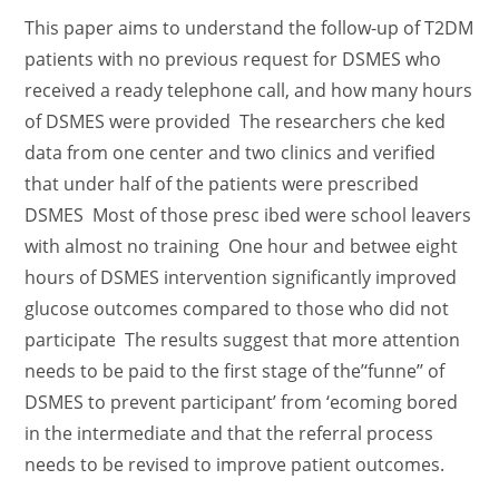
This paper aims to understand the follow-up of T2DM
patients with no previous request for DSMES who
received a ready telephone call, and how many hours
of DSMES were provided The researchers che ked
data from one center and two clinics and verified
that under half of the patients were prescribed
DSMES Most of those presc ibed were school leavers
with almost no training One hour and betwee eight
hours of DSMES intervention significantly improved
glucose outcomes compared to those who did not
participate The results suggest that more attention
needs to be paid to the first stage of the’‘funne’’ of
DSMES to prevent participant’ from ‘ecoming bored
in the intermediate and that the referral process
needs to be revised to improve patient outcomes.