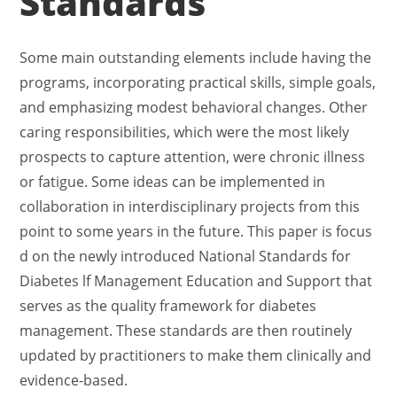
Standards
Some main outstanding elements include having the
programs, incorporating practical skills, simple goals,
and emphasizing modest behavioral changes. Other
caring responsibilities, which were the most likely
prospects to capture attention, were chronic illness
or fatigue. Some ideas can be implemented in
collaboration in interdisciplinary projects from this
point to some years in the future. This paper is focus
d on the newly introduced National Standards for
Diabetes lf Management Education and Support that
serves as the quality framework for diabetes
management. These standards are then routinely
updated by practitioners to make them clinically and
evidence-based.