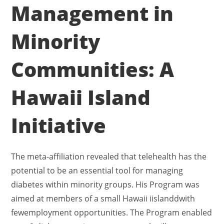
Management in
Minority
Communities: A
Hawaii Island
Initiative
The meta-affiliation revealed that telehealth has the
potential to be an essential tool for managing
diabetes within minority groups. His Program was
aimed at members of a small Hawaii iislanddwith
fewemployment opportunities. The Program enabled