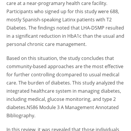
care at a near-programary health care facility.
Participants who signed up for this study were 688,
mostly Spanish-speaking Latinx patients with T2
Diabetes. The findings noted that LHA-DSMP resulted
in a significant reduction in HbA1c than the usual and
personal chronic care management.
Based on this situation, the study concludes that
community-based approaches are the most effective
for further controlling dcompared to usual medical
care. The burden of diabetes. This study analyzed the
integrated healthcare system in managing diabetes,
including medical, glucose monitoring, and type 2
diabetes.N586 Module 3 A Management Annotated
Bibliography.
In this review, it was revealed that those individuals