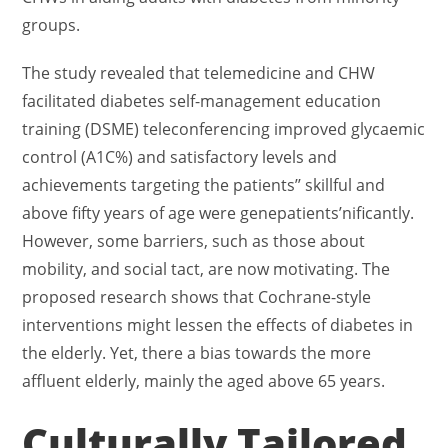
groups.
The study revealed that telemedicine and CHW
facilitated diabetes self-management education
training (DSME) teleconferencing improved glycaemic
control (A1C%) and satisfactory levels and
achievements targeting the patients’’ skillful and
above fifty years of age were genepatients’nificantly.
However, some barriers, such as those about
mobility, and social tact, are now motivating. The
proposed research shows that Cochrane-style
interventions might lessen the effects of diabetes in
the elderly. Yet, there a bias towards the more
affluent elderly, mainly the aged above 65 years.
Culturally Tailored