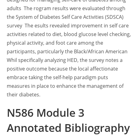
adults The rogram results were evaluated through
the System of Diabetes Self Care Activities (SDSCA)
survey The esults revealed improvement in self care
activities related to diet, blood glucose level checking,
physical activity, and foot care among the
participants, particularly the Black/African American
Whil specifically analyzing HED, the survey notes a
positive outcome because the local affectionate
embrace taking the self-help paradigm puts
measures in place to enhance the management of
their diabetes.
N586 Module 3
Annotated Bibliography