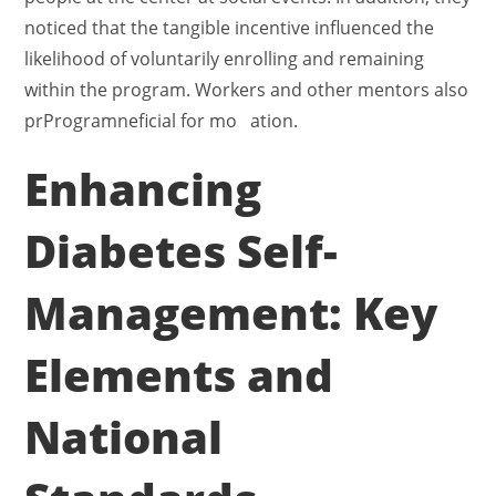
noticed that the tangible incentive influenced the
likelihood of voluntarily enrolling and remaining
within the program. Workers and other mentors also
prProgramneficial for mo ation.
Enhancing
Diabetes Self-
Management: Key
Elements and
National