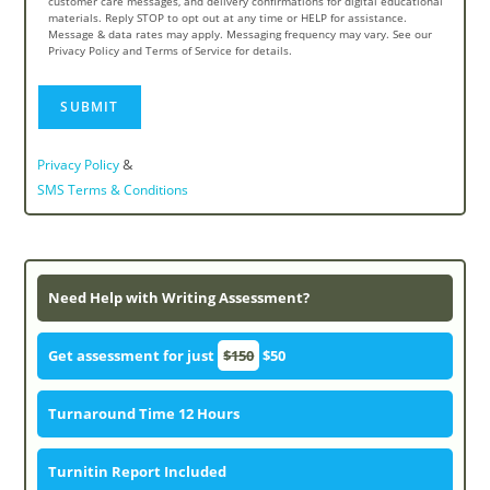
customer care messages, and delivery confirmations for digital educational
materials. Reply STOP to opt out at any time or HELP for assistance.
Message & data rates may apply. Messaging frequency may vary. See our
Privacy Policy and Terms of Service for details.
&
Privacy Policy
SMS Terms & Conditions
Need Help with Writing Assessment?
Get assessment for just
$150
$50
Turnaround Time 12 Hours
Turnitin Report Included