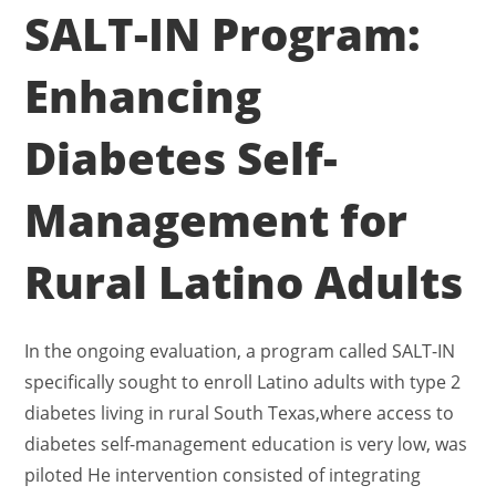
SALT-IN Program:
Enhancing
Diabetes Self-
Management for
Rural Latino Adults
In the ongoing evaluation, a program called SALT-IN
specifically sought to enroll Latino adults with type 2
diabetes living in rural South Texas,where access to
diabetes self-management education is very low, was
piloted He intervention consisted of integrating