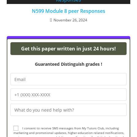
N599 Module 8 peer Responses
November 26, 2024
Powerpoint Presentations
Get this paper written in just 24 hours!
Guaranteed Distinguish grades !
I consent to receive SMS messages from My Tutors Club, including
marketing and promotional updates, higher-education related notifications,