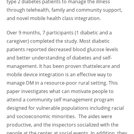
type 2 diabetes patients to manage the illness
through telehealth, family and community support,
and novel mobile health class integration.
Over 9 months, 7 participants (1 diabetic and a
caregiver) completed the study. Most diabetic
patients reported decreased blood glucose levels
and better understanding of diabetes and self-
management. It has been proven thattelecare and
mobile device integration is an effective way to
manage DM in a resource-poor rural setting. This
paper investigates what can motivate people to
attend a community self management program
designed for vulnerable populations including racial
and socioeconomic minorities. The aides were
productive, and the inspectors socialized with the
people at the center at social events. In addition, they