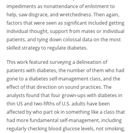
impediments as nonattendance of enlistment to
help, saw disgrace, and wretchedness. Then again,
factors that were seen as significant included getting
individual thought, support from mates or individual
patients, and tying down colossal data on the most
skilled strategy to regulate diabetes.
This work featured surveying a delineation of
patients with diabetes, the number of them who had
gone to a diabetes self-management class, and the
effect of that direction on sound practices. The
analysts found that four grown-ups with diabetes in
thin US and two-fifths of U.S. adults have been
affected by who part ok in something like a class that
had more fundamental self-management, including
regularly checking blood glucose levels, not smoking,