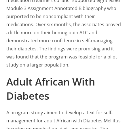
medication treatme”t co ianc” supported eight N586
Module 3 Assignment Annotated Bibliography who
purported to be noncompliant with their
medications. Over six months, the associates proved
a little more on their hemoglobin A1C and
demonstrated more confidence in self-managing
their diabetes. The findings were promising and it
was found that the program was feasible for a pilot
study on a larger population.
Adult African With
Diabetes
A program study aimed to develop a text for self-
management for adult African with Diabetes Mellitus
focusing on medication, diet, and exercise. The