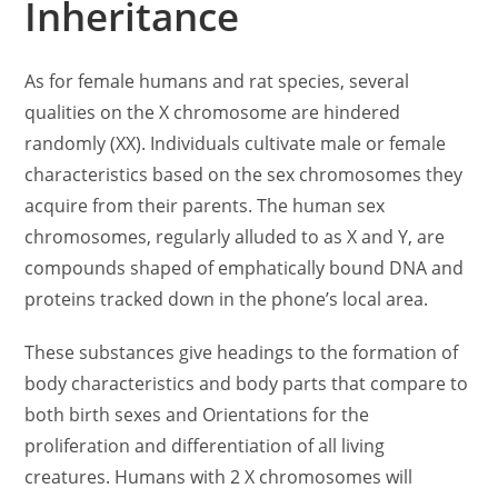
Inheritance
As for female humans and rat species, several
qualities on the X chromosome are hindered
randomly (XX). Individuals cultivate male or female
characteristics based on the sex chromosomes they
acquire from their parents. The human sex
chromosomes, regularly alluded to as X and Y, are
compounds shaped of emphatically bound DNA and
proteins tracked down in the phone’s local area.
These substances give headings to the formation of
body characteristics and body parts that compare to
both birth sexes and Orientations for the
proliferation and differentiation of all living
creatures. Humans with 2 X chromosomes will