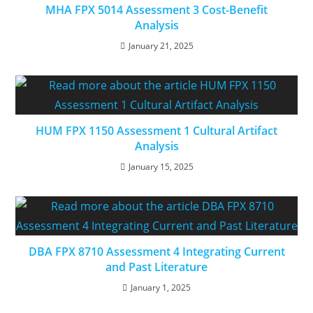
MHA FPX 5014 Assessment 3 Cost-Benefit
Analysis
January 21, 2025
HUM FPX 1150 Assessment 1 Cultural Artifact
Analysis
January 15, 2025
DBA FPX 8710 Assessment 4 Integrating Current
and Past Literature
January 1, 2025