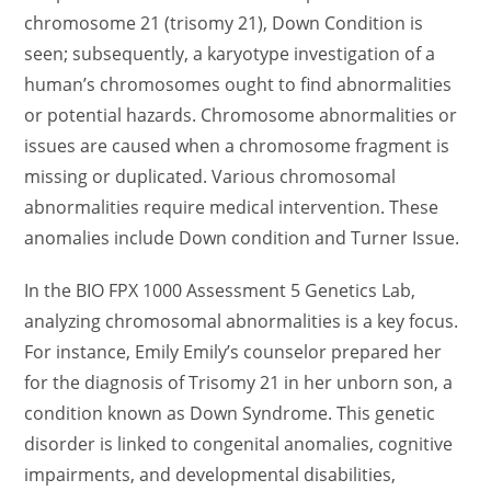
chromosome 21 (trisomy 21), Down Condition is
seen; subsequently, a karyotype investigation of a
human’s chromosomes ought to find abnormalities
or potential hazards. Chromosome abnormalities or
issues are caused when a chromosome fragment is
missing or duplicated. Various chromosomal
abnormalities require medical intervention. These
anomalies include Down condition and Turner Issue.
In the BIO FPX 1000 Assessment 5 Genetics Lab,
analyzing chromosomal abnormalities is a key focus.
For instance, Emily Emily’s counselor prepared her
for the diagnosis of Trisomy 21 in her unborn son, a
condition known as Down Syndrome. This genetic
disorder is linked to congenital anomalies, cognitive
impairments, and developmental disabilities,