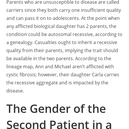
Parents who are unsusceptible to disease are called
carriers since they both carry one insufficient quality
and can pass it on to adolescents. At the point when
any afflicted biological daughter has 2 parents, the
condition could be autosomal recessive, according to
a genealogy. Casualties ought to inherit a recessive
quality from their parents, implying the trait should
be available in the two parents. According to the
lineage map, Ann and Michael aren’t afflicted with
cystic fibrosis; however, their daughter Carla carries
the recessive aggregate and is impacted by the
disease.
The Gender of the
Second Patient in a