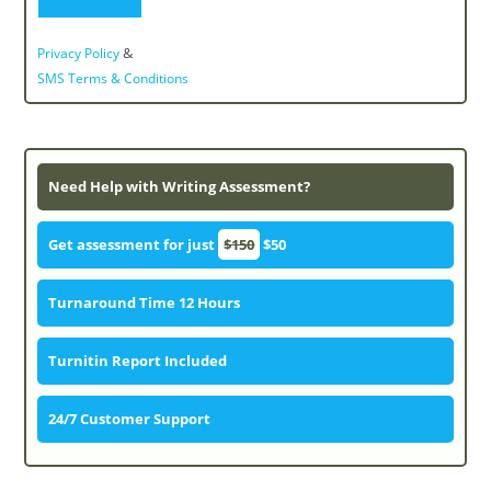
&
Privacy Policy
SMS Terms & Conditions
Need Help with Writing Assessment?
Get assessment for just
$150
$50
Turnaround Time 12 Hours
Turnitin Report Included
24/7 Customer Support