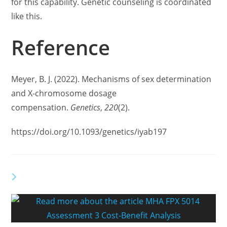
for this capability. Genetic counseling is coordinated
like this.
Reference
Meyer, B. J. (2022). Mechanisms of sex determination
and X-chromosome dosage
compensation.
Genetics
,
220
(2).
https://doi.org/10.1093/genetics/iyab197
YOU MIGHT ALSO LIKE