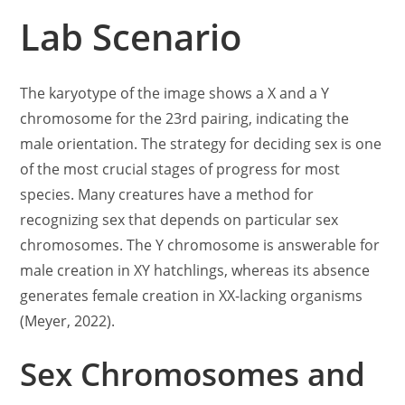
Lab Scenario
The karyotype of the image shows a X and a Y
chromosome for the 23rd pairing, indicating the
male orientation. The strategy for deciding sex is one
of the most crucial stages of progress for most
species. Many creatures have a method for
recognizing sex that depends on particular sex
chromosomes. The Y chromosome is answerable for
male creation in XY hatchlings, whereas its absence
generates female creation in XX-lacking organisms
(Meyer, 2022).
Sex Chromosomes and