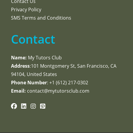
Contact Us
Privacy Policy
SMS Terms and Conditions
Contact
Name:
My Tutors Club
Address
:101 Montgomery St, San Francisco, CA
94104, United States
Phone Number
: +1 ‪(612) 217-0302‬
Email:
contact@mytutorsclub.com