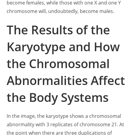
become females, while those with one X and one Y
chromosome will, undoubtedly, become males.
The Results of the
Karyotype and How
the Chromosomal
Abnormalities Affect
the Body Systems
In the image, the karyotype shows a chromosomal
abnormality with 3 replicates of chromosome 21. At
the point when there are three duplications of