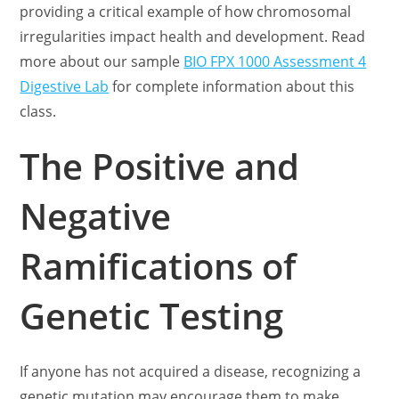
providing a critical example of how chromosomal
irregularities impact health and development. Read
more about our sample
BIO FPX 1000 Assessment 4
Digestive Lab
for complete information about this
class.
The Positive and
Negative
Ramifications of
Genetic Testing
If anyone has not acquired a disease, recognizing a
genetic mutation may encourage them to make