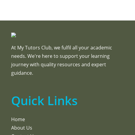
At My Tutors Club, we fulfil all your academic
needs. We're here to support your learning
journey with quality resources and expert
guidance.
Quick Links
Home
About Us