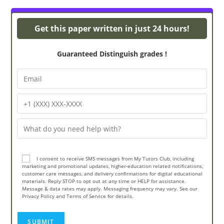
Turnitin Originality
Get this paper written in just 24 hours!
Guaranteed Distinguish grades !
I consent to receive SMS messages from My Tutors Club, including
marketing and promotional updates, higher-education related notifications,
customer care messages, and delivery confirmations for digital educational
materials. Reply STOP to opt out at any time or HELP for assistance.
Message & data rates may apply. Messaging frequency may vary. See our
Privacy Policy and Terms of Service for details.