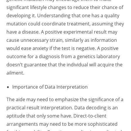
significant lifestyle changes to reduce their chance of
developing it. Understanding that one has a quality
mutation could coordinate treatment, assuming they
have a disease. A positive experimental result may
cause unnecessary strain, similarly as information
would ease anxiety if the test is negative. A positive
outcome for a diagnosis from a genetics laboratory
doesn’t guarantee that the individual will acquire the
ailment.
Importance of Data Interpretation
The aide may need to emphasize the significance of a
practical result interpretation. Data decoding is an
aptitude that only some have. Direct-to-client
arrangements may need to be more sophisticated