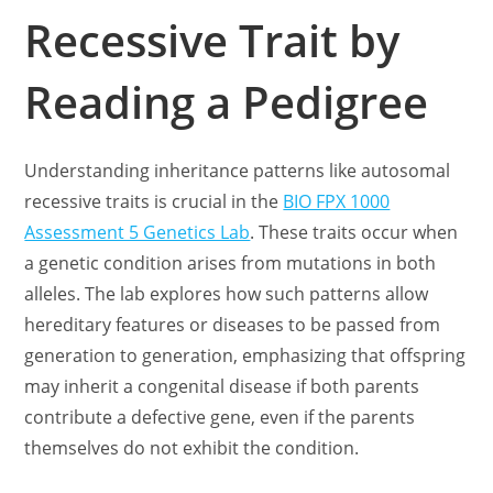
Recessive Trait by
Reading a Pedigree
Understanding inheritance patterns like autosomal
recessive traits is crucial in the
BIO FPX 1000
Assessment 5 Genetics Lab
. These traits occur when
a genetic condition arises from mutations in both
alleles. The lab explores how such patterns allow
hereditary features or diseases to be passed from
generation to generation, emphasizing that offspring
may inherit a congenital disease if both parents
contribute a defective gene, even if the parents
themselves do not exhibit the condition.