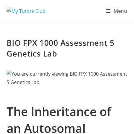
Menu
BIO FPX 1000 Assessment 5
Genetics Lab
The Inheritance of
an Autosomal