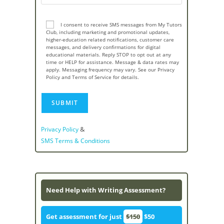
I consent to receive SMS messages from My Tutors
Club, including marketing and promotional updates,
higher-education related notifications, customer care
messages, and delivery confirmations for digital
educational materials. Reply STOP to opt out at any
time or HELP for assistance. Message & data rates may
apply. Messaging frequency may vary. See our Privacy
Policy and Terms of Service for details.
&
Privacy Policy
SMS Terms & Conditions
Need Help with Writing Assessment?
Get assessment for just
$150
$50