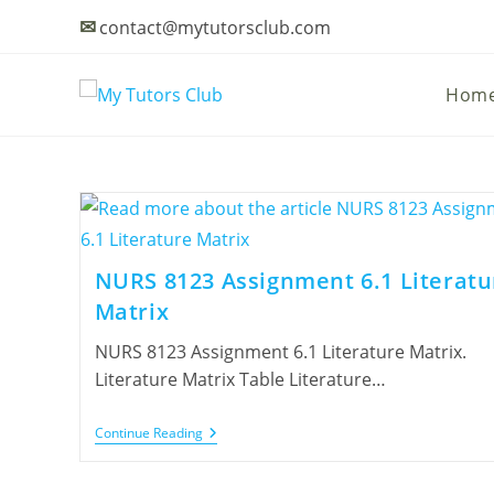
✉
contact@mytutorsclub.com
Hom
NURS 8123 Assignment 6.1 Literatu
Matrix
NURS 8123 Assignment 6.1 Literature Matrix.
Literature Matrix Table Literature…
Continue Reading