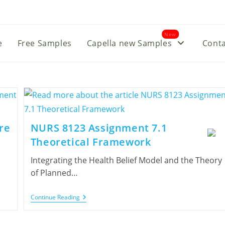
New
e
Free Samples
Capella new Samples
Conta
re
NURS 8123 Assignment 7.1
Theoretical Framework
Integrating the Health Belief Model and the Theory
of Planned…
Continue Reading