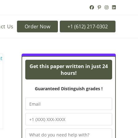
ct Us
Order Now
Turnitin Originality
Pow
Get this paper written in just 24
hours!
Guaranteed Distinguish grades !