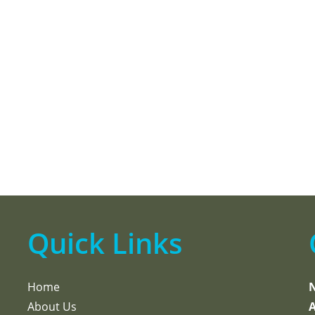
Quick Links
Home
About Us
A