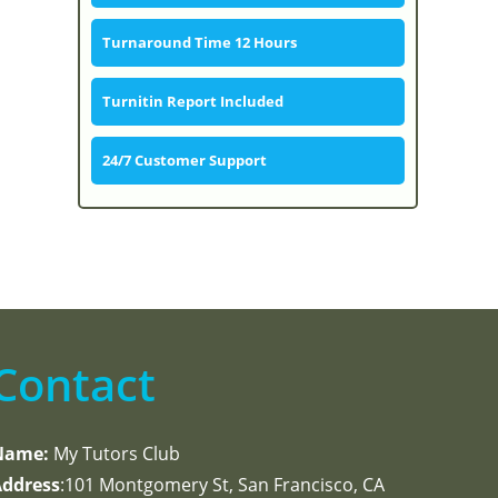
Turnaround Time 12 Hours
Turnitin Report Included
24/7 Customer Support
Contact
Name:
My Tutors Club
ddress
:101 Montgomery St, San Francisco, CA