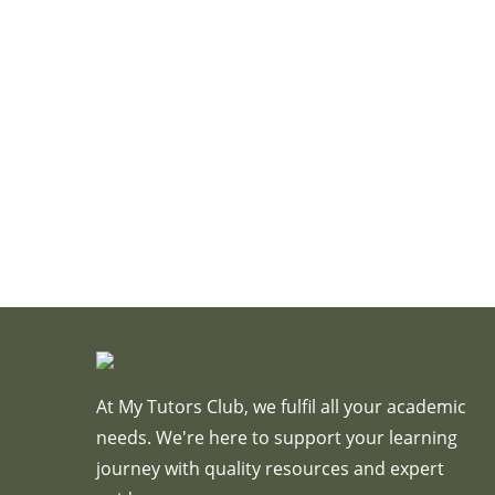
At My Tutors Club, we fulfil all your academic
needs. We're here to support your learning
journey with quality resources and expert