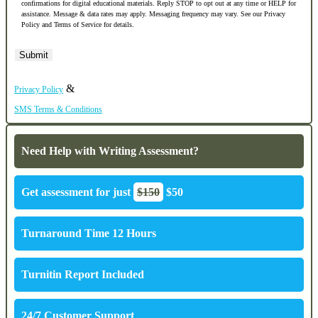
confirmations for digital educational materials. Reply STOP to opt out at any time or HELP for
assistance. Message & data rates may apply. Messaging frequency may vary. See our Privacy
Policy and Terms of Service for details.
&
Privacy Policy
SMS Terms & Conditions
Need Help with Writing Assessment?
Get assessment for just
$150
$50
Turnaround Time 12 Hours
Turnitin Report Included
24/7 Customer Support