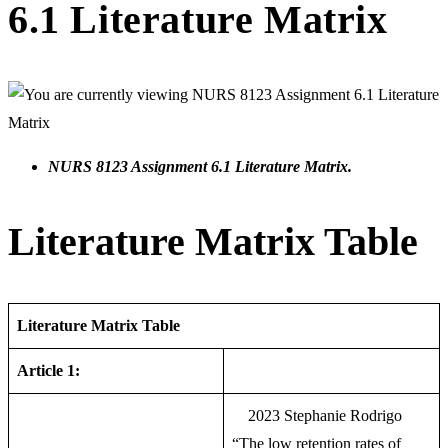
6.1 Literature Matrix
NURS 8123 Assignment 6.1 Literature Matrix.
Literature Matrix Table
Literature Matrix Table
Article 1:
2023 Stephanie Rodrigo
“The low retention rates of