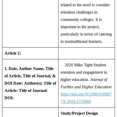
related to the need to consider
retention challenges in
community colleges. It is
important to the project,
particularly in terms of catering
to nontraditional learners.
Article 2:
2020 Mike Tight Student
1. Date, Author Name, Title
retention and engagement in
of Article, Title of Journal, &
higher education.
Journal of
DOI
Date:
Author(s):
Title of
Further and Higher Education
Article:
Title of Journal:
https://doi.org/10.1080/030987
DOI:
7X.2019.1576860
Study/Project Design