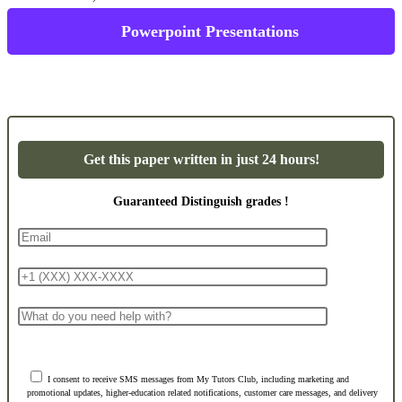
Powerpoint Presentations
Get this paper written in just 24 hours!
Guaranteed Distinguish grades !
I consent to receive SMS messages from My Tutors Club, including marketing and
promotional updates, higher-education related notifications, customer care messages, and delivery