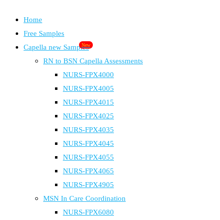
Home
Free Samples
New
Capella new Samples
RN to BSN Capella Assessments
NURS-FPX4000
NURS-FPX4005
NURS-FPX4015
NURS-FPX4025
NURS-FPX4035
NURS-FPX4045
NURS-FPX4055
NURS-FPX4065
NURS-FPX4905
MSN In Care Coordination
NURS-FPX6080