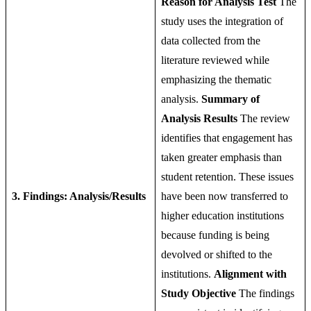
Reason for Analysis Test
The
study uses the integration of
data collected from the
literature reviewed while
emphasizing the thematic
analysis.
Summary of
Analysis Results
The review
identifies that engagement has
taken greater emphasis than
student retention. These issues
3. Findings: Analysis/Results
have been now transferred to
higher education institutions
because funding is being
devolved or shifted to the
institutions.
Alignment with
Study Objective
The findings