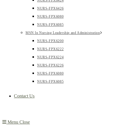
NURS-FPX6424
NURS-FPX6426
NURS-FPX6080
NURS-FPX6085
MSN In Nursing Leadership and Administration
NURS-FPX6200
NURS-FPX6222
NURS-FPX6224
NURS-FPX6226
NURS-FPX6080
NURS-FPX6085
Contact Us
Menu
Close