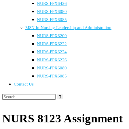
NURS-FPX6426
NURS-FPX6080
NURS-FPX6085
MSN In Nursing Leadership and Administration
NURS-FPX6200
NURS-FPX6222
NURS-FPX6224
NURS-FPX6226
NURS-FPX6080
NURS-FPX6085
Contact Us
NURS 8123 Assignment