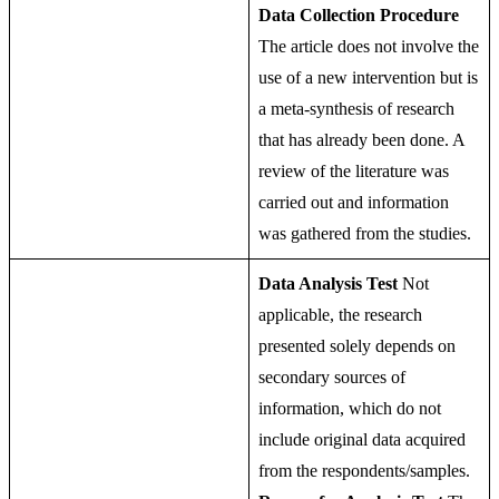
Data Collection Procedure
The article does not involve the
use of a new intervention but is
a meta-synthesis of research
that has already been done. A
review of the literature was
carried out and information
was gathered from the studies.
Data Analysis Test
Not
applicable, the research
presented solely depends on
secondary sources of
information, which do not
include original data acquired
from the respondents/samples.