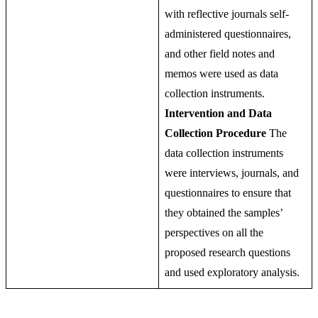
with reflective journals self-
administered questionnaires,
and other field notes and
memos were used as data
collection instruments.
Intervention and Data
Collection Procedure
The
data collection instruments
were interviews, journals, and
questionnaires to ensure that
they obtained the samples’
perspectives on all the
proposed research questions
and used exploratory analysis.