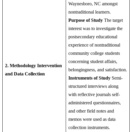
Waynesboro, NC amongst
nontraditional learners.
Purpose of Study
The target
interest was to investigate the
postsecondary educational
experience of nontraditional
community college students
concerning student affairs,
2. Methodology
Intervention
belongingness, and satisfaction.
and Data Collection
Instruments of Study
Semi-
structured interviews along
with reflective journals self-
administered questionnaires,
and other field notes and
memos were used as data
collection instruments.