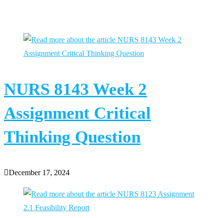
You Might Also Like
NURS 8143 Week 2
Assignment Critical
Thinking Question
December 17, 2024