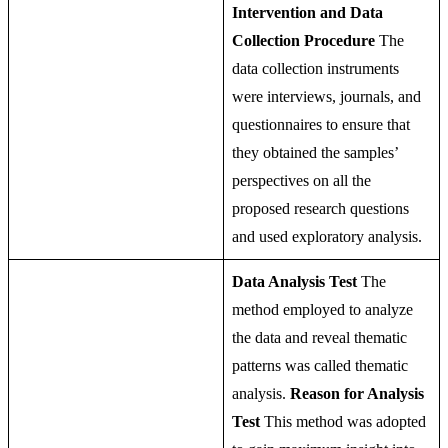
Intervention and Data
Collection Procedure
The
data collection instruments
were interviews, journals, and
questionnaires to ensure that
they obtained the samples’
perspectives on all the
proposed research questions
and used exploratory analysis.
Data Analysis Test
The
method employed to analyze
the data and reveal thematic
patterns was called thematic
analysis.
Reason for Analysis
Test
This method was adopted