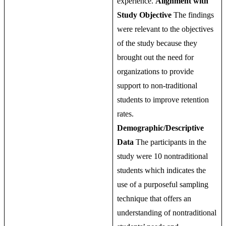
experience.
Alignment with
Study Objective
The findings
were relevant to the objectives
of the study because they
brought out the need for
organizations to provide
support to non-traditional
students to improve retention
rates.
Demographic/Descriptive
Data
The participants in the
study were 10 nontraditional
students which indicates the
use of a purposeful sampling
technique that offers an
understanding of nontraditional