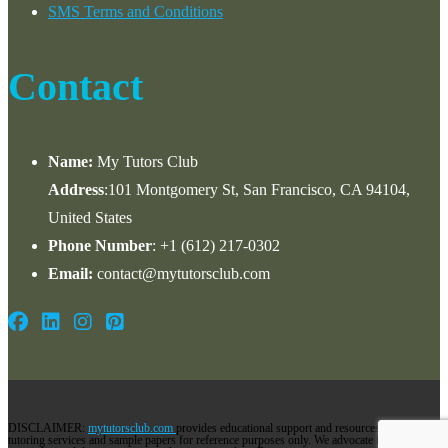
SMS Terms and Conditions
Contact
Name:
My Tutors Club
Address
:101 Montgomery St, San Francisco, CA 94104,
United States
Phone Number
: +1 ‪(612) 217-0302‬
Email:
contact@mytutorsclub.com
DISCLAIMER:
mytutorsclub.com
provides educational support and resources via its
tutoring services and sample papers for reference purposes only. We advocate for