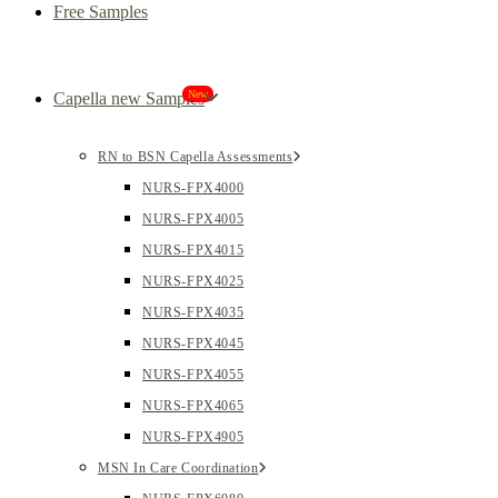
Free Samples
New
Capella new Samples
RN to BSN Capella Assessments
NURS-FPX4000
NURS-FPX4005
NURS-FPX4015
NURS-FPX4025
NURS-FPX4035
NURS-FPX4045
NURS-FPX4055
NURS-FPX4065
NURS-FPX4905
MSN In Care Coordination