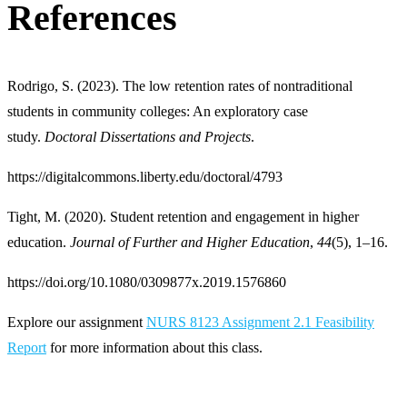
References
Rodrigo, S. (2023). The low retention rates of nontraditional
students in community colleges: An exploratory case
study.
Doctoral Dissertations and Projects
.
https://digitalcommons.liberty.edu/doctoral/4793
Tight, M. (2020). Student retention and engagement in higher
education.
Journal of Further and Higher Education
,
44
(5), 1–16.
https://doi.org/10.1080/0309877x.2019.1576860
Explore our assignment
NURS 8123 Assignment 2.1 Feasibility
Report
for more information about this class.