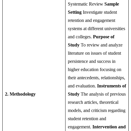
Systematic Review
Sample
Setting
Investigate student
retention and engagement
systems at different universities
and colleges.
Purpose of
Study
To review and analyze
literature on issues of student
persistence and success in
higher education focusing on
their antecedents, relationships,
and evaluation.
Instruments of
2. Methodology
Study
The analysis of previous
research articles, theoretical
models, and criticism regarding
student retention and
engagement.
Intervention and