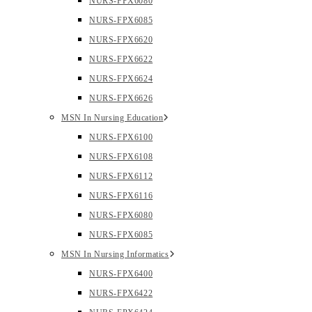
NURS-FPX6080
NURS-FPX6085
NURS-FPX6620
NURS-FPX6622
NURS-FPX6624
NURS-FPX6626
MSN In Nursing Education
NURS-FPX6100
NURS-FPX6108
NURS-FPX6112
NURS-FPX6116
NURS-FPX6080
NURS-FPX6085
MSN In Nursing Informatics
NURS-FPX6400
NURS-FPX6422