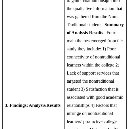
to gain maximum insight into
the qualitative information that
was gathered from the Non-
Traditional students.
Summary
of Analysis Results
Four
main themes emerged from the
study they include: 1) Poor
connectivity of nontraditional
learners within the college 2)
Lack of support services that
targeted the nontraditional
student 3) Satisfaction that is
associated with good academic
3. Findings: Analysis/Results
relationships 4) Factors that
infringe on nontraditional
learners’ productive college