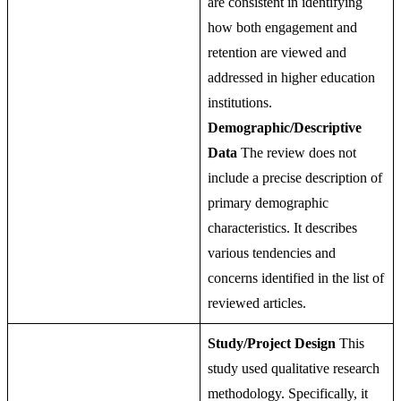
are consistent in identifying
how both engagement and
retention are viewed and
addressed in higher education
institutions.
Demographic/Descriptive
Data
The review does not
include a precise description of
primary demographic
characteristics. It describes
various tendencies and
concerns identified in the list of
reviewed articles.
Study/Project Design
This
study used qualitative research
methodology. Specifically, it