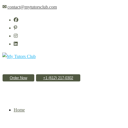
✉
contact@mytutorsclub.com
Order Now
Home