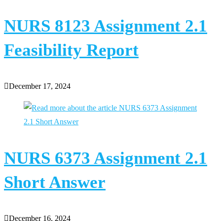
NURS 8123 Assignment 2.1
Feasibility Report
December 17, 2024
NURS 6373 Assignment 2.1
Short Answer
December 16, 2024