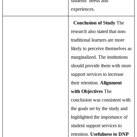
students’ needs and
experiences.
Conclusion of Study
The
research also stated that non-
traditional learners are more
likely to perceive themselves as
marginalized. The institutions
should provide them with more
support services to increase
their retention.
Alignment
with Objectives
The
conclusion was consistent with
the goals set by the study and
highlighted the importance of
student support services to
retention.
Usefulness to DNP