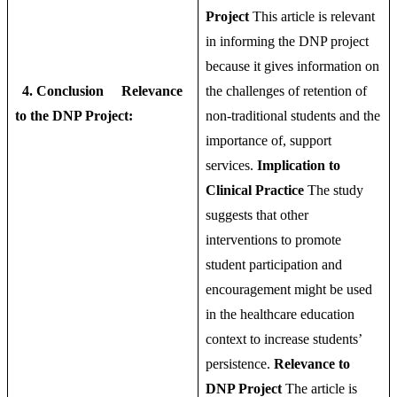
Project
This article is relevant
in informing the DNP project
because it gives information on
4. Conclusion
Relevance
the challenges of retention of
to the DNP Project:
non-traditional students and the
importance of, support
services.
Implication to
Clinical Practice
The study
suggests that other
interventions to promote
student participation and
encouragement might be used
in the healthcare education
context to increase students’
persistence.
Relevance to
DNP Project
The article is