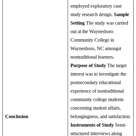
employed exploratory case
study research design.
Sample
Setting
The study was carried
out at the Waynesboro
Community College in
Waynesboro, NC amongst
nontraditional learners.
Purpose of Study
The target
interest was to investigate the
postsecondary educational
experience of nontraditional
community college students
concerning student affairs,
Conclusion
belongingness, and satisfaction.
Instruments of Study
Semi-
structured interviews along