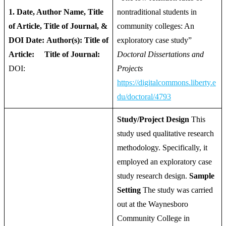
1. Date, Author Name, Title
nontraditional students in
of Article, Title of Journal, &
community colleges: An
DOI
Date:
Author(s):
Title of
exploratory case study”
Article:
Title of Journal:
Doctoral Dissertations and
DOI:
Projects
https://digitalcommons.liberty.e
du/doctoral/4793
Study/Project Design
This
study used qualitative research
methodology. Specifically, it
employed an exploratory case
study research design.
Sample
Setting
The study was carried
out at the Waynesboro
Community College in