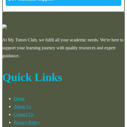
At My Tutors Club, we fulfil all your academic needs. We're here to
support your learning journey with quality resources and expert
guidance.
Quick Links
Home
About Us
Contact Us
Privacy Policy