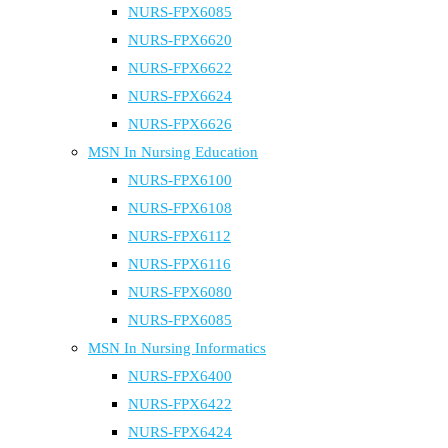
NURS-FPX6085
NURS-FPX6620
NURS-FPX6622
NURS-FPX6624
NURS-FPX6626
MSN In Nursing Education
NURS-FPX6100
NURS-FPX6108
NURS-FPX6112
NURS-FPX6116
NURS-FPX6080
NURS-FPX6085
MSN In Nursing Informatics
NURS-FPX6400
NURS-FPX6422
NURS-FPX6424