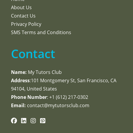
About Us
Contact Us
Privacy Policy
SMS Terms and Conditions
Contact
Name:
My Tutors Club
Address
:101 Montgomery St, San Francisco, CA
94104, United States
Phone Number
: +1 ‪(612) 217-0302‬
Email:
contact@mytutorsclub.com