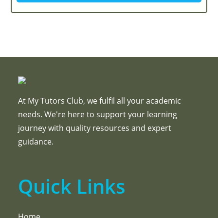
At My Tutors Club, we fulfil all your academic
needs. We're here to support your learning
journey with quality resources and expert
guidance.
Quick Links
Home