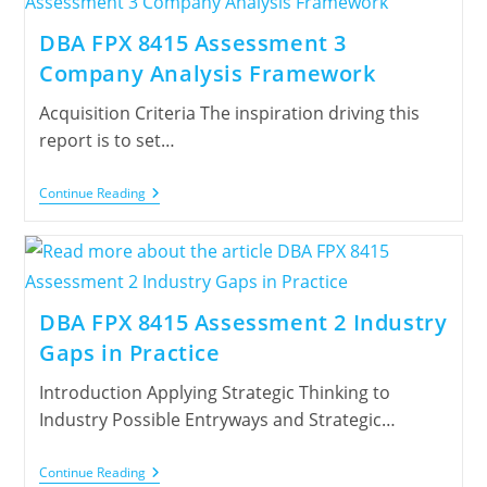
DBA FPX 8415 Assessment 3
Company Analysis Framework
Acquisition Criteria The inspiration driving this
report is to set…
Continue Reading
DBA FPX 8415 Assessment 2 Industry
Gaps in Practice
Introduction Applying Strategic Thinking to
Industry Possible Entryways and Strategic…
Continue Reading