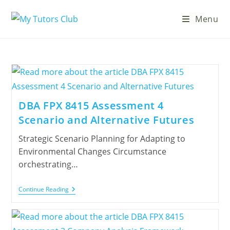
Menu
DBA FPX 8415 Assessment 4
Scenario and Alternative Futures
Strategic Scenario Planning for Adapting to
Environmental Changes Circumstance
orchestrating…
Continue Reading