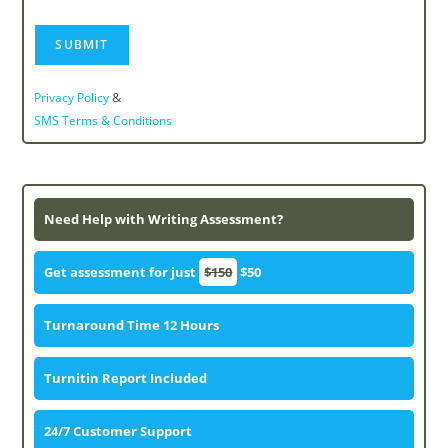
&
Privacy Policy
SMS Terms & Conditions
Need Help with Writing Assessment?
Get assessment for just
$150
$50
Turnaround Time 12 Hours
Turnitin Report Included
24/7 Customer Support