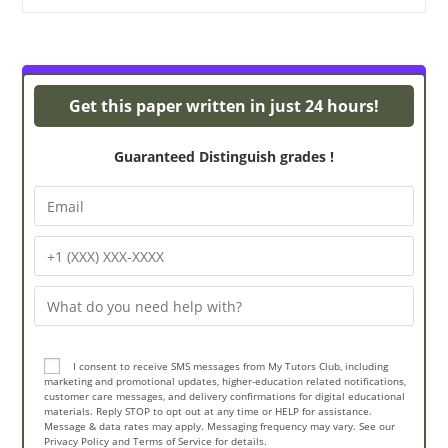
Turnitin Originality
Get this paper written in just 24 hours!
Guaranteed Distinguish grades !
I consent to receive SMS messages from My Tutors Club, including
marketing and promotional updates, higher-education related notifications,
customer care messages, and delivery confirmations for digital educational
materials. Reply STOP to opt out at any time or HELP for assistance.
Message & data rates may apply. Messaging frequency may vary. See our
Privacy Policy and Terms of Service for details.