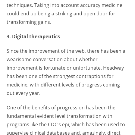
techniques. Taking into account accuracy medicine
could end up being a striking and open door for
transforming gains.
3. Digital therapeutics
Since the improvement of the web, there has been a
wearisome conversation about whether
improvement is fortunate or unfortunate. Headway
has been one of the strongest contraptions for
medicine, with different levels of progress coming
out every year.
One of the benefits of progression has been the
fundamental evident level transformation with
programs like the CDC’s epi, which has been used to
supervise clinical databases and, amazingly, direct