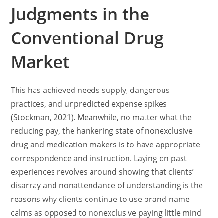
Judgments in the
Conventional Drug
Market
This has achieved needs supply, dangerous
practices, and unpredicted expense spikes
(Stockman, 2021). Meanwhile, no matter what the
reducing pay, the hankering state of nonexclusive
drug and medication makers is to have appropriate
correspondence and instruction. Laying on past
experiences revolves around showing that clients’
disarray and nonattendance of understanding is the
reasons why clients continue to use brand-name
calms as opposed to nonexclusive paying little mind