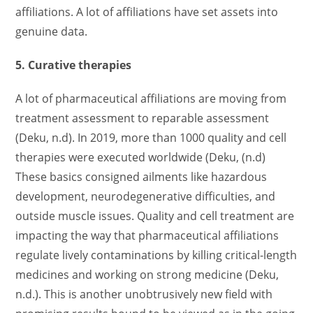
affiliations. A lot of affiliations have set assets into
genuine data.
5. Curative therapies
A lot of pharmaceutical affiliations are moving from
treatment assessment to reparable assessment
(Deku, n.d). In 2019, more than 1000 quality and cell
therapies were executed worldwide (Deku, (n.d)
These basics consigned ailments like hazardous
development, neurodegenerative difficulties, and
outside muscle issues. Quality and cell treatment are
impacting the way that pharmaceutical affiliations
regulate lively contaminations by killing critical-length
medicines and working on strong medicine (Deku,
n.d.). This is another unobtrusively new field with