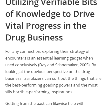
Utilizing Verifiable Bits
of Knowledge to Drive
Vital Progress in the
Drug Business
For any connection, exploring their strategy of
encounters is an essential learning gadget when
used conclusively (Day and Schoemaker, 2005). By
looking at the obvious perspective on the drug
business, trailblazers can sort out the things that are
the best-performing goading powers and the most
silly horrible-performing inspirations.
Getting from the past can likewise help with