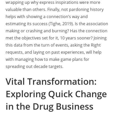
wrapping up why express inspirations were more
valuable than others. Finally, not pardoning history
helps with showing a connection’s way and
estimating its success (Tighe, 2019). Is the association
making or crashing and burning? Has the connection
met the objectives set for it, 10 years sooner? Joining
this data from the turn of events, asking the Right
requests, and laying on past experiences, will help
with managing how to make game plans for
spreading out decade targets.
Vital Transformation:
Exploring Quick Change
in the Drug Business