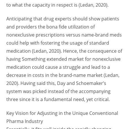
to what the capacity in respect is (Ledan, 2020).
Anticipating that drug experts should show patients
and providers the bona fide utilization of
nonexclusive prescriptions versus name-brand meds
could help with fostering the usage of standard
medication (Ledan, 2020). Hence, the consequence of
having Something extended market for nonexclusive
medication could cause a struggle and lead to a
decrease in costs in the brand-name market (Ledan,
2020). Having said this, Day and Schoemaker’s
system was picked instead of the accompanying
three since it is a fundamental need, yet critical.
Key Vision for Adjusting in the Unique Conventional
Pharma Industry