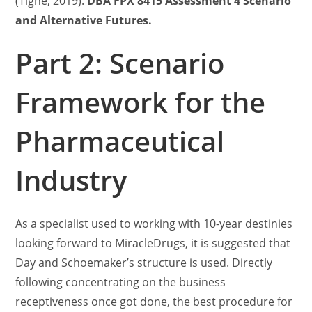
(Tighe, 2019).
DBA FPX 8415 Assessment 4 Scenario
and Alternative Futures.
Part 2: Scenario
Framework for the
Pharmaceutical
Industry
As a specialist used to working with 10-year destinies
looking forward to MiracleDrugs, it is suggested that
Day and Schoemaker’s structure is used. Directly
following concentrating on the business
receptiveness once got done, the best procedure for