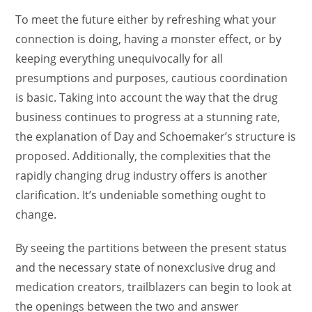
To meet the future either by refreshing what your
connection is doing, having a monster effect, or by
keeping everything unequivocally for all
presumptions and purposes, cautious coordination
is basic. Taking into account the way that the drug
business continues to progress at a stunning rate,
the explanation of Day and Schoemaker’s structure is
proposed. Additionally, the complexities that the
rapidly changing drug industry offers is another
clarification. It’s undeniable something ought to
change.
By seeing the partitions between the present status
and the necessary state of nonexclusive drug and
medication creators, trailblazers can begin to look at
the openings between the two and answer