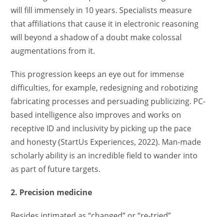
will fill immensely in 10 years. Specialists measure
that affiliations that cause it in electronic reasoning
will beyond a shadow of a doubt make colossal
augmentations from it.
This progression keeps an eye out for immense
difficulties, for example, redesigning and robotizing
fabricating processes and persuading publicizing. PC-
based intelligence also improves and works on
receptive ID and inclusivity by picking up the pace
and honesty (StartUs Experiences, 2022). Man-made
scholarly ability is an incredible field to wander into
as part of future targets.
2. Precision medicine
Besides intimated as “changed” or “re-tried”