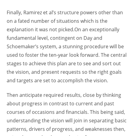
Finally, Ramirez et al’s structure powers other than
on a fated number of situations which is the
explanation it was not picked.On an exceptionally
fundamental level, contingent on Day and
Schoemaker’s system, a stunning procedure will be
used to foster the ten-year look forward. The central
stages to achieve this plan are to see and sort out
the vision, and present requests so the right goals
and targets are set to accomplish the vision.
Then anticipate required results, close by thinking
about progress in contrast to current and past
courses of occasions and financials. This being said,
understanding the vision will join in separating basic
patterns, drivers of progress, and weaknesses then,