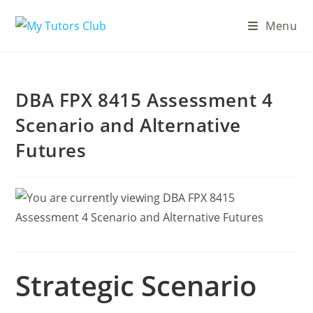
Menu
DBA FPX 8415 Assessment 4
Scenario and Alternative
Futures
Strategic Scenario