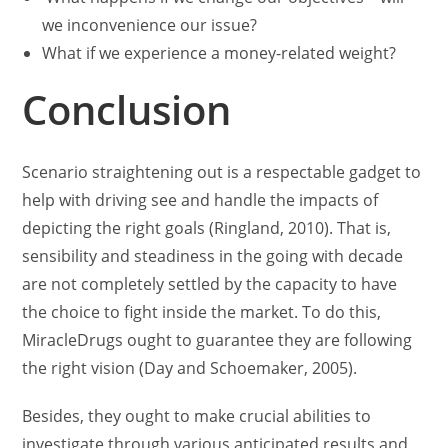
we inconvenience our issue?
What if we experience a money-related weight?
Conclusion
Scenario straightening out is a respectable gadget to
help with driving see and handle the impacts of
depicting the right goals (Ringland, 2010). That is,
sensibility and steadiness in the going with decade
are not completely settled by the capacity to have
the choice to fight inside the market. To do this,
MiracleDrugs ought to guarantee they are following
the right vision (Day and Schoemaker, 2005).
Besides, they ought to make crucial abilities to
investigate through various anticipated results and