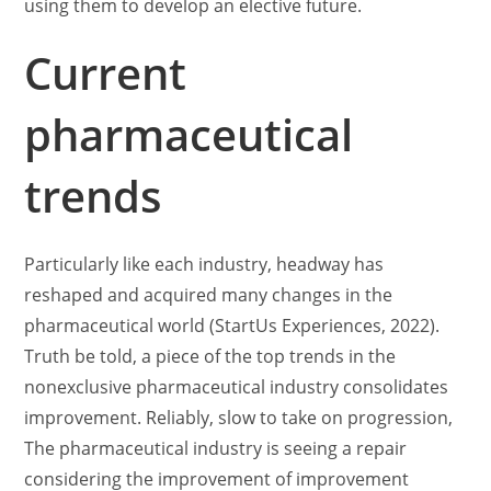
using them to develop an elective future.
Current
pharmaceutical
trends
Particularly like each industry, headway has
reshaped and acquired many changes in the
pharmaceutical world (StartUs Experiences, 2022).
Truth be told, a piece of the top trends in the
nonexclusive pharmaceutical industry consolidates
improvement. Reliably, slow to take on progression,
The pharmaceutical industry is seeing a repair
considering the improvement of improvement