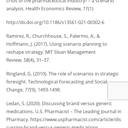
crisis of the pharmaceutical industry? – a scenario
analysis. Health Economics Review
, 11
(1)
http://dx.doi.org/10.1186/s13561-021-00302-6
Ramirez, R., Churchhouse, S., Palermo, A., &
Hoffmann, J. (2017). Using scenario planning to
reshape strategy. MIT Sloan Management
Review,
58
(4), 31–37.
Ringland, G. (2010). The role of scenarios in strategic
foresight. Technological Forecasting and Social
Change,
77
(9), 1493-1498.
Ledan, S. (2020). Discussing brand versus generic
medications. U.S. Pharmacist – The Leading Journal in
Pharmacy. https://www.uspharmacist.com/article/dis
cussing-brand-versus-generic-medications