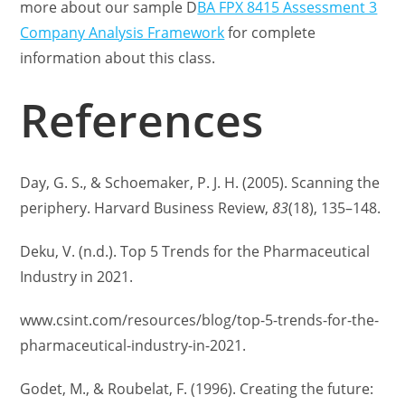
more about our sample D
BA FPX 8415 Assessment 3
Company Analysis Framework
for complete
information about this class.
References
Day, G. S., & Schoemaker, P. J. H. (2005). Scanning the
periphery. Harvard Business Review,
83
(18), 135–148.
Deku, V. (n.d.). Top 5 Trends for the Pharmaceutical
Industry in 2021.
www.csint.com/resources/blog/top-5-trends-for-the-
pharmaceutical-industry-in-2021.
Godet, M., & Roubelat, F. (1996). Creating the future: