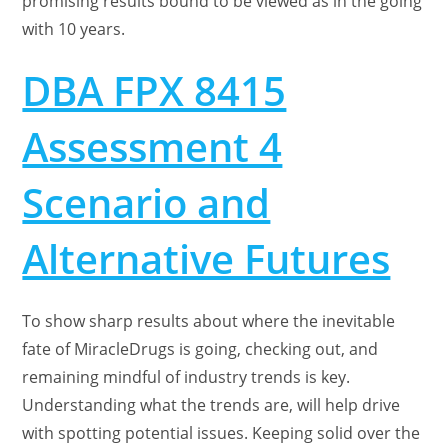
promising results bound to be viewed as in the going
with 10 years.
DBA FPX 8415
Assessment 4
Scenario and
Alternative Futures
To show sharp results about where the inevitable
fate of MiracleDrugs is going, checking out, and
remaining mindful of industry trends is key.
Understanding what the trends are, will help drive
with spotting potential issues. Keeping solid over the