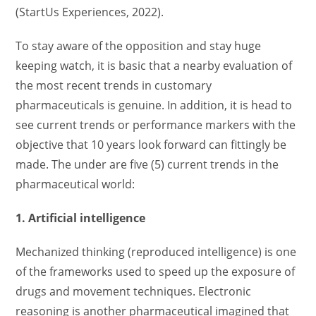
(StartUs Experiences, 2022).
To stay aware of the opposition and stay huge
keeping watch, it is basic that a nearby evaluation of
the most recent trends in customary
pharmaceuticals is genuine. In addition, it is head to
see current trends or performance markers with the
objective that 10 years look forward can fittingly be
made. The under are five (5) current trends in the
pharmaceutical world:
1. Artificial intelligence
Mechanized thinking (reproduced intelligence) is one
of the frameworks used to speed up the exposure of
drugs and movement techniques. Electronic
reasoning is another pharmaceutical imagined that