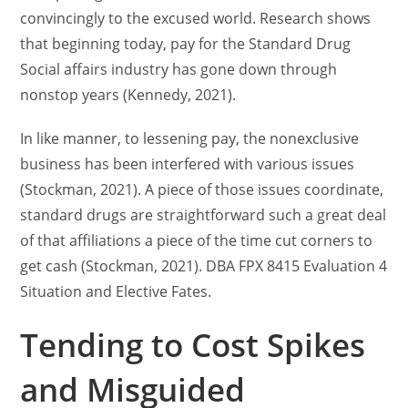
convincingly to the excused world. Research shows
that beginning today, pay for the Standard Drug
Social affairs industry has gone down through
nonstop years (Kennedy, 2021).
In like manner, to lessening pay, the nonexclusive
business has been interfered with various issues
(Stockman, 2021). A piece of those issues coordinate,
standard drugs are straightforward such a great deal
of that affiliations a piece of the time cut corners to
get cash (Stockman, 2021). DBA FPX 8415 Evaluation 4
Situation and Elective Fates.
Tending to Cost Spikes
and Misguided