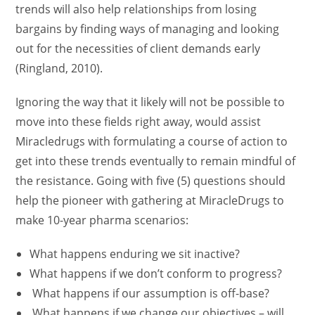
trends will also help relationships from losing
bargains by finding ways of managing and looking
out for the necessities of client demands early
(Ringland, 2010).
Ignoring the way that it likely will not be possible to
move into these fields right away, would assist
Miracledrugs with formulating a course of action to
get into these trends eventually to remain mindful of
the resistance. Going with five (5) questions should
help the pioneer with gathering at MiracleDrugs to
make 10-year pharma scenarios:
What happens enduring we sit inactive?
What happens if we don’t conform to progress?
What happens if our assumption is off-base?
What happens if we change our objectives – will