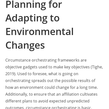
Planning for
Adapting to
Environmental
Changes
Circumstance orchestrating frameworks are
objective gadgets used to make key objectives (Tighe,
2019). Used to foresee, what is going on
orchestrating spreads out the possible results of
how an environment could change for a long time.
Additionally, to ensure that an affiliation cultivates
different plans to avoid expected unpredicted
outcomes, circumstance orchestrating is basic.