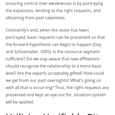
ensuring control over weaknesses is by portraying
the expansion, tending to the right requests, and
obtaining from past calamities.
Constantly’s end, when the vision has been
portrayed, basic requests can be presented so that
the forward hypothesis can begin to happen (Day
and Schoemaker, 2005). Is the resource segment
sufficient? Do we stay aware that new affiliations
should recognize the relationship to a more basic
level? Are the experts acceptably gifted? How could
we get from our past oversights? What’s going on
with all that is occurring? Thus, the right requests are
presented and kept an eye out for, situation system
will be applied.