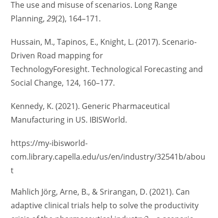
The use and misuse of scenarios. Long Range
Planning,
29
(2), 164–171.
Hussain, M., Tapinos, E., Knight, L. (2017). Scenario-
Driven Road mapping for
TechnologyForesight. Technological Forecasting and
Social Change, 124, 160–177.
Kennedy, K. (2021). Generic Pharmaceutical
Manufacturing in US. IBISWorld.
https://my-ibisworld-
com.library.capella.edu/us/en/industry/32541b/abou
t
Mahlich Jörg, Arne, B., & Srirangan, D. (2021). Can
adaptive clinical trials help to solve the productivity