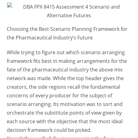
Choosing the Best Scenario Planning Framework for
the Pharmaceutical Industry’s Future
While trying to figure out which scenario arranging
framework fits best in making arrangements for the
fate of the pharmaceutical industry the above mix
network was made. While the top header gives the
creators, the side regions recall the fundamental
concerns of every producer for the subject of
scenario arranging. Its motivation was to sort and
orchestrate the substitute points of view given by
each source with the objective that the most ideal
decision framework could be picked.