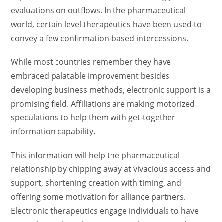
evaluations on outflows. In the pharmaceutical
world, certain level therapeutics have been used to
convey a few confirmation-based intercessions.
While most countries remember they have
embraced palatable improvement besides
developing business methods, electronic support is a
promising field. Affiliations are making motorized
speculations to help them with get-together
information capability.
This information will help the pharmaceutical
relationship by chipping away at vivacious access and
support, shortening creation with timing, and
offering some motivation for alliance partners.
Electronic therapeutics engage individuals to have