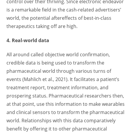
control over their thriving. Since electronic endeavor
is a remarkable field in the cash-related advertisers’
world, the potential aftereffects of best-in-class
therapeutics taking off are high.
4. Real-world data
All around called objective world confirmation,
credible data is being used to transform the
pharmaceutical world through various turns of
events (Mahlich et al., 2021). It facilitates a patient’s
treatment report, treatment information, and
prospering status. Pharmaceutical researchers then,
at that point, use this information to make wearables
and clinical sensors to transform the pharmaceutical
world. Relationships with this data comparatively
benefit by offering it to other pharmaceutical