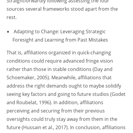
Straightforwardly following assessing the four
sources several frameworks stood apart from the
rest.
Adapting to Change: Leveraging Strategic
Foresight and Learning from Past Mistakes
That is, affiliations organized in quick-changing
conditions could require advanced fringe vision
rather than those in stable conditions (Day and
Schoemaker, 2005). Meanwhile, affiliations that
address the right demands ought to maybe solidify
seeing key factors and going to future studios (Godet
and Roubelat, 1996). In addition, affiliations
perceiving and securing from their previous
oversights could truly stay away from them in the
future (Hussain et al., 2017). In conclusion, affiliations