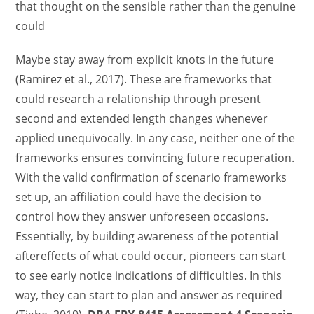
that thought on the sensible rather than the genuine
could
Maybe stay away from explicit knots in the future
(Ramirez et al., 2017). These are frameworks that
could research a relationship through present
second and extended length changes whenever
applied unequivocally. In any case, neither one of the
frameworks ensures convincing future recuperation.
With the valid confirmation of scenario frameworks
set up, an affiliation could have the decision to
control how they answer unforeseen occasions.
Essentially, by building awareness of the potential
aftereffects of what could occur, pioneers can start
to see early notice indications of difficulties. In this
way, they can start to plan and answer as required