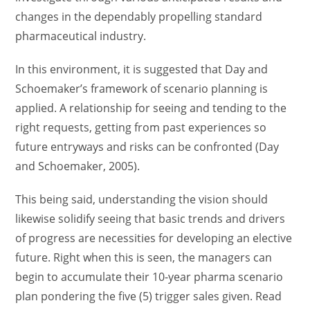
changes in the dependably propelling standard
pharmaceutical industry.
In this environment, it is suggested that Day and
Schoemaker’s framework of scenario planning is
applied. A relationship for seeing and tending to the
right requests, getting from past experiences so
future entryways and risks can be confronted (Day
and Schoemaker, 2005).
This being said, understanding the vision should
likewise solidify seeing that basic trends and drivers
of progress are necessities for developing an elective
future. Right when this is seen, the managers can
begin to accumulate their 10-year pharma scenario
plan pondering the five (5) trigger sales given. Read