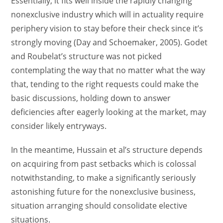
Essentially, it fits well inside the rapidly changing
nonexclusive industry which will in actuality require
periphery vision to stay before their check since it’s
strongly moving (Day and Schoemaker, 2005). Godet
and Roubelat’s structure was not picked
contemplating the way that no matter what the way
that, tending to the right requests could make the
basic discussions, holding down to answer
deficiencies after eagerly looking at the market, may
consider likely entryways.
In the meantime, Hussain et al’s structure depends
on acquiring from past setbacks which is colossal
notwithstanding, to make a significantly seriously
astonishing future for the nonexclusive business,
situation arranging should consolidate elective
situations.