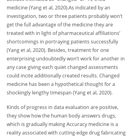
medicine (Yang et al, 2020).As indicated by an
investigation, two or three patients probably won’t
get the full advantage of the medicine they are
treated with in light of pharmaceutical affiliations’
shortcomings in portraying patients successfully
(Yang et al, 2020). Besides, treatment for one
enterprising undoubtedly won’t work for another in
any case giving each quiet changed assessments
could incite additionally created results. Changed
medicine has been a hypothetical thought for a
shockingly lengthy timespan (Yang et al, 2020).
Kinds of progress in data evaluation are positive,
they show how the human body answers drugs,
which is gradually making Accuracy medicine is a
reality associated with cutting-edge drug fabricating