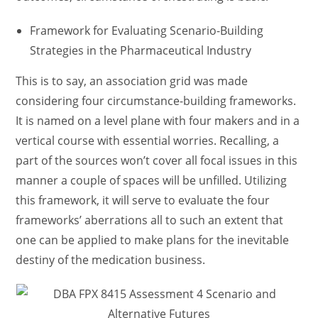
Framework for Evaluating Scenario-Building
Strategies in the Pharmaceutical Industry
This is to say, an association grid was made
considering four circumstance-building frameworks.
It is named on a level plane with four makers and in a
vertical course with essential worries. Recalling, a
part of the sources won’t cover all focal issues in this
manner a couple of spaces will be unfilled. Utilizing
this framework, it will serve to evaluate the four
frameworks’ aberrations all to such an extent that
one can be applied to make plans for the inevitable
destiny of the medication business.