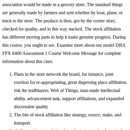
association would be made in a grocery store. The standard things
are generally made by farmers and sent whether by boat, plane, or
truck to the store. The produce is then, got by the corner store,
checked for quality, and in this way stacked. The stock affiliation
has different moving parts to help it make genuine progress. During
this course, you ought to see. Examine more about our model DBA
FPX 8400 Assessment 1 Course Welcome Message for complete
information about this class.
Plans in the store network the board, for instance, joint
exertion for re-appropriating, great dispersing place affiliation,
risk the trailblazers, Web of Things, man-made intellectual
ability, advancement task, support affiliations, and expanded
discernable quality
The bits of stock affiliation like strategy, source, make, and
transport.