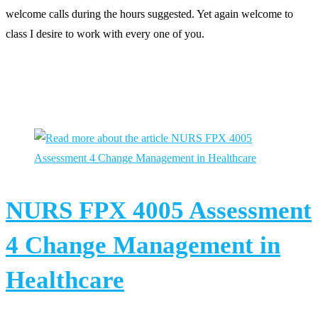
welcome calls during the hours suggested. Yet again welcome to
class I desire to work with every one of you.
You Might Also Like
NURS FPX 4005 Assessment
4 Change Management in
Healthcare