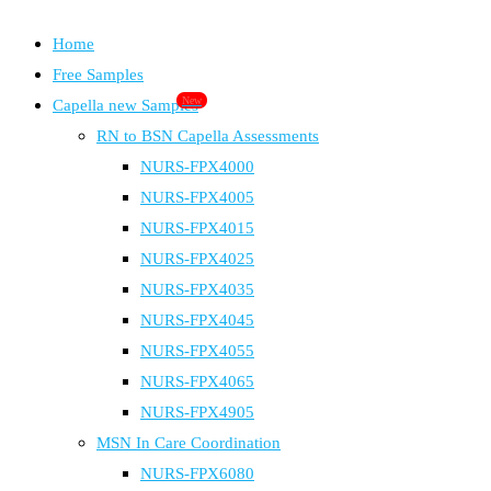
Home
Free Samples
New
Capella new Samples
RN to BSN Capella Assessments
NURS-FPX4000
NURS-FPX4005
NURS-FPX4015
NURS-FPX4025
NURS-FPX4035
NURS-FPX4045
NURS-FPX4055
NURS-FPX4065
NURS-FPX4905
MSN In Care Coordination
NURS-FPX6080