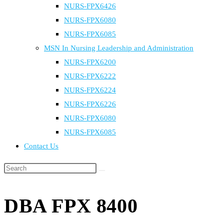
NURS-FPX6426
NURS-FPX6080
NURS-FPX6085
MSN In Nursing Leadership and Administration
NURS-FPX6200
NURS-FPX6222
NURS-FPX6224
NURS-FPX6226
NURS-FPX6080
NURS-FPX6085
Contact Us
Search
this
website
DBA FPX 8400