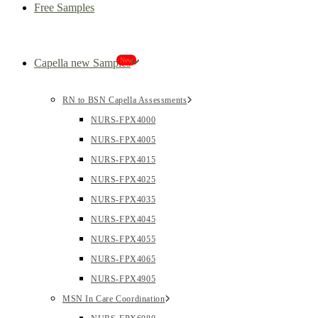
Free Samples
New
Capella new Samples
RN to BSN Capella Assessments
NURS-FPX4000
NURS-FPX4005
NURS-FPX4015
NURS-FPX4025
NURS-FPX4035
NURS-FPX4045
NURS-FPX4055
NURS-FPX4065
NURS-FPX4905
MSN In Care Coordination