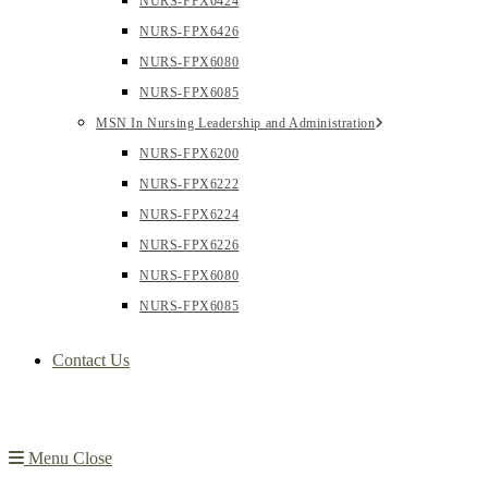
NURS-FPX6424
NURS-FPX6426
NURS-FPX6080
NURS-FPX6085
MSN In Nursing Leadership and Administration
NURS-FPX6200
NURS-FPX6222
NURS-FPX6224
NURS-FPX6226
NURS-FPX6080
NURS-FPX6085
Contact Us
Menu
Close