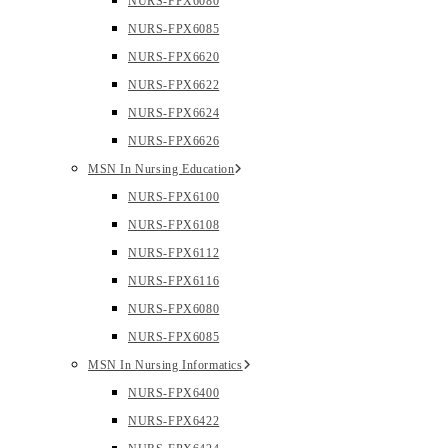
NURS-FPX6080
NURS-FPX6085
NURS-FPX6620
NURS-FPX6622
NURS-FPX6624
NURS-FPX6626
MSN In Nursing Education
NURS-FPX6100
NURS-FPX6108
NURS-FPX6112
NURS-FPX6116
NURS-FPX6080
NURS-FPX6085
MSN In Nursing Informatics
NURS-FPX6400
NURS-FPX6422