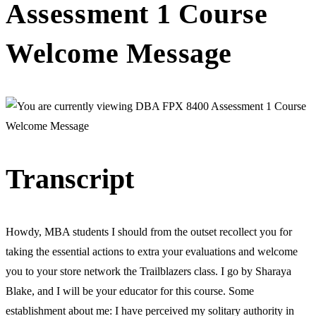
Assessment 1 Course
Welcome Message
Transcript
Howdy, MBA students I should from the outset recollect you for
taking the essential actions to extra your evaluations and welcome
you to your store network the Trailblazers class. I go by Sharaya
Blake, and I will be your educator for this course. Some
establishment about me: I have perceived my solitary authority in