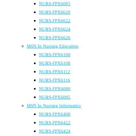
NURS-FPX6085
NURS-FPX6620
NURS-FPX6622
NURS-FPX6624
NURS-FPX6626
MSN In Nursing Education
NURS-FPX6100
NURS-FPX6108
NURS-FPX6112
NURS-FPX6116
NURS-FPX6080
NURS-FPX6085
MSN In Nursing Informatics
NURS-FPX6400
NURS-FPX6422
NURS-FPX6424