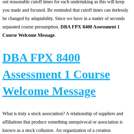
out reasonable cutoff times for each undertaking as this will keep
you made and focused. Be reminded that cutoff times can tirelessly
be changed by adaptability. Since we have in a matter of seconds
separated course presumption.
DBA FPX 8400 Assessment 1
Course Welcome Message
.
DBA FPX 8400
Assessment 1 Course
Welcome Message
What is truly a stock association? A relationship of suppliers and
affiliations that produce something unequivocal or association is
known as a stock collusion. An organization of a creation