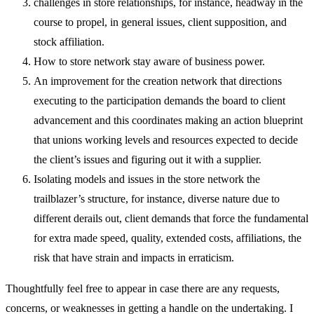
challenges in store relationships, for instance, headway in the
course to propel, in general issues, client supposition, and
stock affiliation.
How to store network stay aware of business power.
An improvement for the creation network that directions
executing to the participation demands the board to client
advancement and this coordinates making an action blueprint
that unions working levels and resources expected to decide
the client’s issues and figuring out it with a supplier.
Isolating models and issues in the store network the
trailblazer’s structure, for instance, diverse nature due to
different derails out, client demands that force the fundamental
for extra made speed, quality, extended costs, affiliations, the
risk that have strain and impacts in erraticism.
Thoughtfully feel free to appear in case there are any requests,
concerns, or weaknesses in getting a handle on the undertaking. I