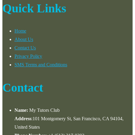
Quick Links
Home
About Us
Contact Us
Privacy Policy
SMS Terms and Conditions
Contact
Name:
My Tutors Club
Address
:101 Montgomery St, San Francisco, CA 94104,
United States