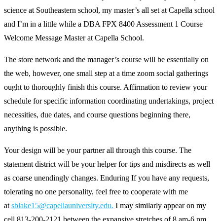
science at Southeastern school, my master’s all set at Capella school
and I’m in a little while a DBA FPX 8400 Assessment 1 Course
Welcome Message Master at Capella School.
The store network and the manager’s course will be essentially on
the web, however, one small step at a time zoom social gatherings
ought to thoroughly finish this course. Affirmation to review your
schedule for specific information coordinating undertakings, project
necessities, due dates, and course questions beginning there,
anything is possible.
Your design will be your partner all through this course. The
statement district will be your helper for tips and misdirects as well
as coarse unendingly changes. Enduring If you have any requests,
tolerating no one personality, feel free to cooperate with me
at
sblake15@capellauniversity.edu.
I may similarly appear on my
cell 813-200-2121 between the expansive stretches of 8 am-6 pm