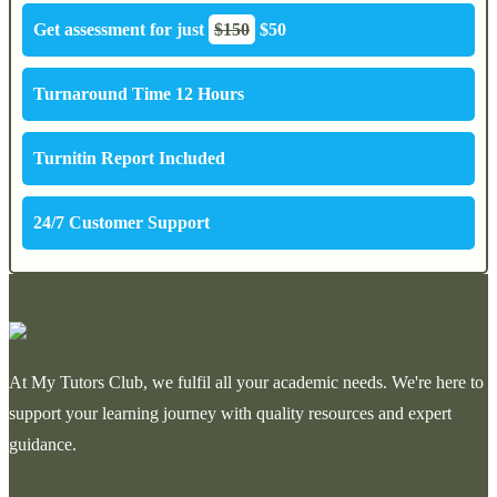
Get assessment for just
$150
$50
Turnaround Time 12 Hours
Turnitin Report Included
24/7 Customer Support
At My Tutors Club, we fulfil all your academic needs. We're here to
support your learning journey with quality resources and expert
guidance.