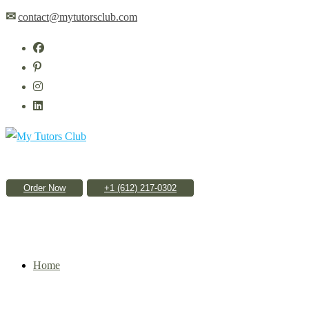
Skip
✉
contact@mytutorsclub.com
to
content
Order Now
Home