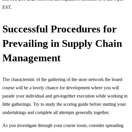
EST.
Successful Procedures for
Prevailing in Supply Chain
Management
The characteristic of the gathering of the store network the board
course will be a lovely chance for development where you will
parade your individual and get-together execution while working in
little gatherings. Try to study the scoring guide before starting your
undertakings and complete all attempts generally together.
As you investigate through your course room, consider spreading