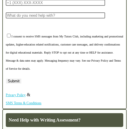
I consent to receive SMS messages from My Tutors Club, including marketing and promotional
updates, higher-education related notifications, customer care messages, and delivery confirmations
for digital educational materials. Reply STOP to opt out at any time or HELP for assistance.
Message & data rates may apply. Messaging frequency may vary. See our Privacy Policy and Terms
of Service for details.
&
Privacy Policy
SMS Terms & Conditions
Need Help with Writing Assessment?