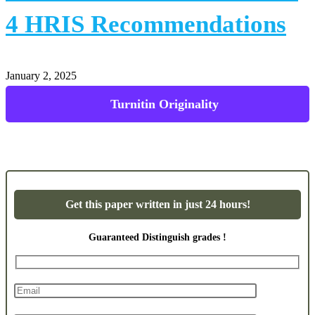
4 HRIS Recommendations
January 2, 2025
Powerpoint Presentations
Get this paper written in just 24 hours!
Guaranteed Distinguish grades !