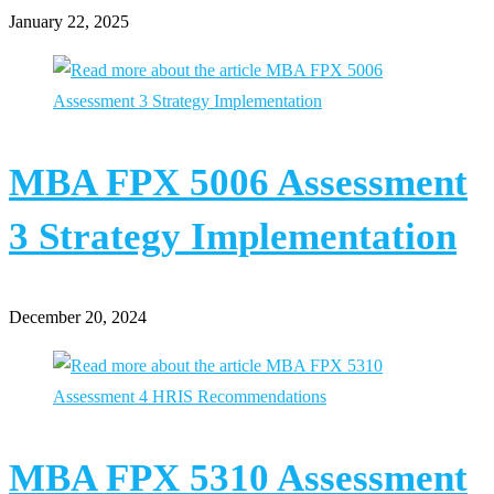
January 22, 2025
MBA FPX 5006 Assessment
3 Strategy Implementation
December 20, 2024
MBA FPX 5310 Assessment