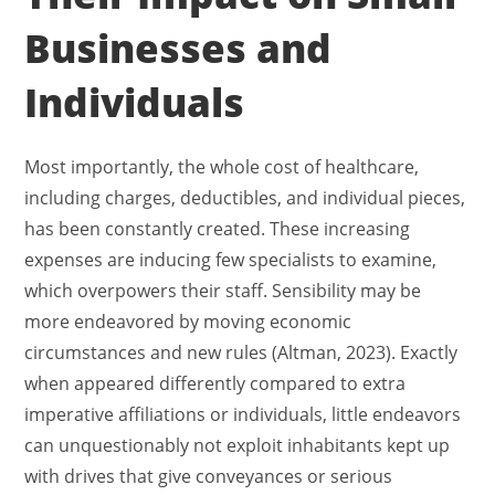
Businesses and
Individuals
Most importantly, the whole cost of healthcare,
including charges, deductibles, and individual pieces,
has been constantly created. These increasing
expenses are inducing few specialists to examine,
which overpowers their staff. Sensibility may be
more endeavored by moving economic
circumstances and new rules (Altman, 2023). Exactly
when appeared differently compared to extra
imperative affiliations or individuals, little endeavors
can unquestionably not exploit inhabitants kept up
with drives that give conveyances or serious