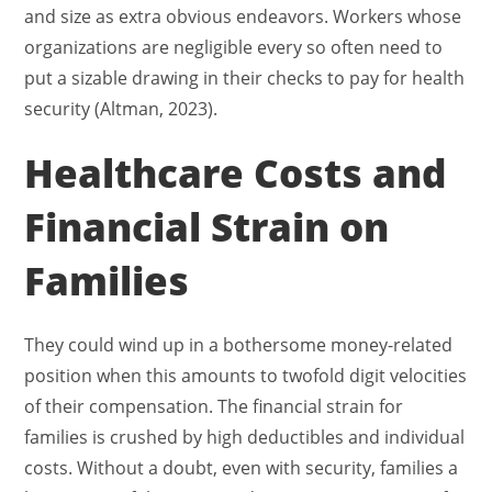
and size as extra obvious endeavors. Workers whose
organizations are negligible every so often need to
put a sizable drawing in their checks to pay for health
security (Altman, 2023).
Healthcare Costs and
Financial Strain on
Families
They could wind up in a bothersome money-related
position when this amounts to twofold digit velocities
of their compensation. The financial strain for
families is crushed by high deductibles and individual
costs. Without a doubt, even with security, families a