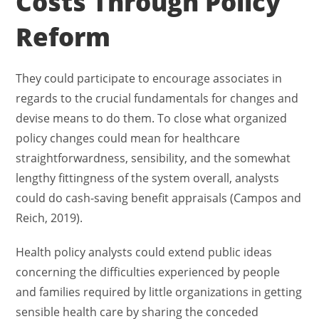
Costs Through Policy
Reform
They could participate to encourage associates in
regards to the crucial fundamentals for changes and
devise means to do them. To close what organized
policy changes could mean for healthcare
straightforwardness, sensibility, and the somewhat
lengthy fittingness of the system overall, analysts
could do cash-saving benefit appraisals (Campos and
Reich, 2019).
Health policy analysts could extend public ideas
concerning the difficulties experienced by people
and families required by little organizations in getting
sensible health care by sharing the conceded