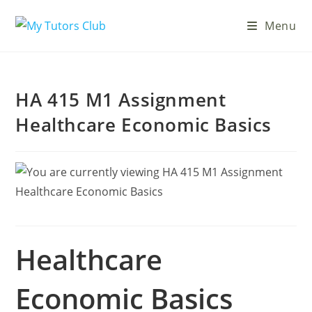
Menu
HA 415 M1 Assignment
Healthcare Economic Basics
Healthcare
Economic Basics