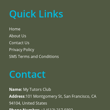
Quick Links
Home
About Us
Contact Us
Privacy Policy
SMS Terms and Conditions
Contact
Name:
My Tutors Club
Address
:101 Montgomery St, San Francisco, CA
94104, United States