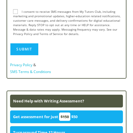
I consent to receive SMS messages from My Tutors Club, including
marketing and promotional updates, higher-education related notifications,
customer care messages, and delivery confirmations for digital educational
materials. Reply STOP to opt out at any time or HELP for assistance.
Message & data rates may apply. Messaging frequency may vary. See our
Privacy Policy and Terms of Service for details.
&
Privacy Policy
SMS Terms & Conditions
Need Help with Writing Assessment?
Get assessment for just
$150
$50
Turnaround Time 12 Hours