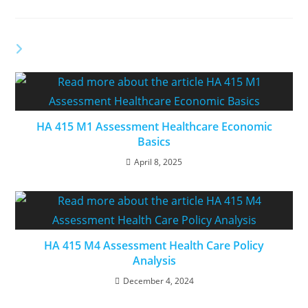
YOU MIGHT ALSO LIKE
HA 415 M1 Assessment Healthcare Economic
Basics
April 8, 2025
HA 415 M4 Assessment Health Care Policy
Analysis
December 4, 2024