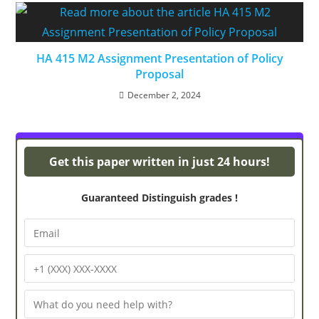
HA 415 M2 Assignment Presentation of Policy
Proposal
December 2, 2024
Powerpoint Presentations
Get this paper written in just 24 hours!
Guaranteed Distinguish grades !