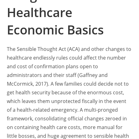
Healthcare
Economic Basics
The Sensible Thought Act (ACA) and other changes to
healthcare endlessly rules could affect the number
and cost of confirmation plans open to
administrators and their staff (Gaffney and
McCormick, 2017). A few families could decide not to
get health security because of the enormous cost,
which leaves them unprotected fiscally in the event
of a health-related emergency. A multi-pronged
framework, consolidating official changes zeroed in
on containing health care costs, more manual for
little bosses, and huge agreement to sensible health