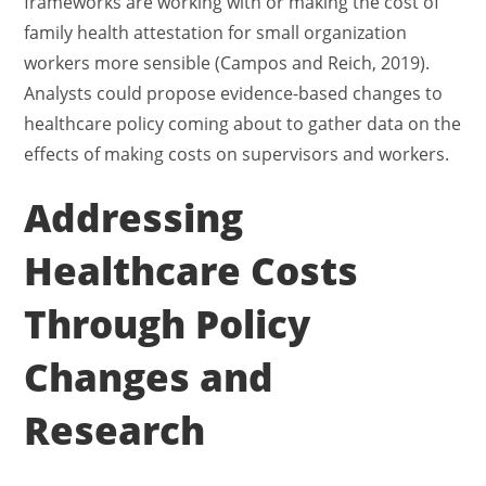
frameworks are working with or making the cost of
family health attestation for small organization
workers more sensible (Campos and Reich, 2019).
Analysts could propose evidence-based changes to
healthcare policy coming about to gather data on the
effects of making costs on supervisors and workers.
Addressing
Healthcare Costs
Through Policy
Changes and
Research