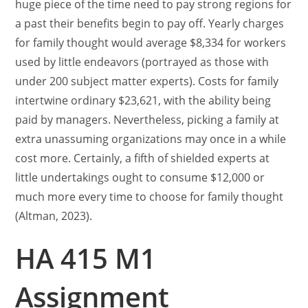
huge piece of the time need to pay strong regions for
a past their benefits begin to pay off. Yearly charges
for family thought would average $8,334 for workers
used by little endeavors (portrayed as those with
under 200 subject matter experts). Costs for family
intertwine ordinary $23,621, with the ability being
paid by managers. Nevertheless, picking a family at
extra unassuming organizations may once in a while
cost more. Certainly, a fifth of shielded experts at
little undertakings ought to consume $12,000 or
much more every time to choose for family thought
(Altman, 2023).
HA 415 M1
Assignment