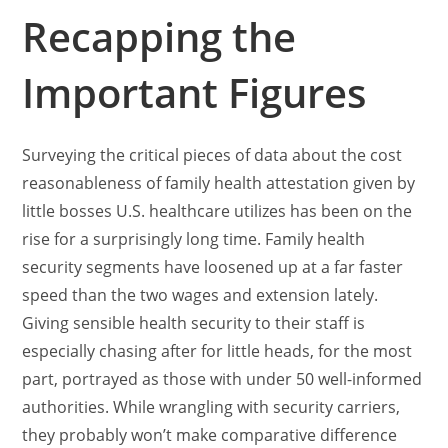
Recapping the
Important Figures
Surveying the critical pieces of data about the cost
reasonableness of family health attestation given by
little bosses U.S. healthcare utilizes has been on the
rise for a surprisingly long time. Family health
security segments have loosened up at a far faster
speed than the two wages and extension lately.
Giving sensible health security to their staff is
especially chasing after for little heads, for the most
part, portrayed as those with under 50 well-informed
authorities. While wrangling with security carriers,
they probably won’t make comparative difference