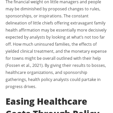
The financial weight on little managers and people
may be diminished by proposed changes to rules,
sponsorships, or inspirations. The constant
delineation of little chiefs offering extravagant family
health affirmation may be essentially more decisively
expected by analysts by looking at what’s not too far
off. How much uninsured families, the effects of
yielded clinical treatment, and the monetary expense
for towns might be overall outlined with their help
(Fossen et al., 2021). By giving their results to bosses,
healthcare organizations, and sponsorship
gatherings, health policy analysts could partake in
progress drives.
Easing Healthcare