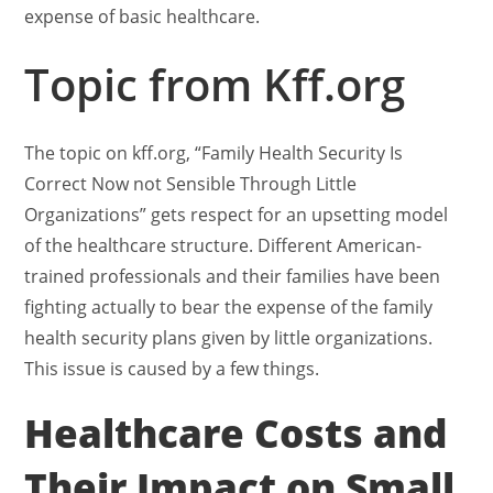
expense of basic healthcare.
Topic from Kff.org
The topic on kff.org, “Family Health Security Is
Correct Now not Sensible Through Little
Organizations” gets respect for an upsetting model
of the healthcare structure. Different American-
trained professionals and their families have been
fighting actually to bear the expense of the family
health security plans given by little organizations.
This issue is caused by a few things.
Healthcare Costs and
Their Impact on Small