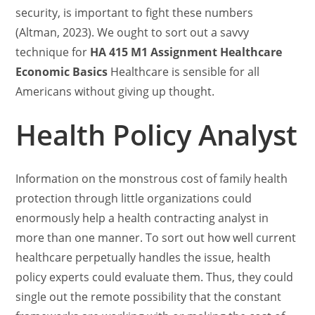
security, is important to fight these numbers
(Altman, 2023). We ought to sort out a savvy
technique for
HA 415 M1 Assignment Healthcare
Economic Basics
Healthcare is sensible for all
Americans without giving up thought.
Health Policy Analyst
Information on the monstrous cost of family health
protection through little organizations could
enormously help a health contracting analyst in
more than one manner. To sort out how well current
healthcare perpetually handles the issue, health
policy experts could evaluate them. Thus, they could
single out the remote possibility that the constant