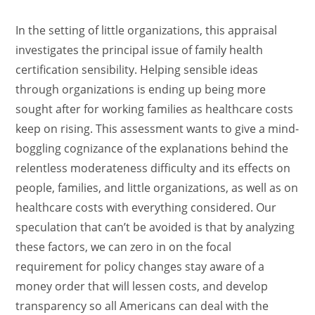
In the setting of little organizations, this appraisal
investigates the principal issue of family health
certification sensibility. Helping sensible ideas
through organizations is ending up being more
sought after for working families as healthcare costs
keep on rising. This assessment wants to give a mind-
boggling cognizance of the explanations behind the
relentless moderateness difficulty and its effects on
people, families, and little organizations, as well as on
healthcare costs with everything considered. Our
speculation that can’t be avoided is that by analyzing
these factors, we can zero in on the focal
requirement for policy changes stay aware of a
money order that will lessen costs, and develop
transparency so all Americans can deal with the