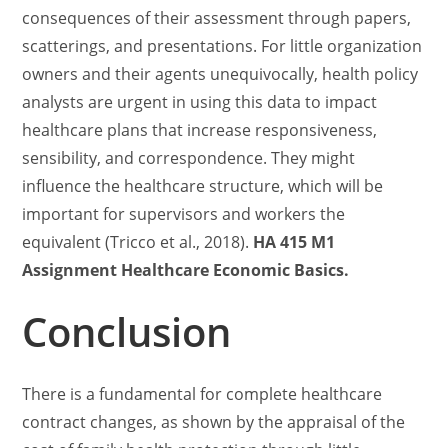
consequences of their assessment through papers,
scatterings, and presentations. For little organization
owners and their agents unequivocally, health policy
analysts are urgent in using this data to impact
healthcare plans that increase responsiveness,
sensibility, and correspondence. They might
influence the healthcare structure, which will be
important for supervisors and workers the
equivalent (Tricco et al., 2018).
HA 415 M1
Assignment Healthcare Economic Basics.
Conclusion
There is a fundamental for complete healthcare
contract changes, as shown by the appraisal of the