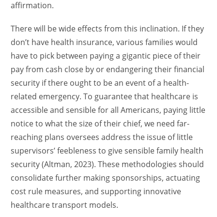
affirmation.
There will be wide effects from this inclination. If they
don’t have health insurance, various families would
have to pick between paying a gigantic piece of their
pay from cash close by or endangering their financial
security if there ought to be an event of a health-
related emergency. To guarantee that healthcare is
accessible and sensible for all Americans, paying little
notice to what the size of their chief, we need far-
reaching plans oversees address the issue of little
supervisors’ feebleness to give sensible family health
security (Altman, 2023). These methodologies should
consolidate further making sponsorships, actuating
cost rule measures, and supporting innovative
healthcare transport models.