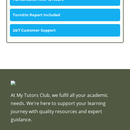
Turnitin Report Included
24/7 Customer Support
At My Tutors Club, we fulfil all your academic
needs. We're here to support your learning
journey with quality resources and expert
guidance.