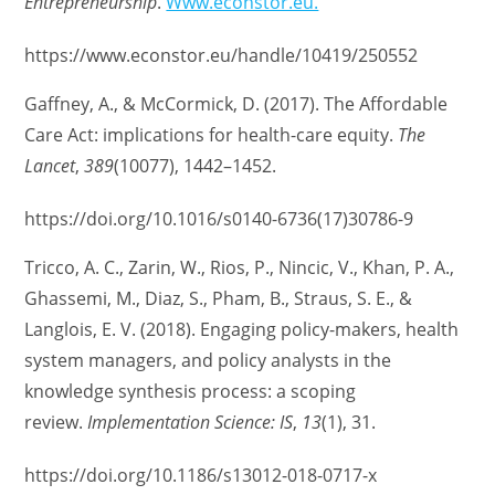
Entrepreneurship
.
Www.econstor.eu.
https://www.econstor.eu/handle/10419/250552
Gaffney, A., & McCormick, D. (2017). The Affordable
Care Act: implications for health-care equity.
The
Lancet
,
389
(10077), 1442–1452.
https://doi.org/10.1016/s0140-6736(17)30786-9
Tricco, A. C., Zarin, W., Rios, P., Nincic, V., Khan, P. A.,
Ghassemi, M., Diaz, S., Pham, B., Straus, S. E., &
Langlois, E. V. (2018). Engaging policy-makers, health
system managers, and policy analysts in the
knowledge synthesis process: a scoping
review.
Implementation Science: IS
,
13
(1), 31.
https://doi.org/10.1186/s13012-018-0717-x