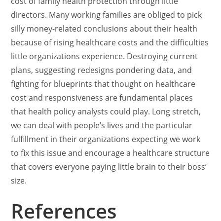
cost of family health protection through little
directors. Many working families are obliged to pick
silly money-related conclusions about their health
because of rising healthcare costs and the difficulties
little organizations experience. Destroying current
plans, suggesting redesigns pondering data, and
fighting for blueprints that thought on healthcare
cost and responsiveness are fundamental places
that health policy analysts could play. Long stretch,
we can deal with people’s lives and the particular
fulfillment in their organizations expecting we work
to fix this issue and encourage a healthcare structure
that covers everyone paying little brain to their boss’
size.
References