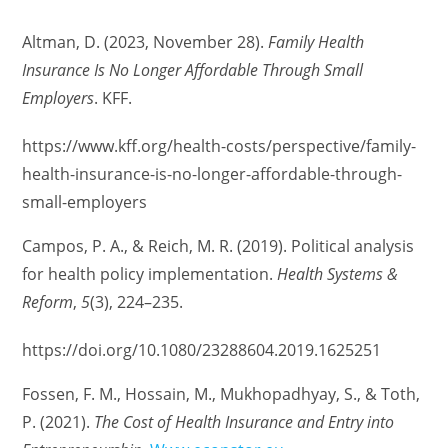
Altman, D. (2023, November 28).
Family Health
Insurance Is No Longer Affordable Through Small
Employers
. KFF.
https://www.kff.org/health-costs/perspective/family-
health-insurance-is-no-longer-affordable-through-
small-employers
Campos, P. A., & Reich, M. R. (2019). Political analysis
for health policy implementation.
Health Systems &
Reform
,
5
(3), 224–235.
https://doi.org/10.1080/23288604.2019.1625251
Fossen, F. M., Hossain, M., Mukhopadhyay, S., & Toth,
P. (2021).
The Cost of Health Insurance and Entry into