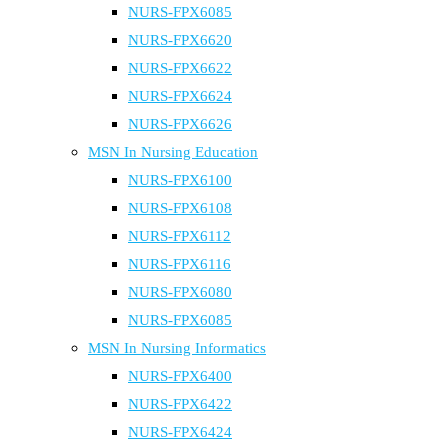
NURS-FPX6085
NURS-FPX6620
NURS-FPX6622
NURS-FPX6624
NURS-FPX6626
MSN In Nursing Education
NURS-FPX6100
NURS-FPX6108
NURS-FPX6112
NURS-FPX6116
NURS-FPX6080
NURS-FPX6085
MSN In Nursing Informatics
NURS-FPX6400
NURS-FPX6422
NURS-FPX6424