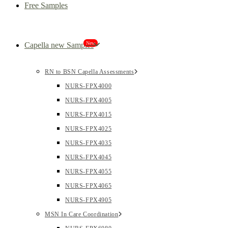
Free Samples
New
Capella new Samples
RN to BSN Capella Assessments
NURS-FPX4000
NURS-FPX4005
NURS-FPX4015
NURS-FPX4025
NURS-FPX4035
NURS-FPX4045
NURS-FPX4055
NURS-FPX4065
NURS-FPX4905
MSN In Care Coordination