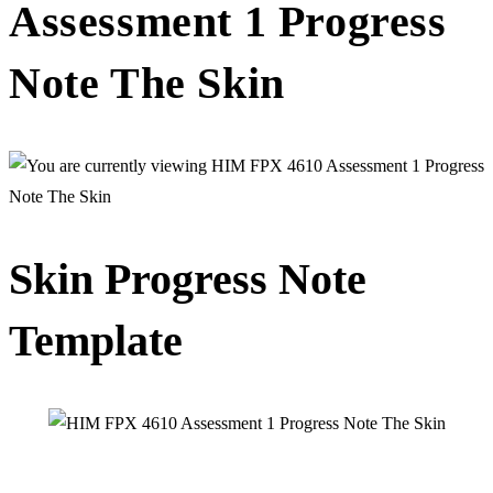
Assessment 1 Progress
Note The Skin
Skin Progress Note
Template