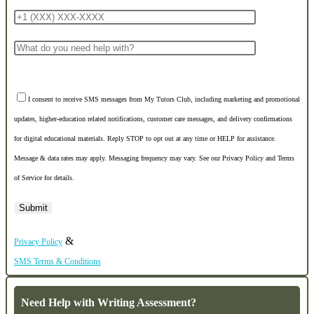
I consent to receive SMS messages from My Tutors Club, including marketing and promotional
updates, higher-education related notifications, customer care messages, and delivery confirmations
for digital educational materials. Reply STOP to opt out at any time or HELP for assistance.
Message & data rates may apply. Messaging frequency may vary. See our Privacy Policy and Terms
of Service for details.
&
Privacy Policy
SMS Terms & Conditions
Need Help with Writing Assessment?