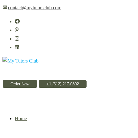
Skip
✉
contact@mytutorsclub.com
to
content
Order Now
Home