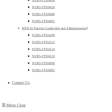
NURS-FPX6424
NURS-FPX6426
NURS-FPX6080
NURS-FPX6085
MSN In Nursing Leadership and Administration
NURS-FPX6200
NURS-FPX6222
NURS-FPX6224
NURS-FPX6226
NURS-FPX6080
NURS-FPX6085
Contact Us
Menu
Close