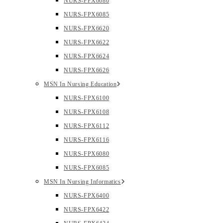
NURS-FPX6080
NURS-FPX6085
NURS-FPX6620
NURS-FPX6622
NURS-FPX6624
NURS-FPX6626
MSN In Nursing Education
NURS-FPX6100
NURS-FPX6108
NURS-FPX6112
NURS-FPX6116
NURS-FPX6080
NURS-FPX6085
MSN In Nursing Informatics
NURS-FPX6400
NURS-FPX6422