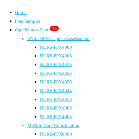
Home
Free Samples
New
Capella new Samples
RN to BSN Capella Assessments
NURS-FPX4000
NURS-FPX4005
NURS-FPX4015
NURS-FPX4025
NURS-FPX4035
NURS-FPX4045
NURS-FPX4055
NURS-FPX4065
NURS-FPX4905
MSN In Care Coordination
NURS-FPX6080