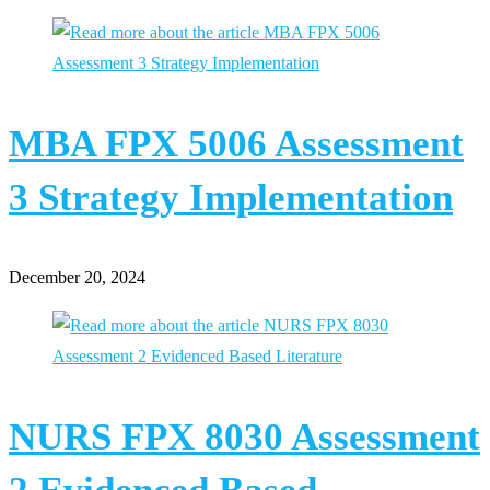
MBA FPX 5006 Assessment
3 Strategy Implementation
December 20, 2024
NURS FPX 8030 Assessment