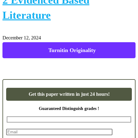
2 Evidenced Based
Literature
December 12, 2024
Turnitin Originality
Get this paper written in just 24 hours!
Guaranteed Distinguish grades !