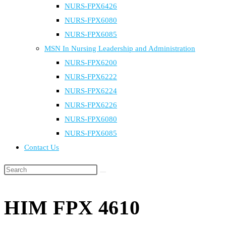
NURS-FPX6426
NURS-FPX6080
NURS-FPX6085
MSN In Nursing Leadership and Administration
NURS-FPX6200
NURS-FPX6222
NURS-FPX6224
NURS-FPX6226
NURS-FPX6080
NURS-FPX6085
Contact Us
Search
this
website
HIM FPX 4610