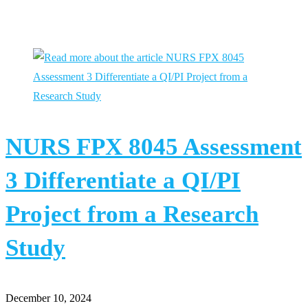
You Might Also Like
NURS FPX 8045 Assessment
3 Differentiate a QI/PI
Project from a Research
Study
December 10, 2024