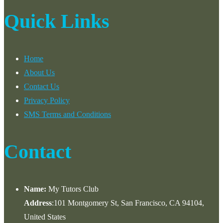
Quick Links
Home
About Us
Contact Us
Privacy Policy
SMS Terms and Conditions
Contact
Name:
My Tutors Club
Address
:101 Montgomery St, San Francisco, CA 94104,
United States