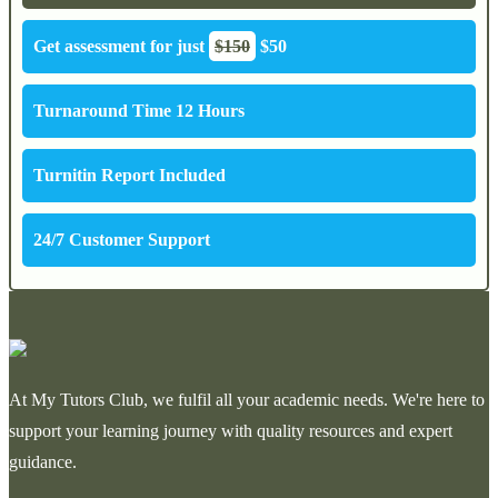
Get assessment for just
$150
$50
Turnaround Time 12 Hours
Turnitin Report Included
24/7 Customer Support
At My Tutors Club, we fulfil all your academic needs. We're here to
support your learning journey with quality resources and expert
guidance.