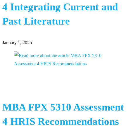
4 Integrating Current and
Past Literature
January 1, 2025
MBA FPX 5310 Assessment
4 HRIS Recommendations