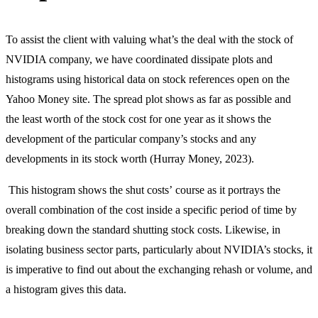
To assist the client with valuing what’s the deal with the stock of
NVIDIA company, we have coordinated dissipate plots and
histograms using historical data on stock references open on the
Yahoo Money site. The spread plot shows as far as possible and
the least worth of the stock cost for one year as it shows the
development of the particular company’s stocks and any
developments in its stock worth (Hurray Money, 2023).
This histogram shows the shut costs’ course as it portrays the
overall combination of the cost inside a specific period of time by
breaking down the standard shutting stock costs. Likewise, in
isolating business sector parts, particularly about NVIDIA’s stocks, it
is imperative to find out about the exchanging rehash or volume, and
a histogram gives this data.