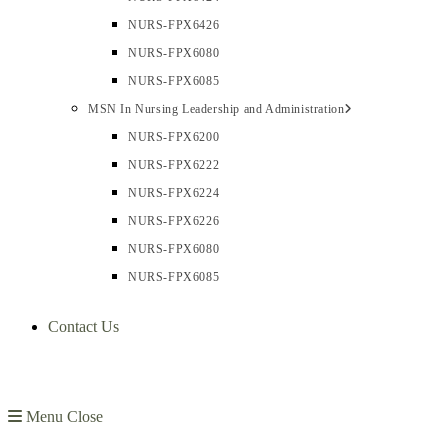
NURS-FPX6426
NURS-FPX6080
NURS-FPX6085
MSN In Nursing Leadership and Administration
NURS-FPX6200
NURS-FPX6222
NURS-FPX6224
NURS-FPX6226
NURS-FPX6080
NURS-FPX6085
Contact Us
Menu
Close