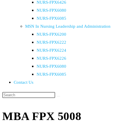
NURS-FPX6426
NURS-FPX6080
NURS-FPX6085
MSN In Nursing Leadership and Administration
NURS-FPX6200
NURS-FPX6222
NURS-FPX6224
NURS-FPX6226
NURS-FPX6080
NURS-FPX6085
Contact Us
MBA FPX 5008