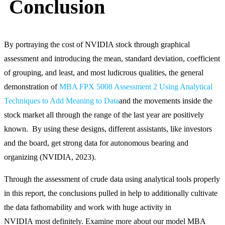
Conclusion
By portraying the cost of NVIDIA stock through graphical
assessment and introducing the mean, standard deviation, coefficient
of grouping, and least, and most ludicrous qualities, the general
demonstration of
MBA FPX 5008 Assessment 2 Using Analytical
Techniques to Add Meaning to Data
and the movements inside the
stock market all through the range of the last year are positively
known. By using these designs, different assistants, like investors
and the board, get strong data for autonomous bearing and
organizing (NVIDIA, 2023).
Through the assessment of crude data using analytical tools properly
in this report, the conclusions pulled in help to additionally cultivate
the data fathomability and work with huge activity in
NVIDIA most definitely. Examine more about our model MBA