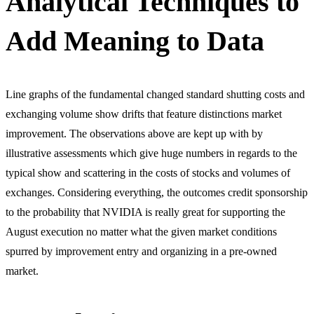
Analytical Techniques to
Add Meaning to Data
Line graphs of the fundamental changed standard shutting costs and
exchanging volume show drifts that feature distinctions market
improvement. The observations above are kept up with by
illustrative assessments which give huge numbers in regards to the
typical show and scattering in the costs of stocks and volumes of
exchanges. Considering everything, the outcomes credit sponsorship
to the probability that NVIDIA is really great for supporting the
August execution no matter what the given market conditions
spurred by improvement entry and organizing in a pre-owned
market.