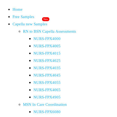
Home
Free Samples
New
Capella new Samples
RN to BSN Capella Assessments
NURS-FPX4000
NURS-FPX4005
NURS-FPX4015
NURS-FPX4025
NURS-FPX4035
NURS-FPX4045
NURS-FPX4055
NURS-FPX4065
NURS-FPX4905
MSN In Care Coordination
NURS-FPX6080