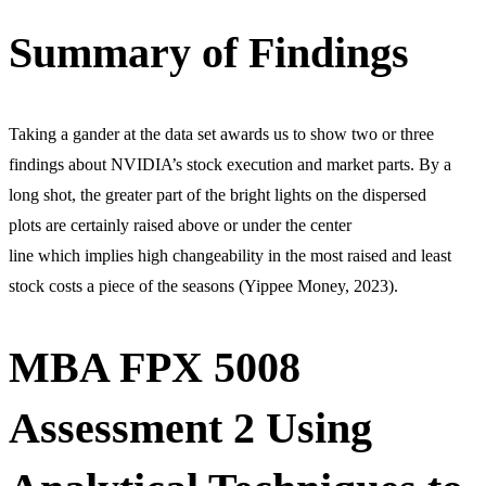
Summary of Findings
Taking a gander at the data set awards us to show two or three
findings about NVIDIA’s stock execution and market parts. By a
long shot, the greater part of the bright lights on the dispersed
plots are certainly raised above or under the center
line which implies high changeability in the most raised and least
stock costs a piece of the seasons (Yippee Money, 2023).
MBA FPX 5008
Assessment 2 Using