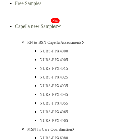
Free Samples
New
Capella new Samples
RN to BSN Capella Assessments
NURS-FPX4000
NURS-FPX4005
NURS-FPX4015
NURS-FPX4025
NURS-FPX4035
NURS-FPX4045
NURS-FPX4055
NURS-FPX4065
NURS-FPX4905
MSN In Care Coordination
NURS-FPX6080