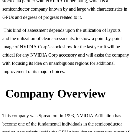
stock data partner with NVIDIA Undertaking, which is a
semiconductor company known by and large with characteristics in
GPUs and degrees of progress related to it.
This kind of assessment depends upon the utilization of layouts
and the utilization of clear assessments, to show a point-by-point
image of NVIDIA Corp’s stock show for the last year It will be
critical for any NVIDIA Corp accessory and will assist the company
with focusing its idea on unambiguous regions for additional
improvement of its major choices.
Company Overview
This company was Spread out in 1993, NVIDIA Affiliation has
become one of the fundamental individuals in the semiconductor