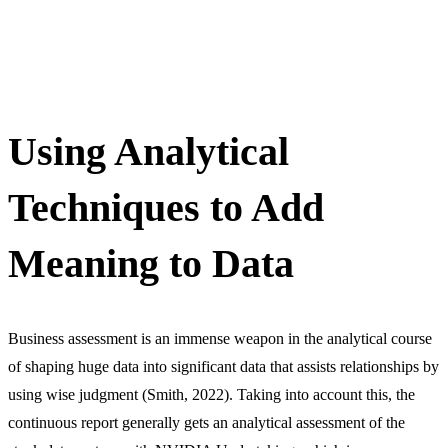
Using Analytical
Techniques to Add
Meaning to Data
Business assessment is an immense weapon in the analytical course
of shaping huge data into significant data that assists relationships by
using wise judgment (Smith, 2022). Taking into account this, the
continuous report generally gets an analytical assessment of the