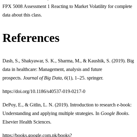
FPX 5008 Assessment 1 Reacting to Market Volatility for complete
data about this class.
References
Dash, S., Shakyawar, S. K., Sharma, M., & Kaushik, S. (2019). Big
data in healthcare: Management, analysis and future
prospects.
Journal of Big Data
,
6
(1), 1–25. springer.
https://doi.org/10.1186/s40537-019-0217-0
DePoy, E., & Gitlin, L. N. (2019). Introduction to research e-book:
Understanding and applying multiple strategies. In
Google Books
.
Elsevier Health Sciences.
https://books.google.com.pk/books?