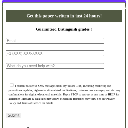
Powerpoint Presentations
Get this paper written in just 24 hours!
Guaranteed Distinguish grades !
I consent to receive SMS messages from My Tutors Club, including marketing and
promotional updates, higher-education related notifications, customer care messages, and delivery
confirmations for digital educational materials. Reply STOP to opt out at any time or HELP for
assistance. Message & data rates may apply. Messaging frequency may vary. See our Privacy
Policy and Terms of Service for details.