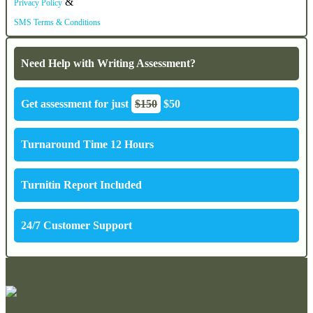
&
Privacy Policy
SMS Terms & Conditions
Need Help with Writing Assessment?
Get assessment for just
$150
$50
Turnaround Time 12 Hours
Turnitin Report Included
24/7 Customer Support