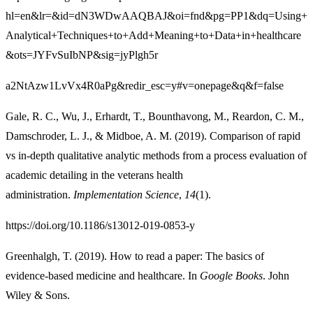
hl=en&lr=&id=dN3WDwAAQBAJ&oi=fnd&pg=PP1&dq=Using+
Analytical+Techniques+to+Add+Meaning+to+Data+in+healthcare
&ots=JYFvSuIbNP&sig=jyPlgh5r
a2NtAzw1LvVx4R0aPg&redir_esc=y#v=onepage&q&f=false
Gale, R. C., Wu, J., Erhardt, T., Bounthavong, M., Reardon, C. M.,
Damschroder, L. J., & Midboe, A. M. (2019). Comparison of rapid
vs in-depth qualitative analytic methods from a process evaluation of
academic detailing in the veterans health
administration.
Implementation Science
,
14
(1).
https://doi.org/10.1186/s13012-019-0853-y
Greenhalgh, T. (2019). How to read a paper: The basics of
evidence-based medicine and healthcare. In
Google Books
. John
Wiley & Sons.