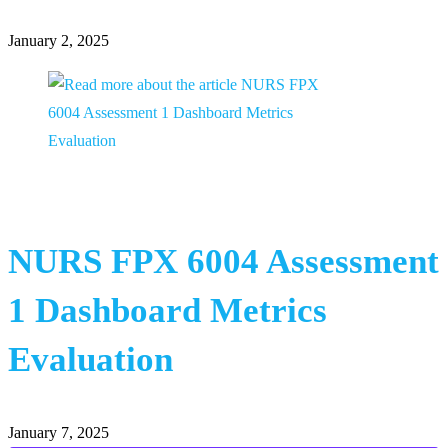
January 2, 2025
NURS FPX 6004 Assessment
1 Dashboard Metrics
Evaluation
January 7, 2025