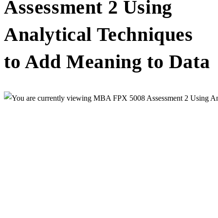
Assessment 2 Using
Analytical Techniques
to Add Meaning to Data