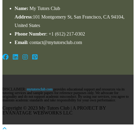
Name:
My Tutors Club
Address
:101 Montgomery St, San Francisco, CA 94104,
United States
Phone Number
: +1 ‪(612) 217-0302‬
Email:
contact@mytutorsclub.com
DISCLAIMER:
mytutorsclub.com
provides educational support and resources via its
tutoring services and sample papers for reference purposes only. We advocate for
originality and do not support academic misconduct. By using our services, you agree to
maintain academic standards and take responsibility for your own performance.
Copyright © 2023 My Tutors Club | A PROJECT BY
EVANATAGE WEBWORKS LLC