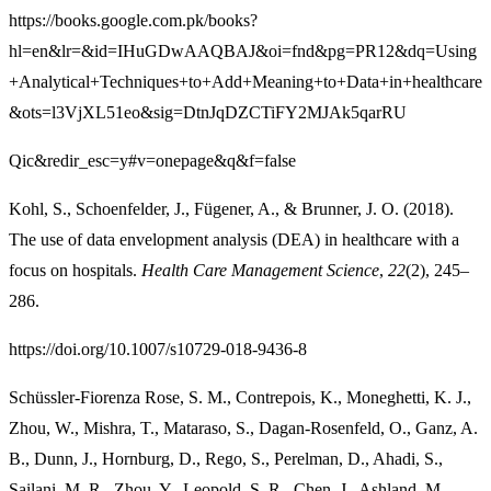
https://books.google.com.pk/books?
hl=en&lr=&id=IHuGDwAAQBAJ&oi=fnd&pg=PR12&dq=Using
+Analytical+Techniques+to+Add+Meaning+to+Data+in+healthcare
&ots=l3VjXL51eo&sig=DtnJqDZCTiFY2MJAk5qarRU
Qic&redir_esc=y#v=onepage&q&f=false
Kohl, S., Schoenfelder, J., Fügener, A., & Brunner, J. O. (2018).
The use of data envelopment analysis (DEA) in healthcare with a
focus on hospitals.
Health Care Management Science
,
22
(2), 245–
286.
https://doi.org/10.1007/s10729-018-9436-8
Schüssler-Fiorenza Rose, S. M., Contrepois, K., Moneghetti, K. J.,
Zhou, W., Mishra, T., Mataraso, S., Dagan-Rosenfeld, O., Ganz, A.
B., Dunn, J., Hornburg, D., Rego, S., Perelman, D., Ahadi, S.,
Sailani, M. R., Zhou, Y., Leopold, S. R., Chen, J., Ashland, M.,