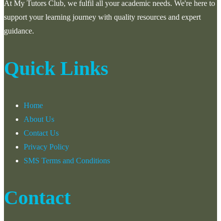
At My Tutors Club, we fulfil all your academic needs. We're here to
support your learning journey with quality resources and expert
guidance.
Quick Links
Home
About Us
Contact Us
Privacy Policy
SMS Terms and Conditions
Contact