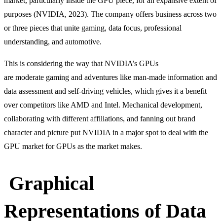
market, particularly inside the GPU piece, for an expansive extent of
purposes (NVIDIA, 2023). The company offers business across two
or three pieces that unite gaming, data focus, professional
understanding, and automotive.
This is considering the way that NVIDIA’s GPUs
are moderate gaming and adventures like man-made information and
data assessment and self-driving vehicles, which gives it a benefit
over competitors like AMD and Intel. Mechanical development,
collaborating with different affiliations, and fanning out brand
character and picture put NVIDIA in a major spot to deal with the
GPU market for GPUs as the market makes.
Graphical
Representations of Data