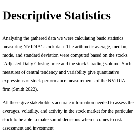
Descriptive Statistics
Analysing the gathered data we were calculating basic statistics
measuring NVIDIA’s stock data. The arithmetic average, median,
mode, and standard deviation were computed based on the stocks
‘Adjusted Daily Closing price and the stock’s trading volume. Such
measures of central tendency and variability give quantitative
expressions of stock performance measurements of the NVIDIA
firm (Smith 2022).
All these give stakeholders accurate information needed to assess the
averages, volatility, and activity in the stock market for the particular
stock to be able to make sound decisions when it comes to risk
assessment and investment.