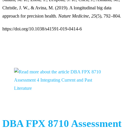
Christle, J. W., & Avina, M. (2019). A longitudinal big data
approach for precision health.
Nature Medicine
,
25
(5), 792–804.
https://doi.org/10.1038/s41591-019-0414-6
You Might Also Like
DBA FPX 8710 Assessment