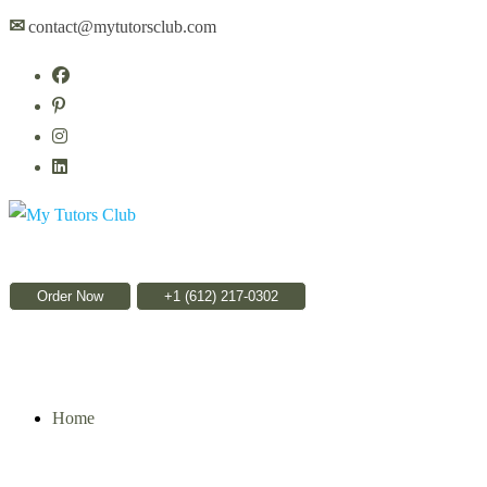
✉
contact@mytutorsclub.com
Order Now
Home