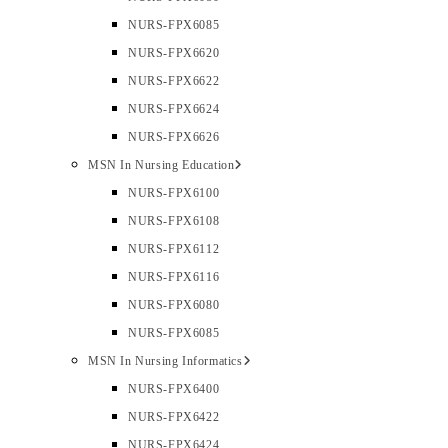
NURS-FPX6085
NURS-FPX6620
NURS-FPX6622
NURS-FPX6624
NURS-FPX6626
MSN In Nursing Education
NURS-FPX6100
NURS-FPX6108
NURS-FPX6112
NURS-FPX6116
NURS-FPX6080
NURS-FPX6085
MSN In Nursing Informatics
NURS-FPX6400
NURS-FPX6422
NURS-FPX6424