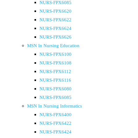
NURS-FPX6085
NURS-FPX6620
NURS-FPX6622
NURS-FPX6624
NURS-FPX6626
MSN In Nursing Education
NURS-FPX6100
NURS-FPX6108
NURS-FPX6112
NURS-FPX6116
NURS-FPX6080
NURS-FPX6085
MSN In Nursing Informatics
NURS-FPX6400
NURS-FPX6422
NURS-FPX6424