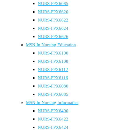
NURS-FPX6085
NURS-FPX6620
NURS-FPX6622
NURS-FPX6624
NURS-FPX6626
MSN In Nursing Education
NURS-FPX6100
NURS-FPX6108
NURS-FPX6112
NURS-FPX6116
NURS-FPX6080
NURS-FPX6085
MSN In Nursing Informatics
NURS-FPX6400
NURS-FPX6422
NURS-FPX6424