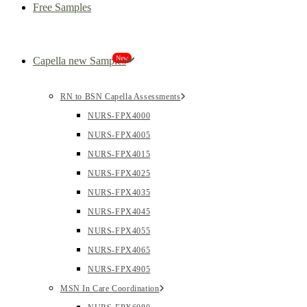
Free Samples
New
Capella new Samples
RN to BSN Capella Assessments
NURS-FPX4000
NURS-FPX4005
NURS-FPX4015
NURS-FPX4025
NURS-FPX4035
NURS-FPX4045
NURS-FPX4055
NURS-FPX4065
NURS-FPX4905
MSN In Care Coordination