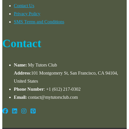
Contact Us
Privacy Policy
SMS Terms and Conditions
Contact
Name:
My Tutors Club
Address
:101 Montgomery St, San Francisco, CA 94104,
United States
Phone Number
: +1 ‪(612) 217-0302‬
Email:
contact@mytutorsclub.com