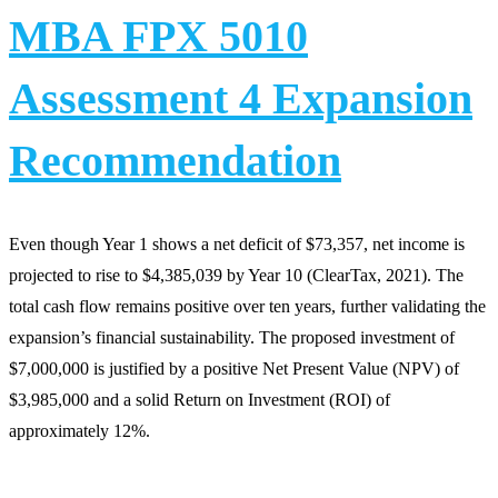
MBA FPX 5010
Assessment 4 Expansion
Recommendation
Even though Year 1 shows a net deficit of $73,357, net income is
projected to rise to $4,385,039 by Year 10 (ClearTax, 2021). The
total cash flow remains positive over ten years, further validating the
expansion’s financial sustainability. The proposed investment of
$7,000,000 is justified by a positive Net Present Value (NPV) of
$3,985,000 and a solid Return on Investment (ROI) of
approximately 12%.