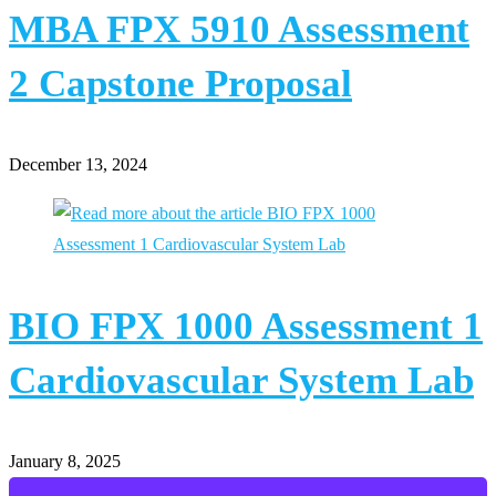
MBA FPX 5910 Assessment
2 Capstone Proposal
December 13, 2024
BIO FPX 1000 Assessment 1
Cardiovascular System Lab
January 8, 2025