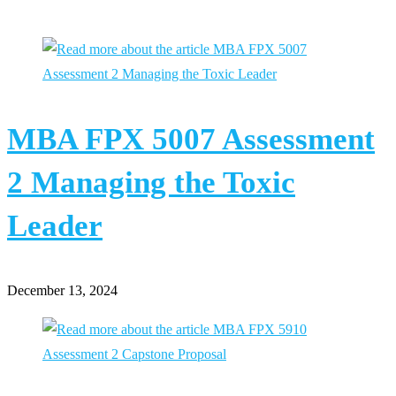
MBA FPX 5007 Assessment
2 Managing the Toxic
Leader
December 13, 2024