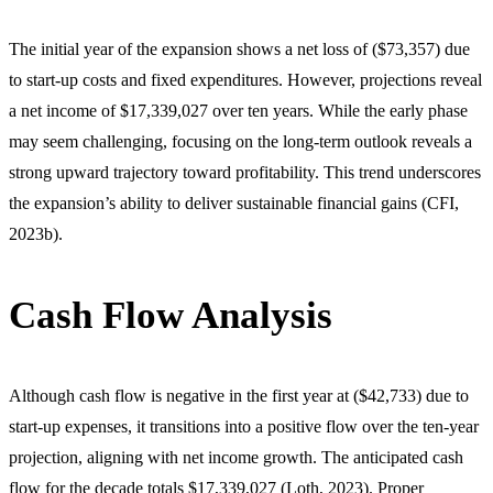
The initial year of the expansion shows a net loss of ($73,357) due
to start-up costs and fixed expenditures. However, projections reveal
a net income of $17,339,027 over ten years. While the early phase
may seem challenging, focusing on the long-term outlook reveals a
strong upward trajectory toward profitability. This trend underscores
the expansion’s ability to deliver sustainable financial gains (CFI,
2023b).
Cash Flow Analysis
Although cash flow is negative in the first year at ($42,733) due to
start-up expenses, it transitions into a positive flow over the ten-year
projection, aligning with net income growth. The anticipated cash
flow for the decade totals $17,339,027 (Loth, 2023). Proper