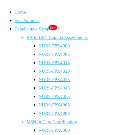
Home
Free Samples
New
Capella new Samples
RN to BSN Capella Assessments
NURS-FPX4000
NURS-FPX4005
NURS-FPX4015
NURS-FPX4025
NURS-FPX4035
NURS-FPX4045
NURS-FPX4055
NURS-FPX4065
NURS-FPX4905
MSN In Care Coordination
NURS-FPX6080