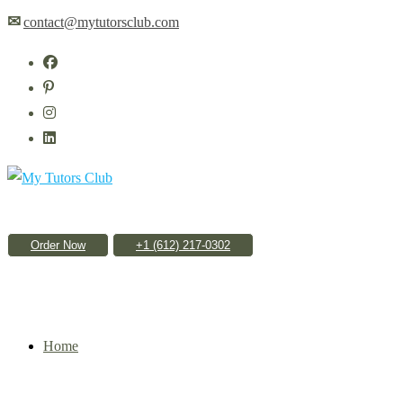
Skip
✉
contact@mytutorsclub.com
to
content
Order Now
Home