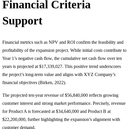
Financial Criteria
Support
Financial metrics such as NPV and ROI confirm the feasibility and
profitability of the expansion project. While initial costs contribute to
Year 1’s negative cash flow, the cumulative net cash flow over ten
years is projected at $17,339,027. This positive trend underscores
the project’s long-term value and aligns with XYZ Company’s
financial objectives (Birken, 2022).
The projected ten-year revenue of $56,840,000 reflects growing
customer interest and strong market performance. Precisely, revenue
for Product A is forecasted at $34,640,000 and Product B at
$22,200,000, further highlighting the expansion’s alignment with
customer demand.