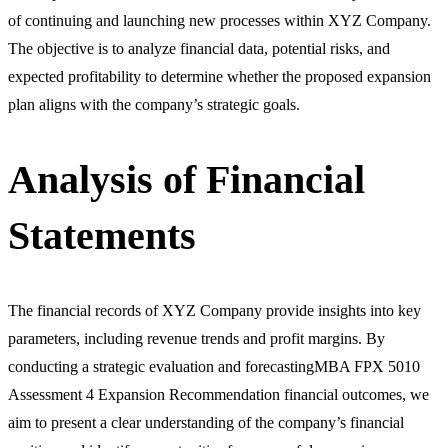
of continuing and launching new processes within XYZ Company.
The objective is to analyze financial data, potential risks, and
expected profitability to determine whether the proposed expansion
plan aligns with the company’s strategic goals.
Analysis of Financial
Statements
The financial records of XYZ Company provide insights into key
parameters, including revenue trends and profit margins. By
conducting a strategic evaluation and forecastingMBA FPX 5010
Assessment 4 Expansion Recommendation financial outcomes, we
aim to present a clear understanding of the company’s financial