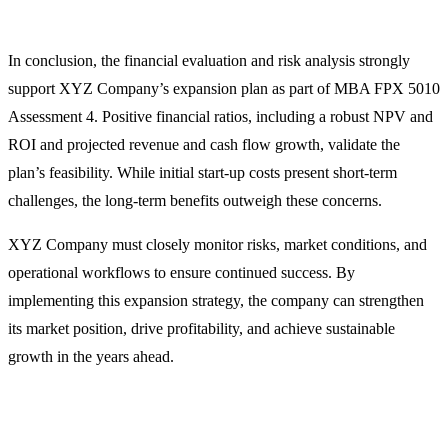
In conclusion, the financial evaluation and risk analysis strongly
support XYZ Company’s expansion plan as part of MBA FPX 5010
Assessment 4. Positive financial ratios, including a robust NPV and
ROI and projected revenue and cash flow growth, validate the
plan’s feasibility. While initial start-up costs present short-term
challenges, the long-term benefits outweigh these concerns.
XYZ Company must closely monitor risks, market conditions, and
operational workflows to ensure continued success. By
implementing this expansion strategy, the company can strengthen
its market position, drive profitability, and achieve sustainable
growth in the years ahead.
You Might Also Like