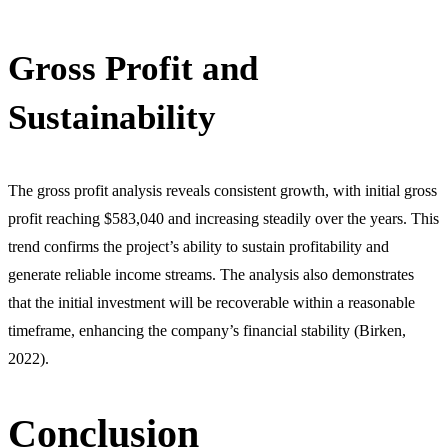
Gross Profit and
Sustainability
The gross profit analysis reveals consistent growth, with initial gross
profit reaching $583,040 and increasing steadily over the years. This
trend confirms the project’s ability to sustain profitability and
generate reliable income streams. The analysis also demonstrates
that the initial investment will be recoverable within a reasonable
timeframe, enhancing the company’s financial stability (Birken,
2022).
Conclusion