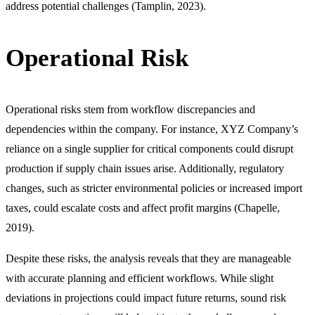
address potential challenges (Tamplin, 2023).
Operational Risk
Operational risks stem from workflow discrepancies and
dependencies within the company. For instance, XYZ Company’s
reliance on a single supplier for critical components could disrupt
production if supply chain issues arise. Additionally, regulatory
changes, such as stricter environmental policies or increased import
taxes, could escalate costs and affect profit margins (Chapelle,
2019).
Despite these risks, the analysis reveals that they are manageable
with accurate planning and efficient workflows. While slight
deviations in projections could impact future returns, sound risk