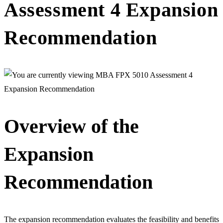
Assessment 4 Expansion
Recommendation
Overview of the
Expansion
Recommendation
The expansion recommendation evaluates the feasibility and benefits