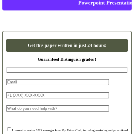
Powerpoint Presentations
Get this paper written in just 24 hours!
Guaranteed Distinguish grades !
I consent to receive SMS messages from My Tutors Club, including marketing and promotional