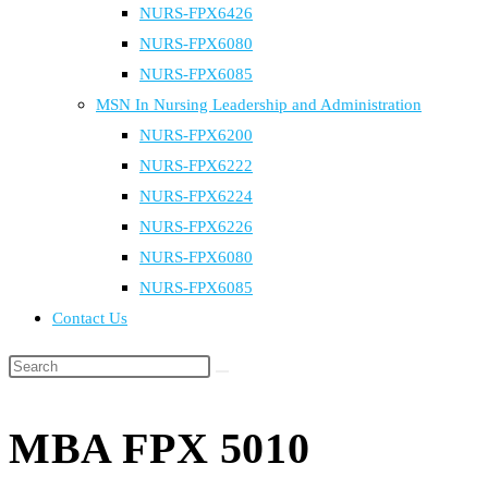
NURS-FPX6426
NURS-FPX6080
NURS-FPX6085
MSN In Nursing Leadership and Administration
NURS-FPX6200
NURS-FPX6222
NURS-FPX6224
NURS-FPX6226
NURS-FPX6080
NURS-FPX6085
Contact Us
Search
this
website
MBA FPX 5010