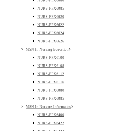
NURS-FPX6080
NURS-FPX6085
NURS-FPX6620
NURS-FPX6622
NURS-FPX6624
NURS-FPX6626
MSN In Nursing Education
NURS-FPX6100
NURS-FPX6108
NURS-FPX6112
NURS-FPX6116
NURS-FPX6080
NURS-FPX6085
MSN In Nursing Informatics
NURS-FPX6400
NURS-FPX6422