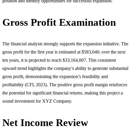
position and identify opportunities for successful expansion.
Gross Profit Examination
The financial analysis strongly supports the expansion initiative. The
gross profit for the first year is estimated at $583,040; over the next
ten years, it is projected to reach $33,164,007. This consistent
upward trend highlights the company’s ability to generate substantial
gross profit, demonstrating the expansion’s feasibility and
profitability (CFI, 2023). The positive gross profit margin reinforces
the potential for significant financial returns, making this project a
sound investment for XYZ Company.
Net Income Review