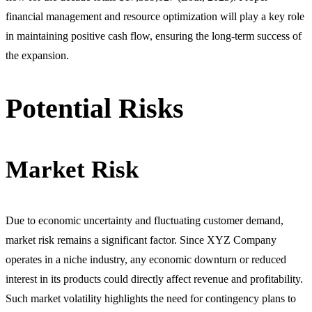
financial management and resource optimization will play a key role
in maintaining positive cash flow, ensuring the long-term success of
the expansion.
Potential Risks
Market Risk
Due to economic uncertainty and fluctuating customer demand,
market risk remains a significant factor. Since XYZ Company
operates in a niche industry, any economic downturn or reduced
interest in its products could directly affect revenue and profitability.
Such market volatility highlights the need for contingency plans to