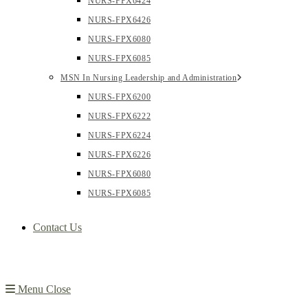
NURS-FPX6424
NURS-FPX6426
NURS-FPX6080
NURS-FPX6085
MSN In Nursing Leadership and Administration
NURS-FPX6200
NURS-FPX6222
NURS-FPX6224
NURS-FPX6226
NURS-FPX6080
NURS-FPX6085
Contact Us
Menu
Close