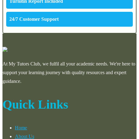
Turnitin Report Included
24/7 Customer Support
At My Tutors Club, we fulfil all your academic needs. We're here to
support your learning journey with quality resources and expert
guidance.
Quick Links
Home
About Us