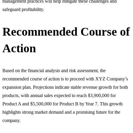
management practices will help mitigate these challenges and
safeguard profitability.
Recommended Course of
Action
Based on the financial analysis and risk assessment, the
recommended course of action is to proceed with XYZ Company’s
expansion plan. Projections indicate stable revenue growth for both
products, with annual sales expected to reach $3,900,000 for
Product A and $5,500,000 for Product B by Year 7. This growth
highlights strong market demand and a promising future for the
company.