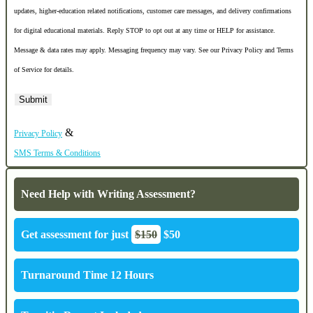
updates, higher-education related notifications, customer care messages, and delivery confirmations
for digital educational materials. Reply STOP to opt out at any time or HELP for assistance.
Message & data rates may apply. Messaging frequency may vary. See our Privacy Policy and Terms
of Service for details.
&
Privacy Policy
SMS Terms & Conditions
Need Help with Writing Assessment?
Get assessment for just
$150
$50
Turnaround Time 12 Hours