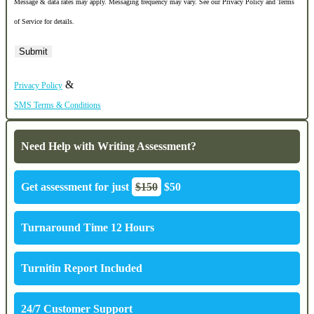
Message & data rates may apply. Messaging frequency may vary. See our Privacy Policy and Terms
of Service for details.
&
Privacy Policy
SMS Terms & Conditions
Need Help with Writing Assessment?
Get assessment for just
$150
$50
Turnaround Time 12 Hours
Turnitin Report Included
24/7 Customer Support