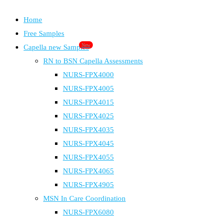
Home
Free Samples
New
Capella new Samples
RN to BSN Capella Assessments
NURS-FPX4000
NURS-FPX4005
NURS-FPX4015
NURS-FPX4025
NURS-FPX4035
NURS-FPX4045
NURS-FPX4055
NURS-FPX4065
NURS-FPX4905
MSN In Care Coordination
NURS-FPX6080