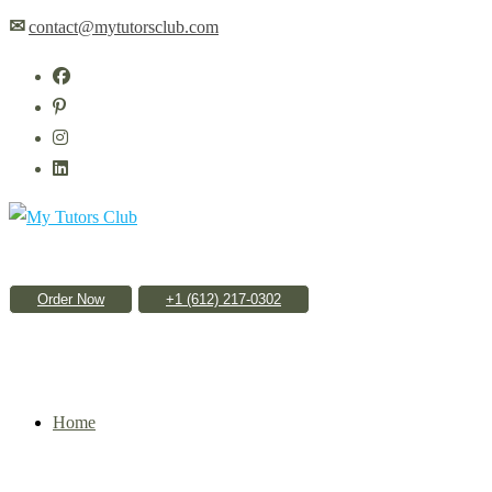
Skip
✉
contact@mytutorsclub.com
to
content
Order Now
Home