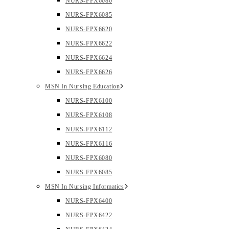
NURS-FPX6080
NURS-FPX6085
NURS-FPX6620
NURS-FPX6622
NURS-FPX6624
NURS-FPX6626
MSN In Nursing Education
NURS-FPX6100
NURS-FPX6108
NURS-FPX6112
NURS-FPX6116
NURS-FPX6080
NURS-FPX6085
MSN In Nursing Informatics
NURS-FPX6400
NURS-FPX6422