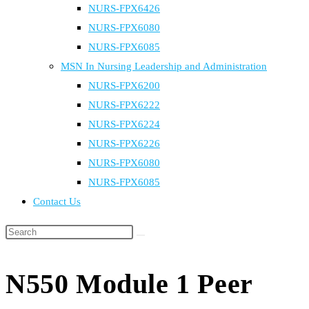
NURS-FPX6426
NURS-FPX6080
NURS-FPX6085
MSN In Nursing Leadership and Administration
NURS-FPX6200
NURS-FPX6222
NURS-FPX6224
NURS-FPX6226
NURS-FPX6080
NURS-FPX6085
Contact Us
Search
this
website
N550 Module 1 Peer