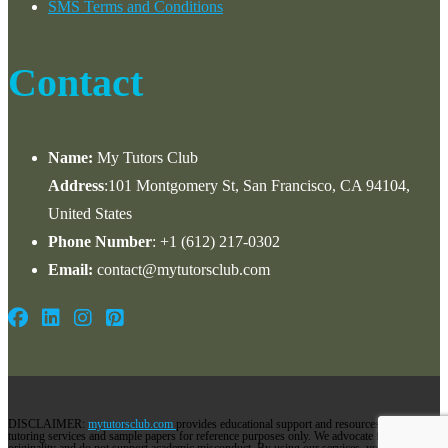
SMS Terms and Conditions
Contact
Name:
My Tutors Club
Address
:101 Montgomery St, San Francisco, CA 94104,
United States
Phone Number
: +1 ‪(612) 217-0302‬
Email:
contact@mytutorsclub.com
DISCLAIMER:
mytutorsclub.com
provides educational support and resources via its
tutoring services and sample papers for reference purposes only. We advocate for
originality and do not support academic misconduct. By using our services, you agree to