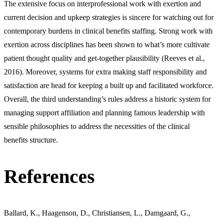
The extensive focus on interprofessional work with exertion and
current decision and upkeep strategies is sincere for watching out for
contemporary burdens in clinical benefits staffing. Strong work with
exertion across disciplines has been shown to what’s more cultivate
patient thought quality and get-together plausibility (Reeves et al.,
2016). Moreover, systems for extra making staff responsibility and
satisfaction are head for keeping a built up and facilitated workforce.
Overall, the third understanding’s rules address a historic system for
managing support affiliation and planning famous leadership with
sensible philosophies to address the necessities of the clinical
benefits structure.
References
Ballard, K., Haagenson, D., Christiansen, L., Damgaard, G.,