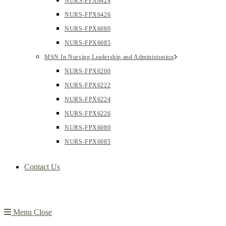
NURS-FPX6424
NURS-FPX6426
NURS-FPX6080
NURS-FPX6085
MSN In Nursing Leadership and Administration
NURS-FPX6200
NURS-FPX6222
NURS-FPX6224
NURS-FPX6226
NURS-FPX6080
NURS-FPX6085
Contact Us
Menu
Close