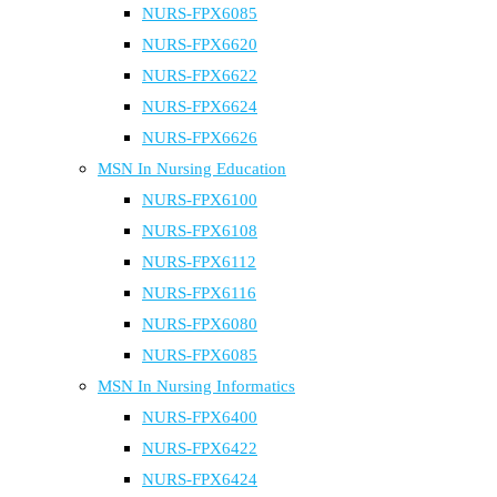
NURS-FPX6085
NURS-FPX6620
NURS-FPX6622
NURS-FPX6624
NURS-FPX6626
MSN In Nursing Education
NURS-FPX6100
NURS-FPX6108
NURS-FPX6112
NURS-FPX6116
NURS-FPX6080
NURS-FPX6085
MSN In Nursing Informatics
NURS-FPX6400
NURS-FPX6422
NURS-FPX6424