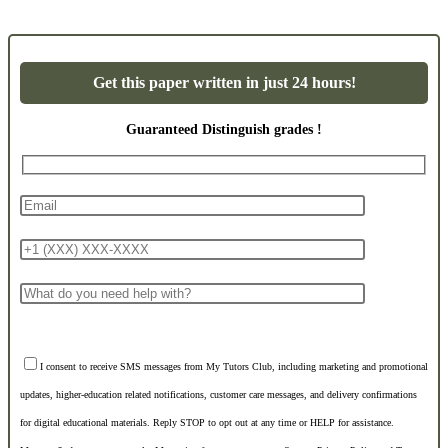
Get this paper written in just 24 hours!
Guaranteed Distinguish grades !
I consent to receive SMS messages from My Tutors Club, including marketing and promotional
updates, higher-education related notifications, customer care messages, and delivery confirmations
for digital educational materials. Reply STOP to opt out at any time or HELP for assistance.