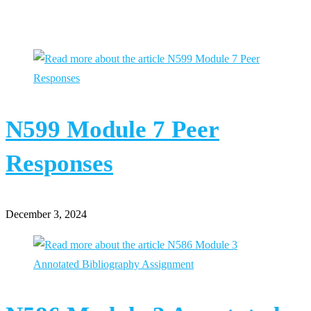
You Might Also Like
N599 Module 7 Peer
Responses
December 3, 2024