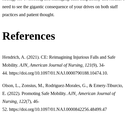
need to see the gigantic consequence of your drives on both staff
practices and patient thought.
References
Hendrich, A. (2021). CE: Reimagining Injurious Falls and Safe
Mobility.
AJN, American Journal of Nursing, 121
(9), 34-
44. https://doi.org/10.1097/01.NAJ.0000790188.10474.10.
Olson, L., Zonsius, M., Rodriguez-Morales, G., & Emery-Tiburcio,
E. (2022). Promoting Safe Mobility.
AJN, American Journal of
Nursing, 122
(7), 46-
52. https://doi.org/10.1097/01.NAJ.0000842256.48499.47