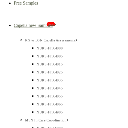
Free Samples
New
Capella new Samples
RN to BSN Capella Assessments
NURS-FPX4000
NURS-FPX4005
NURS-FPX4015
NURS-FPX4025
NURS-FPX4035
NURS-FPX4045
NURS-FPX4055
NURS-FPX4065
NURS-FPX4905
MSN In Care Coordination