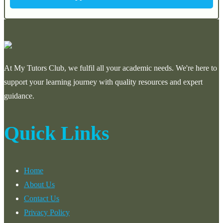
At My Tutors Club, we fulfil all your academic needs. We're here to
support your learning journey with quality resources and expert
guidance.
Quick Links
Home
About Us
Contact Us
Privacy Policy