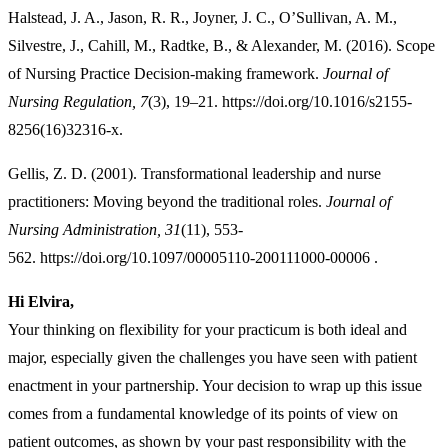
Halstead, J. A., Jason, R. R., Joyner, J. C., O’Sullivan, A. M.,
Silvestre, J., Cahill, M., Radtke, B., & Alexander, M. (2016). Scope
of Nursing Practice Decision-making framework.
Journal of
Nursing Regulation, 7
(3), 19–21. https://doi.org/10.1016/s2155-
8256(16)32316-x.
Gellis, Z. D. (2001). Transformational leadership and nurse
practitioners: Moving beyond the traditional roles.
Journal of
Nursing Administration, 31
(11), 553-
562. https://doi.org/10.1097/00005110-200111000-00006 .
Hi Elvira,
Your thinking on flexibility for your practicum is both ideal and
major, especially given the challenges you have seen with patient
enactment in your partnership. Your decision to wrap up this issue
comes from a fundamental knowledge of its points of view on
patient outcomes, as shown by your past responsibility with the