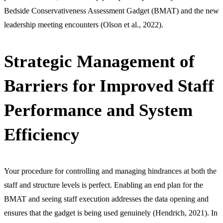
Bedside Conservativeness Assessment Gadget (BMAT) and the new
leadership meeting encounters (Olson et al., 2022).
Strategic Management of
Barriers for Improved Staff
Performance and System
Efficiency
Your procedure for controlling and managing hindrances at both the
staff and structure levels is perfect. Enabling an end plan for the
BMAT and seeing staff execution addresses the data opening and
ensures that the gadget is being used genuinely (Hendrich, 2021). In