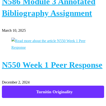
N586 Module 3 Annotated
Bibliography Assignment
March 10, 2025
N550 Week 1 Peer Response
December 2, 2024
Powerpoint Presentations