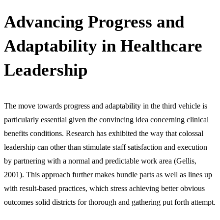
Advancing Progress and
Adaptability in Healthcare
Leadership
The move towards progress and adaptability in the third vehicle is
particularly essential given the convincing idea concerning clinical
benefits conditions. Research has exhibited the way that colossal
leadership can other than stimulate staff satisfaction and execution
by partnering with a normal and predictable work area (Gellis,
2001). This approach further makes bundle parts as well as lines up
with result-based practices, which stress achieving better obvious
outcomes solid districts for thorough and gathering put forth attempt.