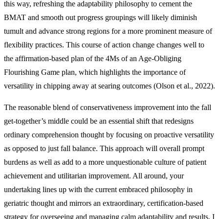
this way, refreshing the adaptability philosophy to cement the
BMAT and smooth out progress groupings will likely diminish
tumult and advance strong regions for a more prominent measure of
flexibility practices. This course of action change changes well to
the affirmation-based plan of the 4Ms of an Age-Obliging
Flourishing Game plan, which highlights the importance of
versatility in chipping away at searing outcomes (Olson et al., 2022).
The reasonable blend of conservativeness improvement into the fall
get-together’s middle could be an essential shift that redesigns
ordinary comprehension thought by focusing on proactive versatility
as opposed to just fall balance. This approach will overall prompt
burdens as well as add to a more unquestionable culture of patient
achievement and utilitarian improvement. All around, your
undertaking lines up with the current embraced philosophy in
geriatric thought and mirrors an extraordinary, certification-based
strategy for overseeing and managing calm adaptability and results. I