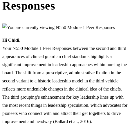
Responses
Hi Chidi,
Your N550 Module 1 Peer Responses between the second and third
appearances of clinical guardian chief standards highlights a
significant improvement in leadership approaches within nursing the
board. The shift from a prescriptive, administrative fixation in the
second variant to a historic leadership model in the third vehicle
reflects more undeniable changes in the clinical idea of the chiefs.
The third grouping’s enhancement for key leadership lines up with
the most recent things in leadership speculation, which advocates for
pioneers who connect with and attract their get-togethers to drive
improvement and headway (Ballard et al., 2016).