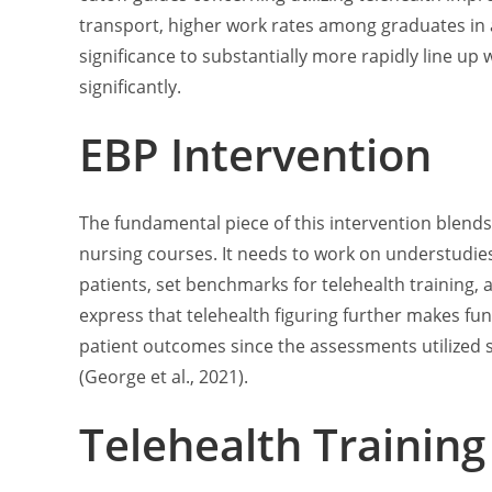
transport, higher work rates among graduates in af
significance to substantially more rapidly line up
significantly.
EBP Intervention
The fundamental piece of this intervention blends
nursing courses. It needs to work on understudies
patients, set benchmarks for telehealth training,
express that telehealth figuring further makes f
patient outcomes since the assessments utilized
(George et al., 2021).
Telehealth Training