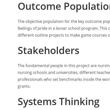
Outcome Populatio
The objective population for the key outcome popul
feelings of pride in a lesser school program. Th
different outline projects to make game courses of 
Stakeholders
The fundamental people in this project are nursi
nursing schools and universities, different teacher
professionals who set benchmarks inside the work 
grants.
Systems Thinking