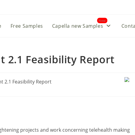
New
e
Free Samples
Capella new Samples
Conta
2.1 Feasibility Report
ightening projects and work concerning telehealth making