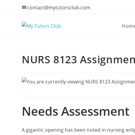
Skip
✉
contact@mytutorsclub.com
to
content
Hom
NURS 8123 Assignment 
Needs Assessment
A gigantic opening has been noted in nursing enl