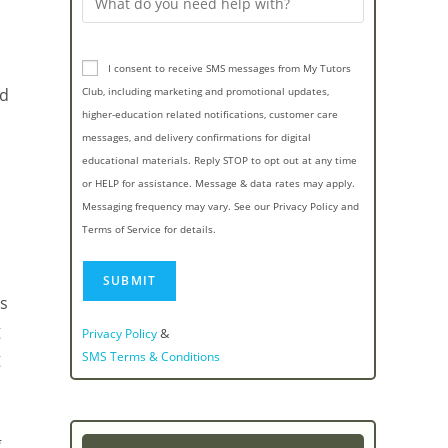
I consent to receive SMS messages from My Tutors
nd
Club, including marketing and promotional updates,
higher-education related notifications, customer care
messages, and delivery confirmations for digital
educational materials. Reply STOP to opt out at any time
or HELP for assistance. Message & data rates may apply.
Messaging frequency may vary. See our Privacy Policy and
Terms of Service for details.
ts
g
&
Privacy Policy
g
SMS Terms & Conditions
g