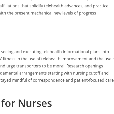
filiations that solidify telehealth advances, and practice
 with the present mechanical new levels of progress
 seeing and executing telehealth informational plans into
’ fitness in the use of telehealth improvement and the use 
 and urge transporters to be moral. Research openings
undamental arrangements starting with nursing cutoff and
 stayed mindful of correspondence and patient-focused care
 for Nurses