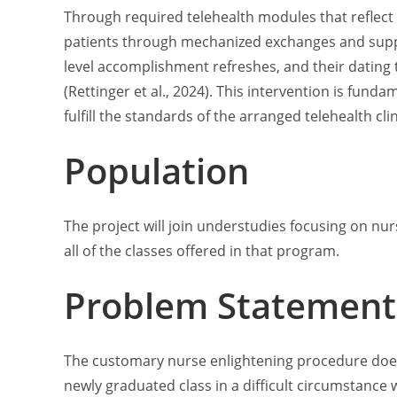
Through required telehealth modules that reflect
patients through mechanized exchanges and supply 
level accomplishment refreshes, and their dating
(Rettinger et al., 2024). This intervention is fund
fulfill the standards of the arranged telehealth cli
Population
The project will join understudies focusing on nurs
all of the classes offered in that program.
Problem Statement
The customary nurse enlightening procedure doesn’
newly graduated class in a difficult circumstance 