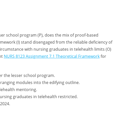
er school program (P), does the mix of proof-based
amework (I) stand disengaged from the reliable deficiency of
ircumstance with nursing graduates in telehealth limits (O)
nt
NURS 8123 Assignment 7.1 Theoretical Framework
for
er the lesser school program.
arranging modules into the edifying outline.
elehealth mentoring.
ursing graduates in telehealth restricted.
 2024.