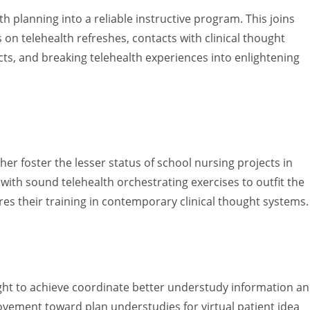
th planning into a reliable instructive program. This joins
n telehealth refreshes, contacts with clinical thought
cts, and breaking telehealth experiences into enlightening
her foster the lesser status of school nursing projects in
 with sound telehealth orchestrating exercises to outfit the
es their training in contemporary clinical thought systems.
ught to achieve coordinate better understudy information a
rovement toward plan understudies for virtual patient idea