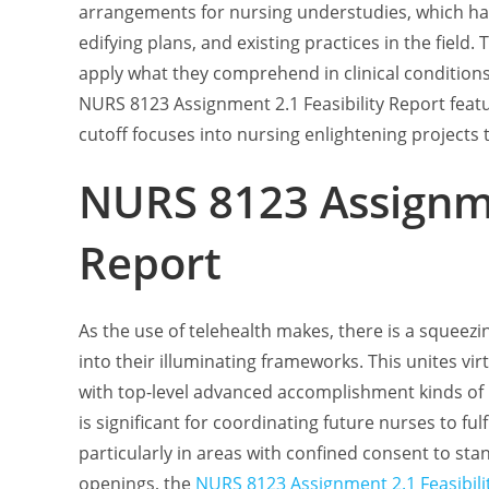
arrangements for nursing understudies, which ha
edifying plans, and existing practices in the field
apply what they comprehend in clinical conditions w
NURS 8123 Assignment 2.1 Feasibility Report featu
cutoff focuses into nursing enlightening projects 
NURS 8123 Assignme
Report
As the use of telehealth makes, there is a squeezi
into their illuminating frameworks. This unites vir
with top-level advanced accomplishment kinds of 
is significant for coordinating future nurses to fu
particularly in areas with confined consent to stan
openings, the
NURS 8123 Assignment 2.1 Feasibili