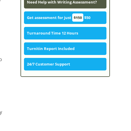
Need Help with Writing Assessment?
Get assessment for just
$150
$50
Turnaround Time 12 Hours
Turnitin Report Included
o
24/7 Customer Support
y