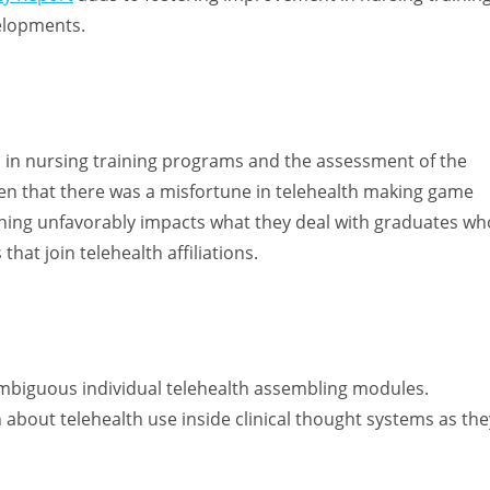
elopments.
s in nursing training programs and the assessment of the
een that there was a misfortune in telehealth making game
ning unfavorably impacts what they deal with graduates wh
hat join telehealth affiliations.
mbiguous individual telehealth assembling modules.
 about telehealth use inside clinical thought systems as the