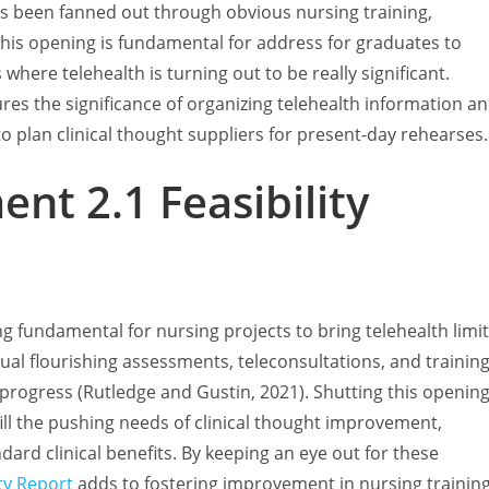
s been fanned out through obvious nursing training,
. This opening is fundamental for address for graduates to
here telehealth is turning out to be really significant.
res the significance of organizing telehealth information a
to plan clinical thought suppliers for present-day rehearses.
nt 2.1 Feasibility
ng fundamental for nursing projects to bring telehealth limi
tual flourishing assessments, teleconsultations, and trainin
progress (Rutledge and Gustin, 2021). Shutting this openin
lfill the pushing needs of clinical thought improvement,
dard clinical benefits. By keeping an eye out for these
ty Report
adds to fostering improvement in nursing trainin