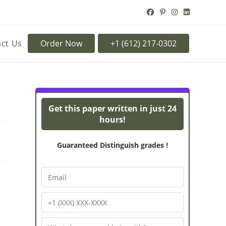
ct Us
Order Now
Turnitin Originality
Powe
Get this paper written in just 24
hours!
Guaranteed Distinguish grades !