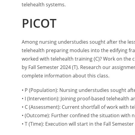
telehealth systems.
PICOT
Among nursing understudies sought after the less
telehealth preparing modules into the edifying fr
worked with telehealth training (C)? Work on the c
by Fall Semester 2024 (T). Research our assignme
complete information about this class.
• P (Population): Nursing understudies sought aft
• I (Intervention): Joining proof-based telehealth 
• C (Assessment): Current shortfall of work with t
• (Outcome): Further confined the situation with n
• T (Time): Execution will start in the Fall Semester