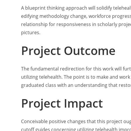
A blueprint thinking approach will solidify teleheal
edifying methodology change, workforce progress o
relationship for responsiveness in scholarly proje
pictures.
Project Outcome
The fundamental redirection for this work will furt
utilizing telehealth. The point is to make and work
graduated class with an understanding that restor
Project Impact
Conceivable positive changes that this project o
cutoff guides concerning utilizing telehealth imp