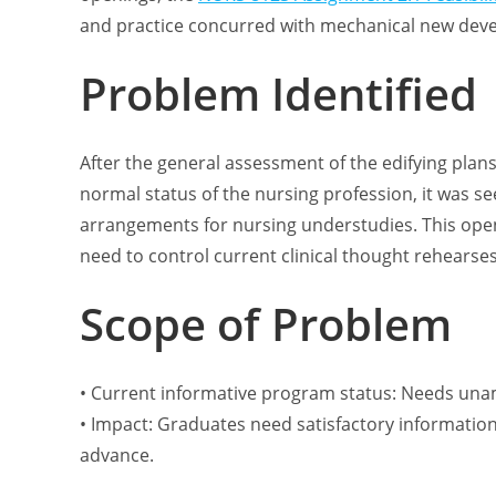
and practice concurred with mechanical new dev
Problem Identified
After the general assessment of the edifying plan
normal status of the nursing profession, it was s
arrangements for nursing understudies. This ope
need to control current clinical thought rehearses t
Scope of Problem
• Current informative program status: Needs una
• Impact: Graduates need satisfactory information
advance.