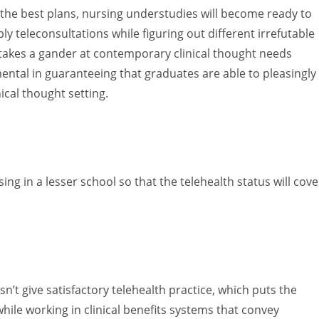
 the best plans, nursing understudies will become ready to
teleconsultations while figuring out different irrefutable
 takes a gander at contemporary clinical thought needs
amental in guaranteeing that graduates are able to pleasingly
nical thought setting.
ing in a lesser school so that the telehealth status will cove
t give satisfactory telehealth practice, which puts the
while working in clinical benefits systems that convey