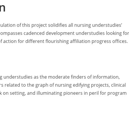
n
ation of this project solidifies all nursing understudies’
is compasses cadenced development understudies looking fo
action for different flourishing affiliation progress offices.
ng understudies as the moderate finders of information,
s related to the graph of nursing edifying projects, clinical
on setting, and illuminating pioneers in peril for program