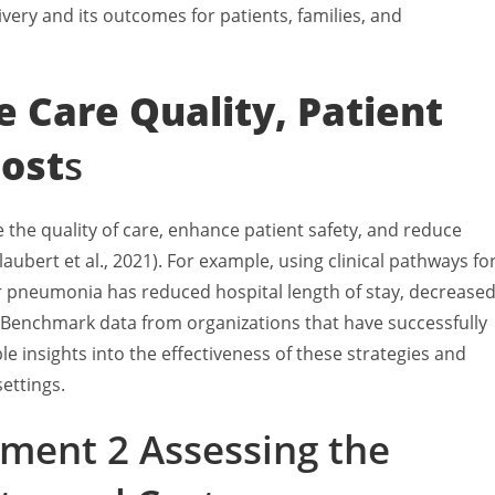
ivery and its outcomes for patients, families, and
e Care Quality, Patient
Cost
s
the quality of care, enhance patient safety, and reduce
aubert et al., 2021). For example, using clinical pathways fo
r pneumonia has reduced hospital length of stay, decrease
 Benchmark data from organizations that have successfully
e insights into the effectiveness of these strategies and
ettings.
ment 2 Assessing the