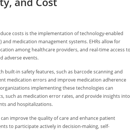
ty, and Cost
educe costs is the implementation of technology-enabled
Rs) and medication management systems. EHRs allow for
tion among healthcare providers, and real-time access t
nd adverse events.
 built-in safety features, such as barcode scanning and
event medication errors and improve medication adherence
 organizations implementing these technologies can
s, such as medication error rates, and provide insights into
ts and hospitalizations.
can improve the quality of care and enhance patient
s to participate actively in decision-making, self-