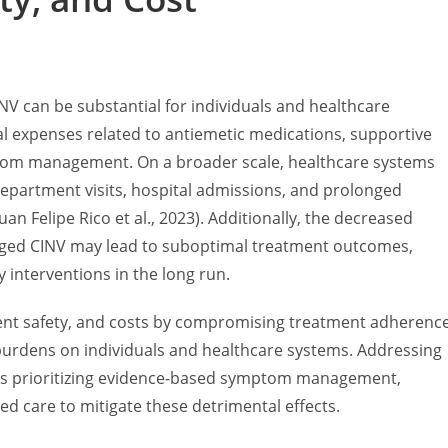
V can be substantial for individuals and healthcare
nal expenses related to antiemetic medications, supportive
mptom management. On a broader scale, healthcare systems
epartment visits, hospital admissions, and prolonged
an Felipe Rico et al., 2023). Additionally, the decreased
ged CINV may lead to suboptimal treatment outcomes,
y interventions in the long run.
atient safety, and costs by compromising treatment adherence
 burdens on individuals and healthcare systems. Addressing
ies prioritizing evidence-based symptom management,
red care to mitigate these detrimental effects.