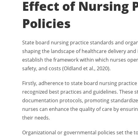
Effect of Nursing 
Policies
State board nursing practice standards and organiz
shaping the landscape of healthcare delivery and
establish the framework within which nurses opera
safety, and costs (Oldland et al., 2020).
Firstly, adherence to state board nursing practic
recognized best practices and guidelines. These 
documentation protocols, promoting standardized
nurses can enhance the quality of care by ensurin
their needs.
Organizational or governmental policies set the to