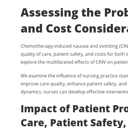
Assessing the Prob
and Cost Consider
Chemotherapy-induced nausea and vomiting (CINV) 
quality of care, patient safety, and costs for bot
explore the multifaceted effects of CINV on patie
We examine the influence of nursing practice stan
improve care quality, enhance patient safety, and 
dynamics, nurses can develop effective interventi
Impact of Patient Pr
Care, Patient Safety,