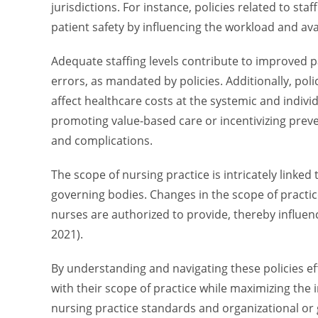
jurisdictions. For instance, policies related to sta
patient safety by influencing the workload and availa
Adequate staffing levels contribute to improved 
errors, as mandated by policies. Additionally, p
affect healthcare costs at the systemic and individ
promoting value-based care or incentivizing prev
and complications.
The scope of nursing practice is intricately linked
governing bodies. Changes in the scope of practic
nurses are authorized to provide, thereby influenc
2021).
By understanding and navigating these policies eff
with their scope of practice while maximizing the 
nursing practice standards and organizational or 