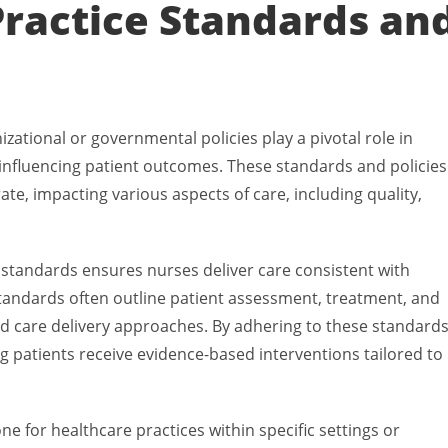
Practice Standards an
ational or governmental policies play a pivotal role in
 influencing patient outcomes. These standards and policies
te, impacting various aspects of care, including quality,
e standards ensures nurses deliver care consistent with
standards often outline patient assessment, treatment, and
 care delivery approaches. By adhering to these standards
g patients receive evidence-based interventions tailored to
ne for healthcare practices within specific settings or