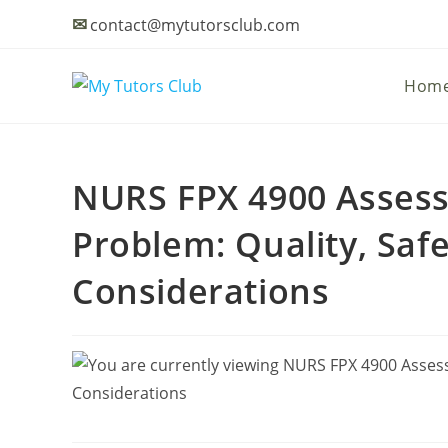
✉
contact@mytutorsclub.com
Hom
NURS FPX 4900 Assess
Problem: Quality, Saf
Considerations