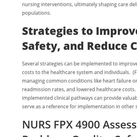
nursing interventions, ultimately shaping care del
populations.
Strategies to Improv
Safety, and Reduce 
Several strategies can be implemented to improve 
costs to the healthcare system and individuals. (Fl
managing common conditions like heart failure o
readmission rates, and lowered healthcare costs.
implemented clinical pathways can provide valuabl
serve as a reference for implementation in other s
NURS FPX 4900 Assess