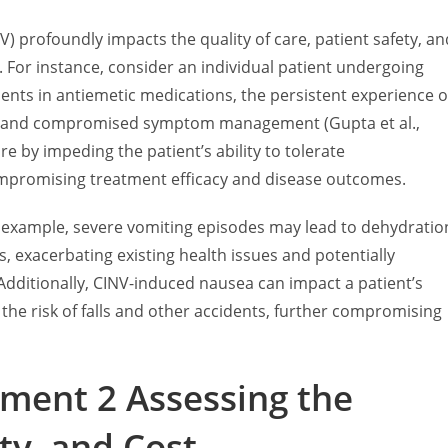
profoundly impacts the quality of care, patient safety, an
. For instance, consider an individual patient undergoing
ts in antiemetic medications, the persistent experience o
e and compromised symptom management (Gupta et al.,
care by impeding the patient’s ability to tolerate
mpromising treatment efficacy and disease outcomes.
or example, severe vomiting episodes may lead to dehydratio
s, exacerbating existing health issues and potentially
 Additionally, CINV-induced nausea can impact a patient’s
ng the risk of falls and other accidents, further compromising
ment 2 Assessing the
ty, and Cost