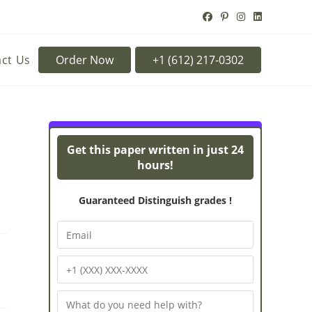
ct Us
Order Now
Turnitin Originality
Powe
Get this paper written in just 24
hours!
Guaranteed Distinguish grades !