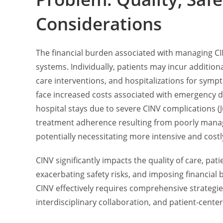
Considerations
The financial burden associated with managing CIN
systems. Individually, patients may incur additio
care interventions, and hospitalizations for sy
face increased costs associated with emergency d
hospital stays due to severe CINV complications (Ju
treatment adherence resulting from poorly mana
potentially necessitating more intensive and costl
CINV significantly impacts the quality of care, p
exacerbating safety risks, and imposing financial
CINV effectively requires comprehensive strateg
interdisciplinary collaboration, and patient-cente