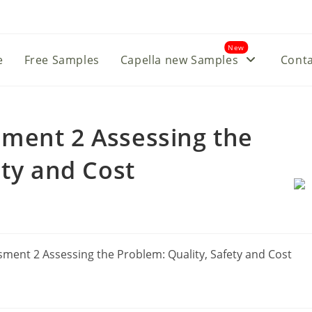
New
e
Free Samples
Capella new Samples
Conta
ment 2 Assessing the
ety and Cost