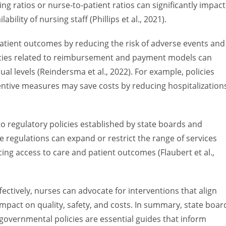
ffing ratios or nurse-to-patient ratios can significantly impact
bility of nursing staff (Phillips et al., 2021).
patient outcomes by reducing the risk of adverse events and
olicies related to reimbursement and payment models can
ual levels (Reindersma et al., 2022). For example, policies
entive measures may save costs by reducing hospitalization
 to regulatory policies established by state boards and
e regulations can expand or restrict the range of services
ing access to care and patient outcomes (Flaubert et al.,
ectively, nurses can advocate for interventions that align
impact on quality, safety, and costs. In summary, state boar
governmental policies are essential guides that inform