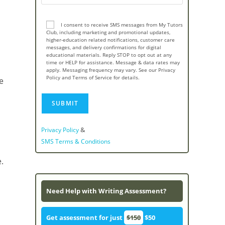
I consent to receive SMS messages from My Tutors
Club, including marketing and promotional updates,
higher-education related notifications, customer care
messages, and delivery confirmations for digital
educational materials. Reply STOP to opt out at any
time or HELP for assistance. Message & data rates may
apply. Messaging frequency may vary. See our Privacy
Policy and Terms of Service for details.
e
&
Privacy Policy
SMS Terms & Conditions
.
Need Help with Writing Assessment?
Get assessment for just
$150
$50