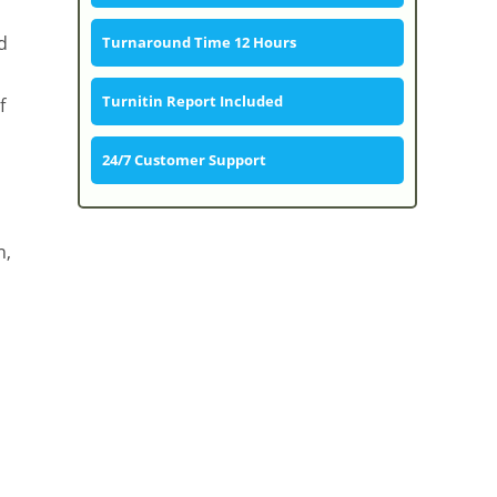
d
Turnaround Time 12 Hours
Turnitin Report Included
f
24/7 Customer Support
n,