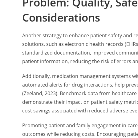
Problem: Quality, Safe
Considerations
Another strategy to enhance patient safety and r
solutions, such as electronic health records (EH
standardized documentation, improved communica
patient information, reducing the risk of errors a
Additionally, medication management systems with
automated alerts for drug interactions, help pr
(Zeeland, 2023). Benchmark data from healthcare
demonstrate their impact on patient safety metric
cost savings associated with reduced adverse even
Promoting patient and family engagement in care 
outcomes while reducing costs. Encouraging patient