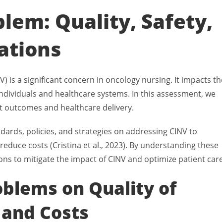
lem: Quality, Safety,
ations
is a significant concern in oncology nursing. It impacts th
h individuals and healthcare systems. In this assessment, we
nt outcomes and healthcare delivery.
dards, policies, and strategies on addressing CINV to
reduce costs (Cristina et al., 2023). By understanding these
ons to mitigate the impact of CINV and optimize patient care
oblems on Quality of
 and Costs