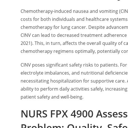
Chemotherapy-induced nausea and vomiting (CINV) 
costs for both individuals and healthcare systems
chemotherapy for lung cancer. Despite advancemen
CINV can lead to decreased treatment adherenc
2021). This, in turn, affects the overall quality of 
chemotherapy regimens optimally, potentially co
CINV poses significant safety risks to patients. F
electrolyte imbalances, and nutritional deficiencie
necessitating hospitalization for supportive care.
ability to perform daily activities safely, increasi
patient safety and well-being.
NURS FPX 4900 Assess
Problem: Quality, Safe