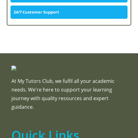
24/7 Customer Support
At My Tutors Club, we fulfil all your academic
needs. We're here to support your learning
journey with quality resources and expert
guidance.
Quick Links