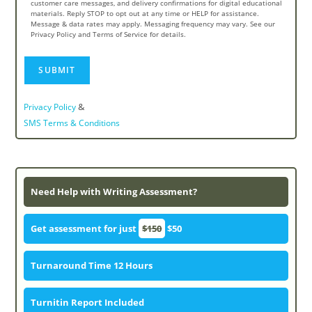
customer care messages, and delivery confirmations for digital educational
materials. Reply STOP to opt out at any time or HELP for assistance.
Message & data rates may apply. Messaging frequency may vary. See our
Privacy Policy and Terms of Service for details.
&
Privacy Policy
SMS Terms & Conditions
Need Help with Writing Assessment?
Get assessment for just
$150
$50
Turnaround Time 12 Hours
Turnitin Report Included