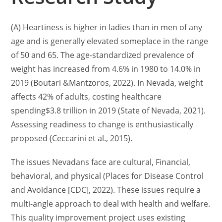
(A) Heartiness is higher in ladies than in men of any
age and is generally elevated someplace in the range
of 50 and 65. The age-standardized prevalence of
weight has increased from 4.6% in 1980 to 14.0% in
2019 (Boutari &Mantzoros, 2022). In Nevada, weight
affects 42% of adults, costing healthcare
spending$3.8 trillion in 2019 (State of Nevada, 2021).
Assessing readiness to change is enthusiastically
proposed (Ceccarini et al., 2015).
The issues Nevadans face are cultural, Financial,
behavioral, and physical (Places for Disease Control
and Avoidance [CDC], 2022). These issues require a
multi-angle approach to deal with health and welfare.
This quality improvement project uses existing