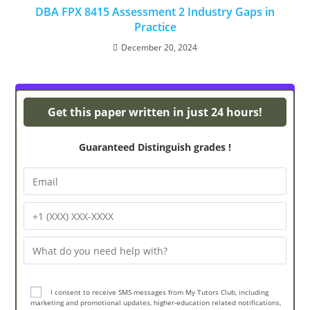
DBA FPX 8415 Assessment 2 Industry Gaps in
Practice
December 20, 2024
Turnitin Originality
Get this paper written in just 24 hours!
Guaranteed Distinguish grades !
I consent to receive SMS messages from My Tutors Club, including
marketing and promotional updates, higher-education related notifications,