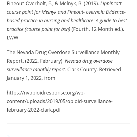
Fineout-Overholt, E., & Melnyk, B. (2019).
Lippincott
course point for Melnyk and Fineout- overholt: Evidence-
based practice in nursing and healthcare: A guide to best
practice (course point for bsn)
(Fourth, 12 Month ed.).
LWW.
The Nevada Drug Overdose Surveillance Monthly
Report. (2022, February).
Nevada drug overdose
surveillance monthly report
. Clark County. Retrieved
January 1, 2022, from
https://nvopioidresponse.org/wp-
content/uploads/2019/05/opioid-surveillance-
february-2022-clark.pdf
YOU MIGHT ALSO LIKE