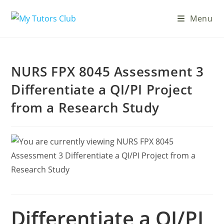
Menu
NURS FPX 8045 Assessment 3
Differentiate a QI/PI Project
from a Research Study
Differentiate a QI/PI