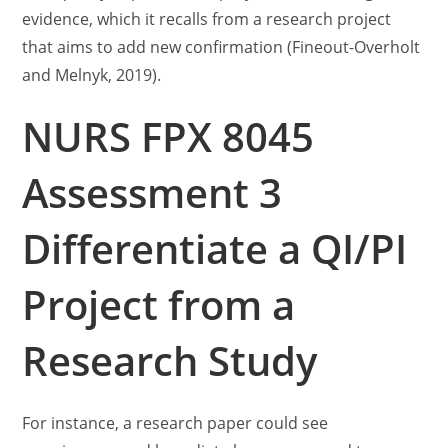
evidence, which it recalls from a research project
that aims to add new confirmation (Fineout-Overholt
and Melnyk, 2019).
NURS FPX 8045
Assessment 3
Differentiate a QI/PI
Project from a
Research Study
For instance, a research paper could see