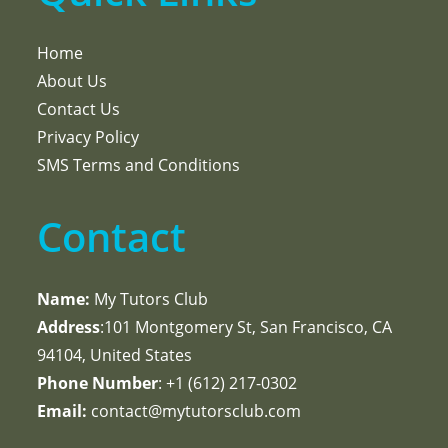
Home
About Us
Contact Us
Privacy Policy
SMS Terms and Conditions
Contact
Name:
My Tutors Club
Address
:101 Montgomery St, San Francisco, CA
94104, United States
Phone Number
: +1 ‪(612) 217-0302‬
Email:
contact@mytutorsclub.com