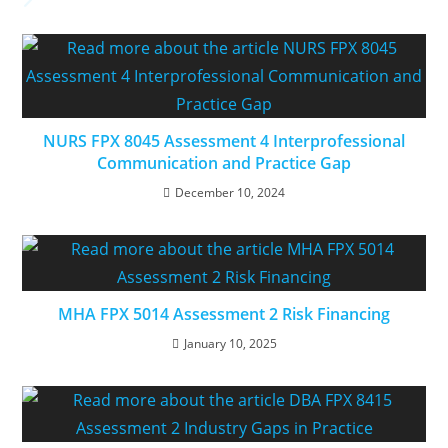
NURS FPX 8045 Assessment 4 Interprofessional
Communication and Practice Gap
December 10, 2024
MHA FPX 5014 Assessment 2 Risk Financing
January 10, 2025