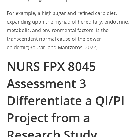
For example, a high sugar and refined carb diet,
expanding upon the myriad of hereditary, endocrine,
metabolic, and environmental factors, is the
transcendent normal cause of the power
epidemic(Boutari and Mantzoros, 2022).
NURS FPX 8045
Assessment 3
Differentiate a QI/PI
Project from a
Research Study