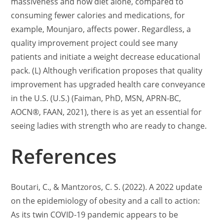
massiveness and how diet alone, compared to
consuming fewer calories and medications, for
example, Mounjaro, affects power. Regardless, a
quality improvement project could see many
patients and initiate a weight decrease educational
pack. (L) Although verification proposes that quality
improvement has upgraded health care conveyance
in the U.S. (U.S.) (Faiman, PhD, MSN, APRN-BC,
AOCN®, FAAN, 2021), there is as yet an essential for
seeing ladies with strength who are ready to change.
References
Boutari, C., & Mantzoros, C. S. (2022). A 2022 update
on the epidemiology of obesity and a call to action:
As its twin COVID-19 pandemic appears to be