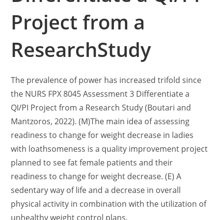
Project from a
ResearchStudy
The prevalence of power has increased trifold since
the NURS FPX 8045 Assessment 3 Differentiate a
QI/PI Project from a Research Study (Boutari and
Mantzoros, 2022). (M)The main idea of assessing
readiness to change for weight decrease in ladies
with loathsomeness is a quality improvement project
planned to see fat female patients and their
readiness to change for weight decrease. (E) A
sedentary way of life and a decrease in overall
physical activity in combination with the utilization of
unhealthy weight control plans.