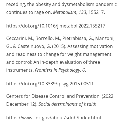
receding, the obesity and dysmetabolism pandemic
continues to rage on.
Metabolism
,
133
, 155217.
https://doi.org/10.1016/j.metabol.2022.155217
Ceccarini, M., Borrello, M., Pietrabissa, G., Manzoni,
G., & Castelnuovo, G. (2015). Assessing motivation
and readiness to change for weight management
and control: An in-depth evaluation of three
instruments.
Frontiers in Psychology
,
6
.
https://doi.org/10.3389/fpsyg.2015.00511
Centers for Disease Control and Prevention. (2022,
December 12).
Social determinants of health
.
https://www.cdc.gov/about/sdoh/index.html