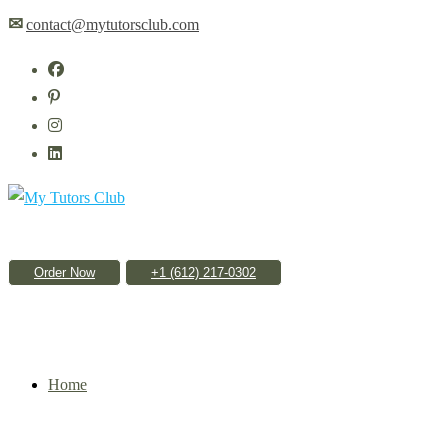
Skip
✉
contact@mytutorsclub.com
to
content
Order Now
Home