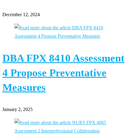
December 12, 2024
DBA FPX 8410 Assessment
4 Propose Preventative
Measures
January 2, 2025