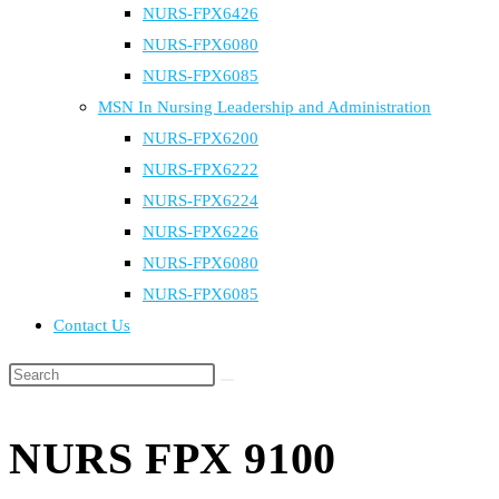
NURS-FPX6426
NURS-FPX6080
NURS-FPX6085
MSN In Nursing Leadership and Administration
NURS-FPX6200
NURS-FPX6222
NURS-FPX6224
NURS-FPX6226
NURS-FPX6080
NURS-FPX6085
Contact Us
Search
this
website
NURS FPX 9100