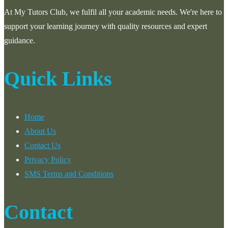
At My Tutors Club, we fulfil all your academic needs. We're here to
support your learning journey with quality resources and expert
guidance.
Quick Links
Home
About Us
Contact Us
Privacy Policy
SMS Terms and Conditions
Contact