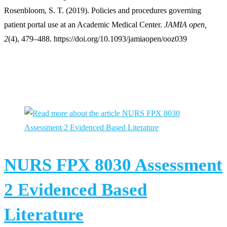
Rosenbloom, S. T. (2019). Policies and procedures governing
patient portal use at an Academic Medical Center.
JAMIA open,
2
(4), 479–488. https://doi.org/10.1093/jamiaopen/ooz039
You Might Also Like
NURS FPX 8030 Assessment
2 Evidenced Based
Literature