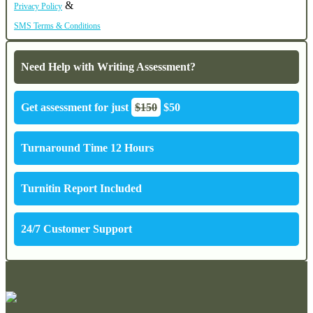
&
Privacy Policy
SMS Terms & Conditions
Need Help with Writing Assessment?
Get assessment for just
$150
$50
Turnaround Time 12 Hours
Turnitin Report Included
24/7 Customer Support