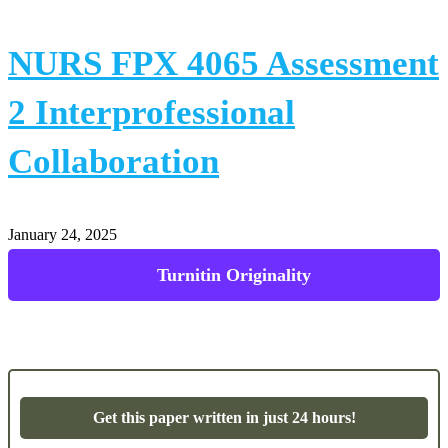
NURS FPX 4065 Assessment
2 Interprofessional
Collaboration
January 24, 2025
Powerpoint Presentations
Get this paper written in just 24 hours!