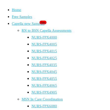
Home
Free Samples
New
Capella new Samples
RN to BSN Capella Assessments
NURS-FPX4000
NURS-FPX4005
NURS-FPX4015
NURS-FPX4025
NURS-FPX4035
NURS-FPX4045
NURS-FPX4055
NURS-FPX4065
NURS-FPX4905
MSN In Care Coordination
NURS-FPX6080