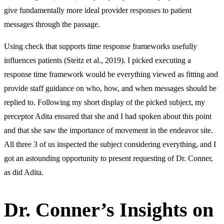
give fundamentally more ideal provider responses to patient
messages through the passage.
Using check that supports time response frameworks usefully
influences patients (Steitz et al., 2019). I picked executing a
response time framework would be everything viewed as fitting and
provide staff guidance on who, how, and when messages should be
replied to. Following my short display of the picked subject, my
preceptor Adita ensured that she and I had spoken about this point
and that she saw the importance of movement in the endeavor site.
All three 3 of us inspected the subject considering everything, and I
got an astounding opportunity to present requesting of Dr. Conner,
as did Adita.
Dr. Conner’s Insights on