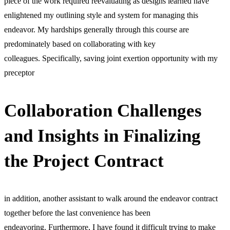
piece of the work required reevaluating as designs learned have
enlightened my outlining style and system for managing this
endeavor. My hardships generally through this course are
predominately based on collaborating with key
colleagues. Specifically, saving joint exertion opportunity with my
preceptor
Collaboration Challenges
and Insights in Finalizing
the Project Contract
in addition, another assistant to walk around the endeavor contract
together before the last convenience has been
endeavoring. Furthermore, I have found it difficult trying to make