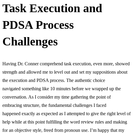
Task Execution and
PDSA Process
Challenges
Having Dr. Conner comprehend task execution, even more, showed
strength and allowed me to level out and set my suppositions about
the execution and PDSA process. The authentic choice
navigated something like 10 minutes before we wrapped up the
conversation. As I consider my time gathering the point of
embracing structure, the fundamental challenges I faced
happened exactly as expected as I attempted to give the right level of
help while at this point fulfilling the word review rules and making
for an objective style, freed from pronoun use. I’m happy that my