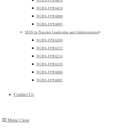
NURS-FPX6424
NURS-FPX6426
NURS-FPX6080
NURS-FPX6085
MSN In Nursing Leadership and Administration
NURS-FPX6200
NURS-FPX6222
NURS-FPX6224
NURS-FPX6226
NURS-FPX6080
NURS-FPX6085
Contact Us
Menu
Close