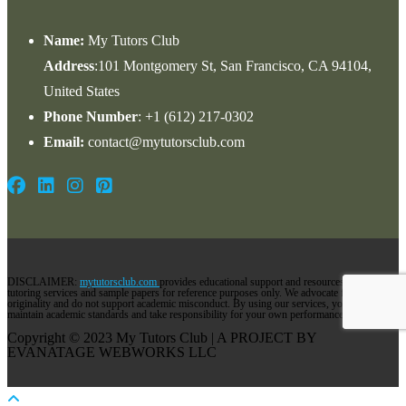
Name:
My Tutors Club
Address
:101 Montgomery St, San Francisco, CA 94104,
United States
Phone Number
: +1 ‪(612) 217-0302‬
Email:
contact@mytutorsclub.com
DISCLAIMER:
mytutorsclub.com
provides educational support and resources via its
tutoring services and sample papers for reference purposes only. We advocate for
originality and do not support academic misconduct. By using our services, you agree to
maintain academic standards and take responsibility for your own performance.
Copyright © 2023 My Tutors Club | A PROJECT BY
EVANATAGE WEBWORKS LLC