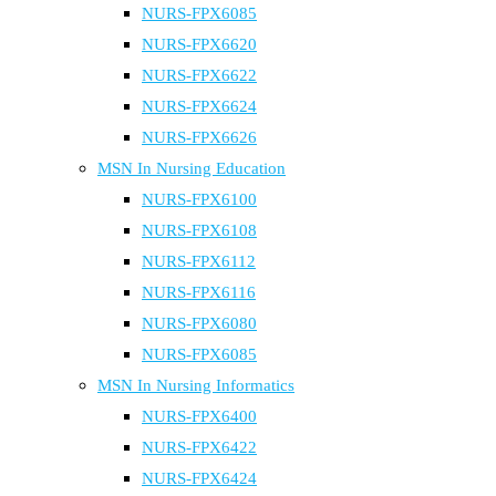
NURS-FPX6085
NURS-FPX6620
NURS-FPX6622
NURS-FPX6624
NURS-FPX6626
MSN In Nursing Education
NURS-FPX6100
NURS-FPX6108
NURS-FPX6112
NURS-FPX6116
NURS-FPX6080
NURS-FPX6085
MSN In Nursing Informatics
NURS-FPX6400
NURS-FPX6422
NURS-FPX6424