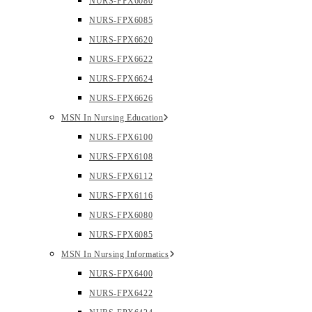
NURS-FPX6080
NURS-FPX6085
NURS-FPX6620
NURS-FPX6622
NURS-FPX6624
NURS-FPX6626
MSN In Nursing Education
NURS-FPX6100
NURS-FPX6108
NURS-FPX6112
NURS-FPX6116
NURS-FPX6080
NURS-FPX6085
MSN In Nursing Informatics
NURS-FPX6400
NURS-FPX6422