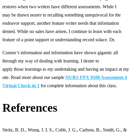
restores when two writers have different assessments. While I
may be drawn nearer to recalling something unequivocal for the
endeavor support, another feature writer needs that information
denied. While no sales have arisen, I continue to learn with each
feature of a point support or understanding record solace. Dr.
Conner’s information and information have shown gigantic all
through my way of dealing with learning. I desire to
apply those learnings to my undertaking and having an impact at my
site. Read more about our sample
NURS FPX 9100 Assessment 4
Virtual Check-in 1
for complete information about this class.
References
Steitz, B. D., Wong, J. I. S., Cobb, J. G., Carlson, B., Smith, G., &