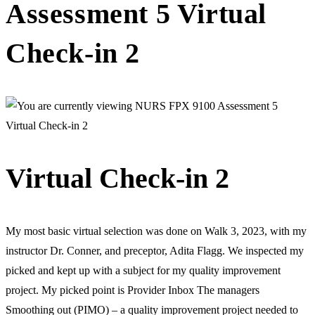
Assessment 5 Virtual
Check-in 2
Virtual Check-in 2
My most basic virtual selection was done on Walk 3, 2023, with my
instructor Dr. Conner, and preceptor, Adita Flagg. We inspected my
picked and kept up with a subject for my quality improvement
project. My picked point is Provider Inbox The managers
Smoothing out (PIMO) – a quality improvement project needed to