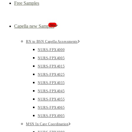
Free Samples
New
Capella new Samples
RN to BSN Capella Assessments
NURS-FPX4000
NURS-FPX4005
NURS-FPX4015
NURS-FPX4025
NURS-FPX4035
NURS-FPX4045
NURS-FPX4055
NURS-FPX4065
NURS-FPX4905
MSN In Care Coordination