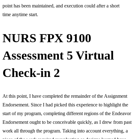
point has been maintained, and execution could after a short
time anytime start.
NURS FPX 9100
Assessment 5 Virtual
Check-in 2
At this point, I have completed the remainder of the Assignment
Endorsement. Since I had picked this experience to highlight the
start of my program, completing different regions of the Endeavor
Endorsement ought to be conceivable quickly, as I drew from past
work all through the program. Taking into account everything, a