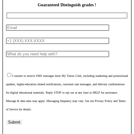
Guaranteed Distinguish grades !
I consent to receive SMS messages from My Tutors Club, including marketing and promotional
updates, higher-education related notifications, customer care messages, and delivery confirmations
for digital educational materials. Reply STOP to opt out at any time or HELP for assistance.
Message & data rates may apply. Messaging frequency may vary. See our Privacy Policy and Terms
of Service for details.