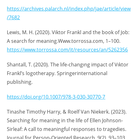
https://archives.palarch.nl/index.php/jae/article/view
/7682
Lewis, M. H. (2020). Viktor Frankl and the book of Job:
A search for meaning.Www.torrossa.com, 1–100.
https://www.torrossa.com/it/resources/an/5262356
Shantall, T. (2020). The lıfe-changıng impact of Vıktor
Frankl’s logotherapy. Springerinternational
publishing.
https://doi.org/10.1007/978-3-030-30770-7
Tinashe Timothy Harry, & Roelf Van Niekerk. (2023).
Searching for meaning in the life of Ellen Johnson-
Sirleaf: A call to meaningful responses to tragedies.
Journal for Person-Oriented Research, 9(2), 93–103.