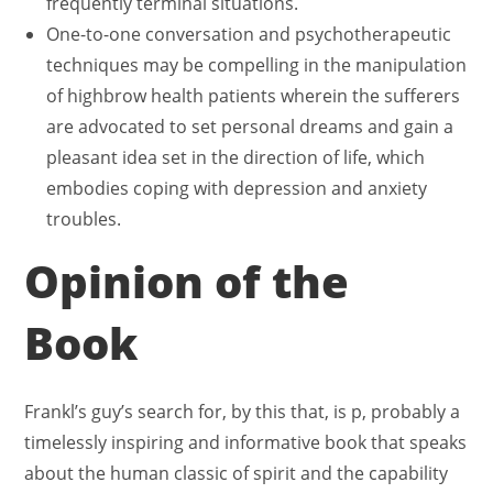
frequently terminal situations.
One-to-one conversation and psychotherapeutic
techniques may be compelling in the manipulation
of highbrow health patients wherein the sufferers
are advocated to set personal dreams and gain a
pleasant idea set in the direction of life, which
embodies coping with depression and anxiety
troubles.
Opinion of the
Book
Frankl’s guy’s search for, by this that, is p, probably a
timelessly inspiring and informative book that speaks
about the human classic of spirit and the capability