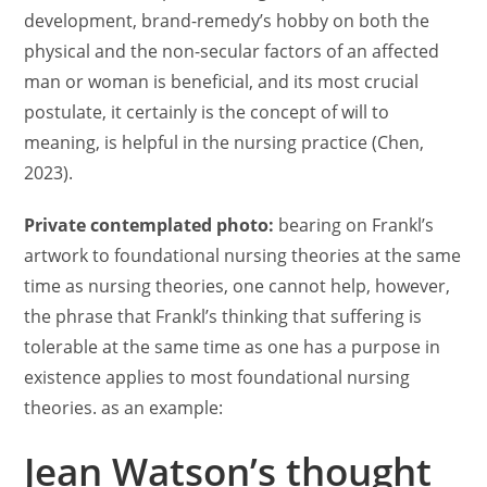
development, brand-remedy’s hobby on both the
physical and the non-secular factors of an affected
man or woman is beneficial, and its most crucial
postulate, it certainly is the concept of will to
meaning, is helpful in the nursing practice (Chen,
2023).
Private contemplated photo:
bearing on Frankl’s
artwork to foundational nursing theories at the same
time as nursing theories, one cannot help, however,
the phrase that Frankl’s thinking that suffering is
tolerable at the same time as one has a purpose in
existence applies to most foundational nursing
theories. as an example:
Jean Watson’s thought