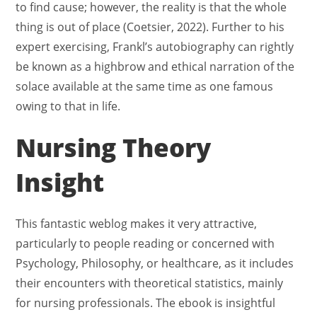
to find cause; however, the reality is that the whole
thing is out of place (Coetsier, 2022). Further to his
expert exercising, Frankl’s autobiography can rightly
be known as a highbrow and ethical narration of the
solace available at the same time as one famous
owing to that in life.
Nursing Theory
Insight
This fantastic weblog makes it very attractive,
particularly to people reading or concerned with
Psychology, Philosophy, or healthcare, as it includes
their encounters with theoretical statistics, mainly
for nursing professionals. The ebook is insightful