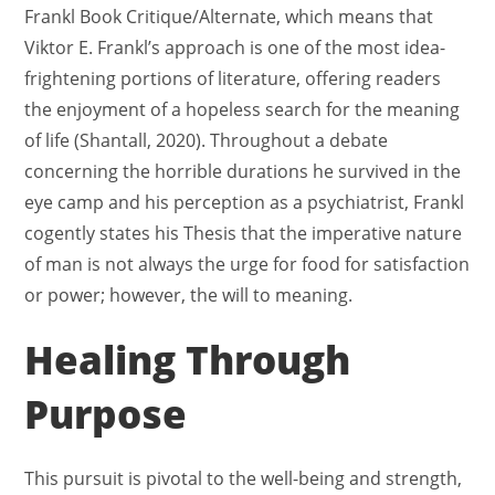
Frankl Book Critique/Alternate, which means that
Viktor E. Frankl’s approach is one of the most idea-
frightening portions of literature, offering readers
the enjoyment of a hopeless search for the meaning
of life (Shantall, 2020). Throughout a debate
concerning the horrible durations he survived in the
eye camp and his perception as a psychiatrist, Frankl
cogently states his Thesis that the imperative nature
of man is not always the urge for food for satisfaction
or power; however, the will to meaning.
Healing Through
Purpose
This pursuit is pivotal to the well-being and strength,