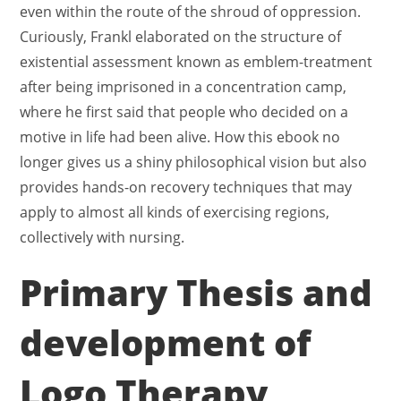
even within the route of the shroud of oppression.
Curiously, Frankl elaborated on the structure of
existential assessment known as emblem-treatment
after being imprisoned in a concentration camp,
where he first said that people who decided on a
motive in life had been alive. How this ebook no
longer gives us a shiny philosophical vision but also
provides hands-on recovery techniques that may
apply to almost all kinds of exercising regions,
collectively with nursing.
Primary Thesis and
development of
Logo Therapy