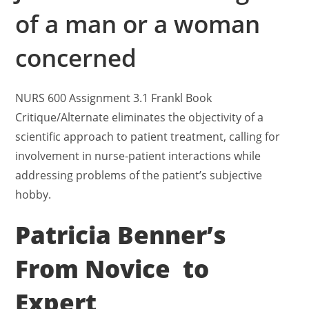
of a man or a woman
concerned
NURS 600 Assignment 3.1 Frankl Book
Critique/Alternate eliminates the objectivity of a
scientific approach to patient treatment, calling for
involvement in nurse-patient interactions while
addressing problems of the patient’s subjective
hobby.
Patricia Benner’s
From Novice to
Expert