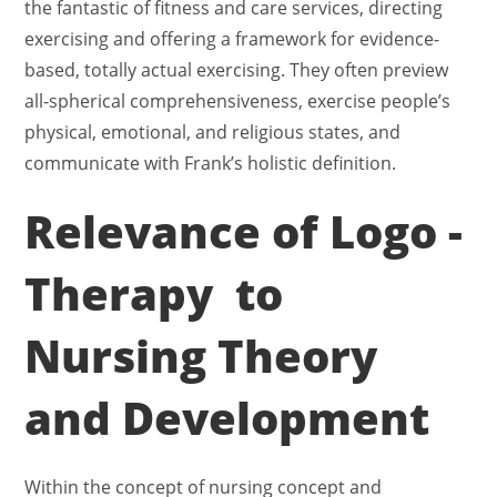
the fantastic of fitness and care services, directing
exercising and offering a framework for evidence-
based, totally actual exercising. They often preview
all-spherical comprehensiveness, exercise people’s
physical, emotional, and religious states, and
communicate with Frank’s holistic definition.
Relevance of Logo -
Therapy to
Nursing Theory
and Development
Within the concept of nursing concept and