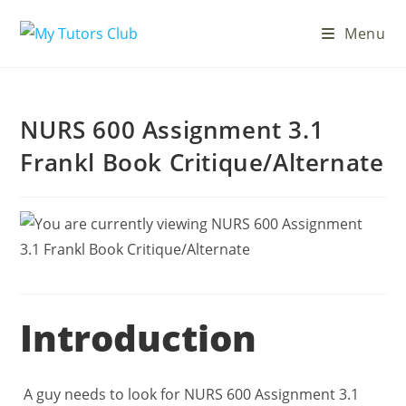
Menu
NURS 600 Assignment 3.1
Frankl Book Critique/Alternate
Introduction
A guy needs to look for NURS 600 Assignment 3.1