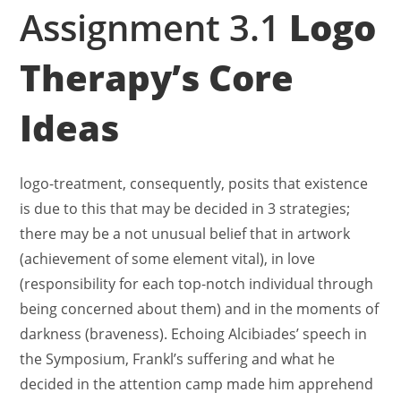
Assignment 3.1
Logo
Therapy’s Core
Ideas
logo-treatment, consequently, posits that existence
is due to this that may be decided in 3 strategies;
there may be a not unusual belief that in artwork
(achievement of some element vital), in love
(responsibility for each top-notch individual through
being concerned about them) and in the moments of
darkness (braveness). Echoing Alcibiades’ speech in
the Symposium, Frankl’s suffering and what he
decided in the attention camp made him apprehend