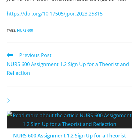
https://doi.org/10.17505/jpor.2023.25815
TAGS
:
NURS 600
Previous Post
NURS 600 Assignment 1.2 Sign Up for a Theorist and
Reflection
YOU MIGHT ALSO LIKE
NURS 600 Assignment 1.2 Sign Up for a Theorist