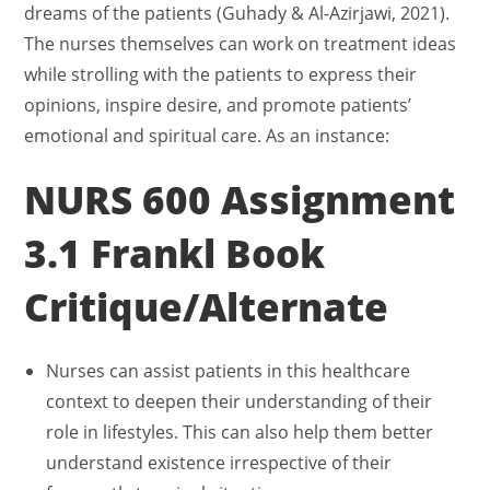
dreams of the patients (Guhady & Al-Azirjawi, 2021).
The nurses themselves can work on treatment ideas
while strolling with the patients to express their
opinions, inspire desire, and promote patients’
emotional and spiritual care. As an instance:
NURS 600 Assignment
3.1 Frankl Book
Critique/Alternate
Nurses can assist patients in this healthcare
context to deepen their understanding of their
role in lifestyles. This can also help them better
understand existence irrespective of their