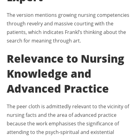
The version mentions growing nursing competencies
through revelry and massive courting with the
patients, which indicates Frankl’s thinking about the
search for meaning through art.
Relevance to Nursing
Knowledge and
Advanced Practice
The peer cloth is admittedly relevant to the vicinity of
nursing facts and the area of advanced practice
because the work emphasises the significance of
attending to the psych-spiritual and existential