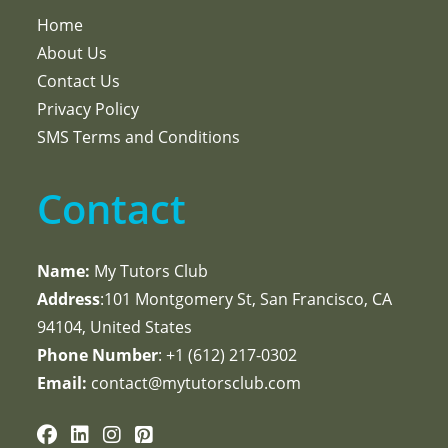
Home
About Us
Contact Us
Privacy Policy
SMS Terms and Conditions
Contact
Name:
My Tutors Club
Address
:101 Montgomery St, San Francisco, CA
94104, United States
Phone Number
: +1 ‪(612) 217-0302‬
Email:
contact@mytutorsclub.com