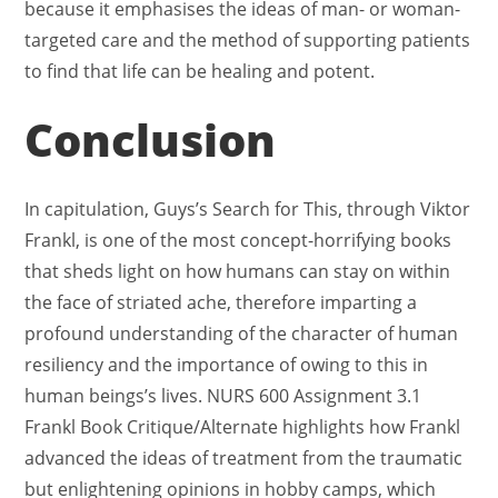
because it emphasises the ideas of man- or woman-
targeted care and the method of supporting patients
to find that life can be healing and potent.
Conclusion
In capitulation, Guys’s Search for This, through Viktor
Frankl, is one of the most concept-horrifying books
that sheds light on how humans can stay on within
the face of striated ache, therefore imparting a
profound understanding of the character of human
resiliency and the importance of owing to this in
human beings’s lives. NURS 600 Assignment 3.1
Frankl Book Critique/Alternate
highlights how Frankl
advanced the ideas of treatment from the traumatic
but enlightening opinions in hobby camps, which