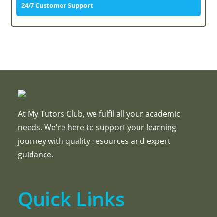
24/7 Customer Support
At My Tutors Club, we fulfil all your academic
needs. We're here to support your learning
journey with quality resources and expert
guidance.
Quick Links