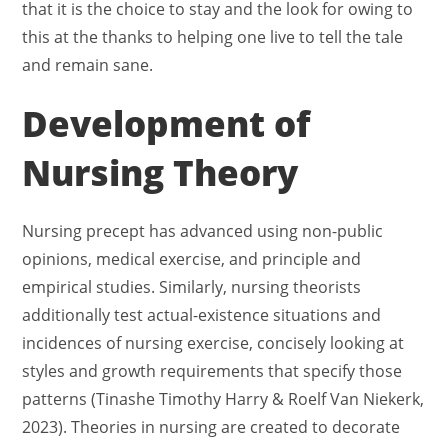
that it is the choice to stay and the look for owing to
this at the thanks to helping one live to tell the tale
and remain sane.
Development of
Nursing Theory
Nursing precept has advanced using non-public
opinions, medical exercise, and principle and
empirical studies. Similarly, nursing theorists
additionally test actual-existence situations and
incidences of nursing exercise, concisely looking at
styles and growth requirements that specify those
patterns (Tinashe Timothy Harry & Roelf Van Niekerk,
2023). Theories in nursing are created to decorate