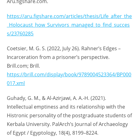
Aru.figshare.com.
https://aru.figshare.com/articles/thesis/Life_after_the
_Holocaust_how_Survivors_managed_to_find_succes
s/23760285
Coetsier, M. G. S. (2022, July 26). Rahner’s Edges –
Incarceration from a prisoner’s perspective.
Brill.com; Brill.
https://brill.com/display/book/9789004523364/BP000
017.xml
Guhady, G. M., & Al-Azirjawi, A. A.-H. (2021).
Intellectual emptiness and its relationship with the
Histronic personality of the postgraduate students of
Kerbala University. PalArch’s Journal of Archaeology
of Egypt / Egyptology, 18(4), 8199–8224.