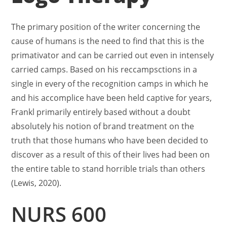
The primary position of the writer concerning the
cause of humans is the need to find that this is the
primativator and can be carried out even in intensely
carried camps. Based on his reccampsctions in a
single in every of the recognition camps in which he
and his accomplice have been held captive for years,
Frankl primarily entirely based without a doubt
absolutely his notion of brand treatment on the
truth that those humans who have been decided to
discover as a result of this of their lives had been on
the entire table to stand horrible trials than others
(Lewis, 2020).
NURS 600