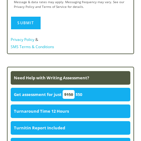
Message & data rates may apply. Messaging frequency may vary. See our
Privacy Policy and Terms of Service for details.
&
Privacy Policy
SMS Terms & Conditions
Need Help with Writing Assessment?
Get assessment for just
$150
$50
Turnaround Time 12 Hours
Turnitin Report Included