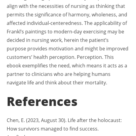
align with the necessities of nursing as thinking that
permits the significance of harmony, wholeness, and
affected individual-centeredness. The applicability of
Frankl’s paintings to modern-day exercising may be
decided in nursing work, herein the patient’s
purpose provides motivation and might be improved
customers’ health perception. Perception. This
ebook exemplifies the need, which means it acts as a
partner to clinicians who are helping humans
navigate life and think about their mortality.
References
Chen, E. (2023, August 30). Life after the holocaust:
How survivors managed to find success.