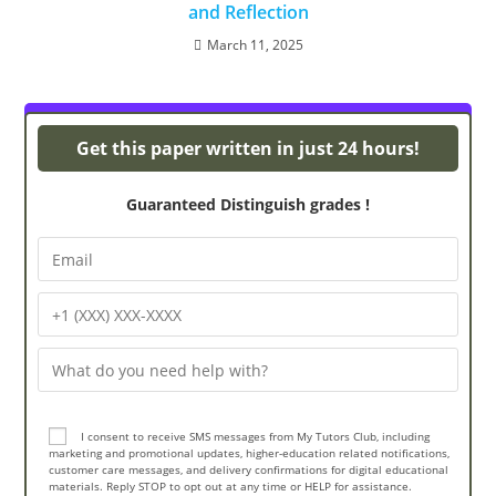
and Reflection
March 11, 2025
Powerpoint Presentations
Get this paper written in just 24 hours!
Guaranteed Distinguish grades !
I consent to receive SMS messages from My Tutors Club, including
marketing and promotional updates, higher-education related notifications,
customer care messages, and delivery confirmations for digital educational
materials. Reply STOP to opt out at any time or HELP for assistance.