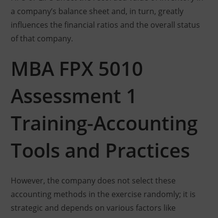
a company’s balance sheet and, in turn, greatly
influences the financial ratios and the overall status
of that company.
MBA FPX 5010
Assessment 1
Training-Accounting
Tools and Practices
However, the company does not select these
accounting methods in the exercise randomly; it is
strategic and depends on various factors like