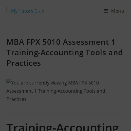
Menu
MBA FPX 5010 Assessment 1
Training-Accounting Tools and
Practices
Training-Accounting