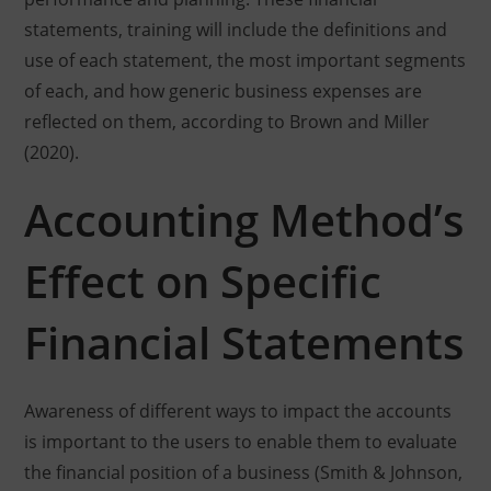
statements, training will include the definitions and
use of each statement, the most important segments
of each, and how generic business expenses are
reflected on them, according to Brown and Miller
(2020).
Accounting Method’s
Effect on Specific
Financial Statements
Awareness of different ways to impact the accounts
is important to the users to enable them to evaluate
the financial position of a business (Smith & Johnson,