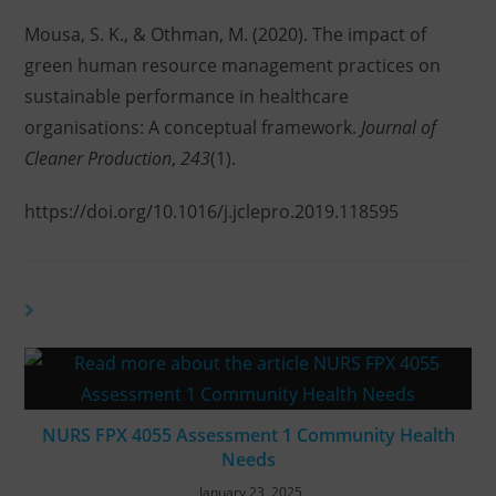
Mousa, S. K., & Othman, M. (2020). The impact of
green human resource management practices on
sustainable performance in healthcare
organisations: A conceptual framework.
Journal of
Cleaner Production
,
243
(1).
https://doi.org/10.1016/j.jclepro.2019.118595
YOU MIGHT ALSO LIKE
NURS FPX 4055 Assessment 1 Community Health
Needs
January 23, 2025