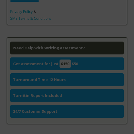
&
Privacy Policy
SMS Terms & Conditions
Need Help with Writing Assessment?
Get assessment for just
$150
$50
Turnaround Time 12 Hours
Turnitin Report Included
24/7 Customer Support