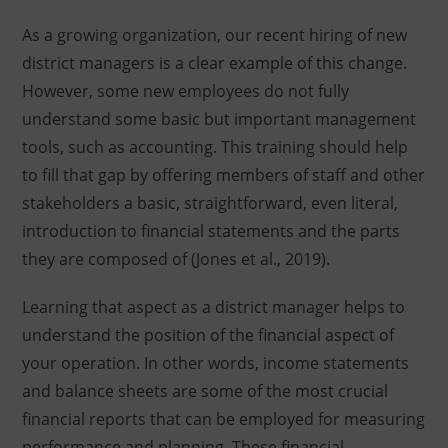
As a growing organization, our recent hiring of new
district managers is a clear example of this change.
However, some new employees do not fully
understand some basic but important management
tools, such as accounting. This training should help
to fill that gap by offering members of staff and other
stakeholders a basic, straightforward, even literal,
introduction to financial statements and the parts
they are composed of (Jones et al., 2019).
Learning that aspect as a district manager helps to
understand the position of the financial aspect of
your operation. In other words, income statements
and balance sheets are some of the most crucial
financial reports that can be employed for measuring
performance and planning. These financial