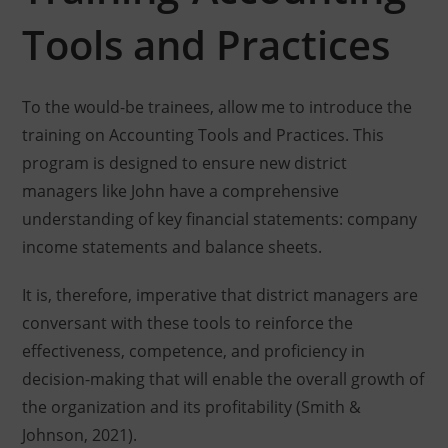
Tools and Practices
To the would-be trainees, allow me to introduce the
training on Accounting Tools and Practices. This
program is designed to ensure new district
managers like John have a comprehensive
understanding of key financial statements: company
income statements and balance sheets.
It is, therefore, imperative that district managers are
conversant with these tools to reinforce the
effectiveness, competence, and proficiency in
decision-making that will enable the overall growth of
the organization and its profitability (Smith &
Johnson, 2021).