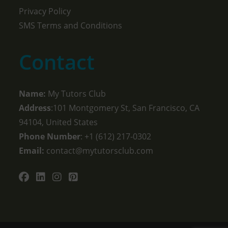
Privacy Policy
SMS Terms and Conditions
Contact
Name:
My Tutors Club
Address
:101 Montgomery St, San Francisco, CA
94104, United States
Phone Number
: +1 ‪(612) 217-0302‬
Email:
contact@mytutorsclub.com