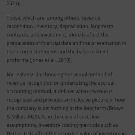
2021).
These, which are, among others, revenue
recognition, inventory, depreciation, long-term
contracts, and investment, directly affect the
preparation of financial data and the presentation in
the income statement and the balance sheet
proforma (Jones et al., 2019).
For instance, in choosing the actual method of
revenue recognition or undertaking the accrual
accounting method, it defines when revenue is
recognised and provides an inclusive picture of how
the company is performing in the long term (Brown
& Miller, 2020). As in the case of cost flow
assumptions, inventory costing methods such as
FIFO or LIFO affect the recorded value of inventory in