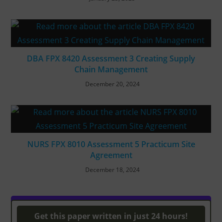
DBA FPX 8420 Assessment 3 Creating Supply
Chain Management
December 20, 2024
NURS FPX 8010 Assessment 5 Practicum Site
Agreement
December 18, 2024
Turnitin Originality
Get this paper written in just 24 hours!