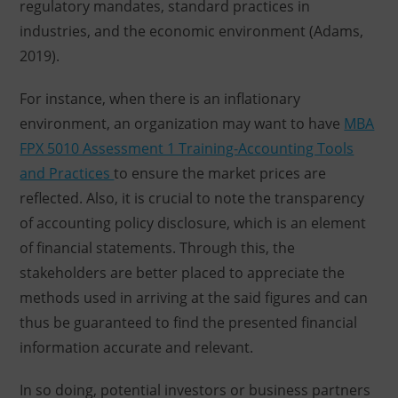
regulatory mandates, standard practices in
industries, and the economic environment (Adams,
2019).
For instance, when there is an inflationary
environment, an organization may want to have
MBA
FPX 5010 Assessment 1 Training-Accounting Tools
and Practices
to ensure the market prices are
reflected. Also, it is crucial to note the transparency
of accounting policy disclosure, which is an element
of financial statements. Through this, the
stakeholders are better placed to appreciate the
methods used in arriving at the said figures and can
thus be guaranteed to find the presented financial
information accurate and relevant.
In so doing, potential investors or business partners