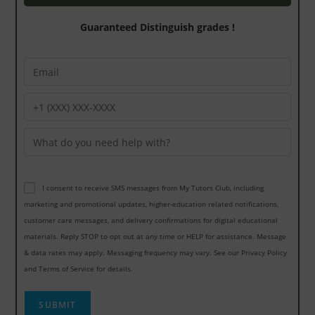
Guaranteed Distinguish grades !
I consent to receive SMS messages from My Tutors Club, including
marketing and promotional updates, higher-education related notifications,
customer care messages, and delivery confirmations for digital educational
materials. Reply STOP to opt out at any time or HELP for assistance. Message
& data rates may apply. Messaging frequency may vary. See our Privacy Policy
and Terms of Service for details.