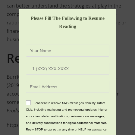
can better understand the strategies at play in the
company’s accounting practices and make more
Please Fill The Following to Resume
rational decisions when it comes to investing time or
Reading
finances into the company or engaging in future
business with it.
References
Burritt, R. L., Herzig, C., Schaltegger, S., & Viere, T.
(2019). Diffusion of environmental management
accounting for cleaner production: Evidence from
some case studies.
Journal of Cleaner
I consent to receive SMS messages from My Tutors
Production
,
224
(1), 479–491.
Club, including marketing and promotional updates, higher-
education related notifications, customer care messages,
and delivery confirmations for digital educational materials.
https://doi.org/10.1016/j.jclepro.2019.03.227
Reply STOP to opt out at any time or HELP for assistance.