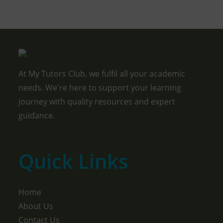
At My Tutors Club, we fulfil all your academic
needs. We're here to support your learning
journey with quality resources and expert
guidance.
Quick Links
Home
About Us
Contact Us